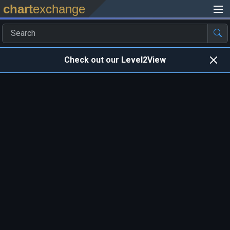
chart
exchange
Check out our Level2View