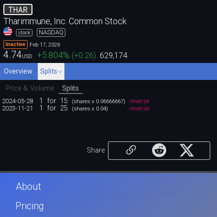
THAR
Tharimmune, Inc. Common Stock
NASDAQ
stock
Feb 17, 2026
Inactive
4.74
+5.804
%
(
+0.26
)
629,174
USD
Overview
Splits
Price & Volume
Splits
1
for
15
2024-05-28
reverse
(shares x 0.06666667)
1
for
25
2023-11-21
reverse
(shares x 0.04)
Share
About
Pricing