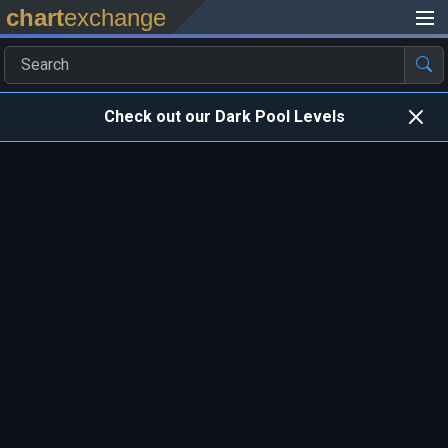
chart
exchange
Check out our Dark Pool Levels