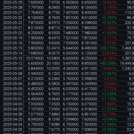
2025-05-29
7.600000
7.9700
6.500600
6.650000
-18.265%
90,
2025-05-28
7.797000
8.3850
7.665000
8.136000
-3.143%
58,
2025-05-27
7.764000
8.7750
7.407000
8.400000
-2.439%
115,
2025-05-23
8.100000
8.7600
7.851000
8.610000
+3.760%
86,
2025-05-22
7.875000
8.3970
7.356000
8.298000
+5.532%
223,
2025-05-21
8.310000
8.8710
7.800000
7.863000
-1.503%
91,
2025-05-20
8.250000
8.5500
7.680000
7.983000
+1.410%
70,
2025-05-19
7.905000
8.6970
7.521000
7.872000
-3.777%
79,
2025-05-16
7.950000
9.6000
7.509000
8.181000
-3.674%
257,
2025-05-15
5.802000
13.0410
5.644500
8.493000
+38.775%
7,468,
2025-05-14
7.680000
8.0370
6.030000
6.120000
-25.818%
207,
2025-05-13
10.074000
10.3800
6.600000
8.250000
-6.780%
1,287,
2025-05-12
6.600000
20.1030
5.697000
8.850000
+80.208%
19,499,
2025-05-09
5.844000
10.0050
4.260000
4.911000
-18.840%
1,240,
2025-05-08
5.940000
6.1230
5.940000
6.051000
+1.561%
6,
2025-05-07
6.210000
6.2460
5.760000
5.958000
-4.670%
8,
2025-05-06
6.480000
6.5820
5.997000
6.249900
-2.604%
12,
2025-05-05
6.402000
6.6000
6.300000
6.417000
-2.773%
9,
2025-05-02
6.564000
6.7635
6.177000
6.600000
+2.326%
15,
2025-05-01
6.450000
6.5640
5.697000
6.450000
+1.176%
9,
2025-04-30
7.350000
7.3500
6.150000
6.375000
-7.849%
13,
2025-04-29
7.107000
7.3950
6.675000
6.918000
+1.274%
14,
2025-04-28
7.377000
7.6860
6.636000
6.831000
-10.178%
9,
2025-04-25
8.040000
8.1390
7.399800
7.605000
+0.996%
17,
2025-04-24
6.753000
7.6080
6.750000
7.530000
+7.449%
12,
2025-04-23
7.050000
7.6770
6.792000
7.008000
+3.363%
32,