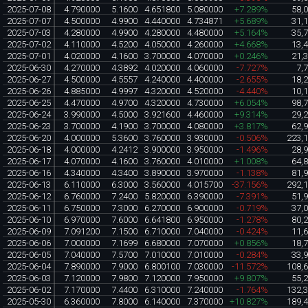
2025-07-08
4.790000
5.1600
4.651800
5.080000
+7.289%
58,
2025-07-07
4.500000
4.9900
4.440000
4.734871
+5.689%
31,
2025-07-03
4.280000
4.9900
4.280000
4.480000
+5.164%
35,
2025-07-02
4.110000
4.5200
4.050000
4.260000
+4.668%
13,
2025-07-01
4.020000
4.1600
3.700000
4.070000
+0.246%
21,
2025-06-30
4.270000
4.3892
4.020000
4.060000
-7.727%
7,
2025-06-27
4.500000
4.5557
4.240000
4.400000
-2.655%
18,
2025-06-26
4.885000
4.9997
4.320000
4.520000
-4.440%
10,
2025-06-25
4.470000
4.9700
4.320000
4.730000
+6.054%
98,
2025-06-24
3.990000
4.5000
3.921600
4.460000
+9.314%
29,
2025-06-23
3.700000
4.1900
3.700000
4.080000
+3.817%
62,
2025-06-20
4.000000
5.3600
3.760000
3.930000
-0.506%
223,
2025-06-18
4.000000
4.2412
3.900000
3.950000
-1.496%
28,
2025-06-17
4.070000
4.1600
3.760000
4.010000
+1.008%
64,
2025-06-16
4.340000
4.3400
3.890000
3.970000
-1.138%
81,
2025-06-13
6.110000
6.3000
3.560000
4.015700
-37.156%
292,
2025-06-12
6.760000
7.2400
5.820000
6.390000
-7.391%
51,
2025-06-11
6.750000
7.3000
6.270000
6.900000
-0.719%
37,
2025-06-10
6.970000
7.6000
6.641800
6.950000
-1.278%
80,
2025-06-09
7.091200
7.1500
6.710000
7.040000
-0.424%
11,
2025-06-06
7.000000
7.1699
6.680000
7.070000
+0.856%
18,
2025-06-05
7.040000
7.5700
7.010000
7.010000
-0.284%
33,
2025-06-04
7.890000
7.9000
6.800100
7.030000
-11.572%
108,
2025-06-03
7.120000
7.9800
7.120000
7.950000
+9.807%
55,
2025-06-02
7.170000
7.4400
6.310000
7.240000
-1.764%
132,
2025-05-30
6.360000
7.8000
6.140000
7.370000
+10.827%
189,