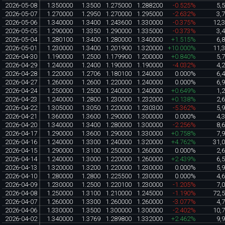
2026-05-08
1.350000
1.3500
1.275000
1.288200
-0.525%
5,
2026-05-07
1.270000
1.2950
1.270000
1.295000
-2.632%
3,
2026-05-06
1.340000
1.3400
1.243600
1.330000
-0.375%
12,
2026-05-05
1.290000
1.3350
1.290000
1.335000
-0.373%
3,
2026-05-04
1.280100
1.3400
1.280000
1.340000
+1.515%
6,
2026-05-01
1.230000
1.3400
1.201900
1.320000
+10.000%
11,
2026-04-30
1.190000
1.2500
1.179900
1.200000
+0.840%
5,
2026-04-29
1.240000
1.2400
1.190000
1.190000
-4.032%
4,
2026-04-28
1.220000
1.2706
1.180100
1.240000
0.000%
6,
2026-04-27
1.260000
1.2600
1.220000
1.240000
0.000%
6,
2026-04-24
1.250000
1.2500
1.240000
1.240000
+0.649%
1,
2026-04-23
1.240000
1.2800
1.230000
1.232000
+0.138%
2,
2026-04-22
1.305000
1.3050
1.220000
1.230300
-5.362%
5,
2026-04-21
1.360000
1.3600
1.290000
1.300000
0.000%
4,
2026-04-20
1.340000
1.3400
1.280000
1.300000
-2.256%
8,
2026-04-17
1.290000
1.3600
1.290000
1.330000
+0.758%
7,
2026-04-16
1.240000
1.3300
1.240000
1.320000
+4.762%
31,
2026-04-15
1.290000
1.3100
1.250000
1.260000
0.000%
2,
2026-04-14
1.240000
1.3000
1.220000
1.260000
+2.439%
6,
2026-04-13
1.320000
1.3200
1.220000
1.230000
0.000%
5,
2026-04-10
1.280000
1.2800
1.225500
1.230000
0.000%
4,
2026-04-09
1.230000
1.2500
1.220100
1.230000
-1.205%
7,
2026-04-08
1.250000
1.3100
1.210000
1.245000
-1.190%
72,
2026-04-07
1.260000
1.3300
1.260000
1.260000
-3.077%
4,
2026-04-06
1.330000
1.3500
1.300000
1.300000
-2.402%
10,
2026-04-02
1.340000
1.3769
1.289800
1.332000
+2.462%
9,