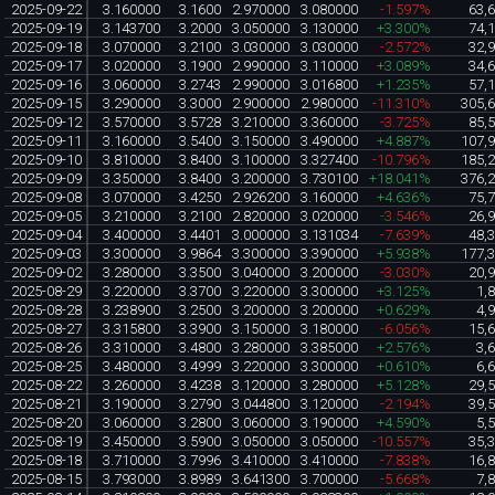
2025-09-22
3.160000
3.1600
2.970000
3.080000
-1.597%
63,
2025-09-19
3.143700
3.2000
3.050000
3.130000
+3.300%
74,
2025-09-18
3.070000
3.2100
3.030000
3.030000
-2.572%
32,
2025-09-17
3.020000
3.1900
2.990000
3.110000
+3.089%
34,
2025-09-16
3.060000
3.2743
2.990000
3.016800
+1.235%
57,
2025-09-15
3.290000
3.3000
2.900000
2.980000
-11.310%
305,
2025-09-12
3.570000
3.5728
3.210000
3.360000
-3.725%
85,
2025-09-11
3.160000
3.5400
3.150000
3.490000
+4.887%
107,
2025-09-10
3.810000
3.8400
3.100000
3.327400
-10.796%
185,
2025-09-09
3.350000
3.8400
3.200000
3.730100
+18.041%
376,
2025-09-08
3.070000
3.4250
2.926200
3.160000
+4.636%
75,
2025-09-05
3.210000
3.2100
2.820000
3.020000
-3.546%
26,
2025-09-04
3.400000
3.4401
3.000000
3.131034
-7.639%
48,
2025-09-03
3.300000
3.9864
3.300000
3.390000
+5.938%
177,
2025-09-02
3.280000
3.3500
3.040000
3.200000
-3.030%
20,
2025-08-29
3.220000
3.3700
3.220000
3.300000
+3.125%
1,
2025-08-28
3.238900
3.2500
3.200000
3.200000
+0.629%
4,
2025-08-27
3.315800
3.3900
3.150000
3.180000
-6.056%
15,
2025-08-26
3.310000
3.4800
3.280000
3.385000
+2.576%
3,
2025-08-25
3.480000
3.4999
3.220000
3.300000
+0.610%
6,
2025-08-22
3.260000
3.4238
3.120000
3.280000
+5.128%
29,
2025-08-21
3.190000
3.2790
3.044800
3.120000
-2.194%
39,
2025-08-20
3.060000
3.2800
3.060000
3.190000
+4.590%
5,
2025-08-19
3.450000
3.5900
3.050000
3.050000
-10.557%
35,
2025-08-18
3.710000
3.7996
3.410000
3.410000
-7.838%
16,
2025-08-15
3.793000
3.8989
3.641300
3.700000
-5.668%
7,