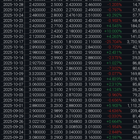
2025-10-28
2.420000
2.5000
2.420000
2.460000
-1.205%
14,
2025-10-27
2.620000
2.6200
2.270000
2.490000
-0.797%
57,
2025-10-24
2.480000
2.8000
2.476100
2.510000
+3.292%
57,
2025-10-23
2.600000
2.6650
2.430000
2.430000
-3.953%
68,
2025-10-22
2.420000
2.7700
2.420000
2.530000
+4.545%
184,
2025-10-21
2.200000
2.4200
2.180000
2.420000
+10.000%
85,
2025-10-20
2.120000
2.3400
2.070000
2.200000
+4.265%
141,
2025-10-17
2.580000
2.6200
1.810000
2.110000
-25.704%
3,730,
2025-10-16
2.890000
2.9500
2.760000
2.840000
-3.729%
42,
2025-10-15
2.980000
2.9800
2.805000
2.950000
+2.431%
31,
2025-10-14
2.950000
2.9900
2.770000
2.880000
-2.373%
39,
2025-10-13
2.927300
2.9900
2.600000
2.950000
+1.027%
86,
2025-10-10
3.050000
3.1700
2.860000
2.920000
-7.302%
80,
2025-10-09
3.320000
3.3799
3.010000
3.150000
-3.077%
169,
2025-10-08
3.210000
3.4000
3.100000
3.250000
+4.839%
518,
2025-10-07
3.060000
3.2400
3.030000
3.100000
+2.310%
85,
2025-10-06
3.050000
3.1100
2.910100
3.030000
+4.124%
36,
2025-10-03
2.920000
3.0300
2.870200
2.910000
-3.960%
79,
2025-10-02
2.900000
3.2150
2.900000
3.030000
-0.656%
163,
2025-10-01
2.880000
3.2300
2.880000
3.050000
+5.903%
1,113,
2025-09-30
2.900000
2.9899
2.700000
2.880000
-4.636%
209,
2025-09-29
3.040000
3.2400
3.010000
3.020000
-0.330%
81,
2025-09-26
3.022100
3.1600
3.004800
3.030000
+0.664%
14,
2025-09-25
3.090000
3.2005
3.008500
3.010000
-1.954%
40,
2025-09-24
3.180000
3.2200
3.040000
3.070000
-2.848%
66,
2025-09-23
3.080000
3.2900
3.030000
3.160000
+2.597%
45,