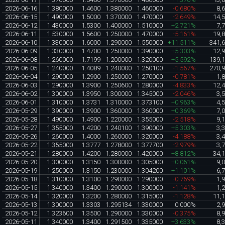
2026-06-16
1.380000
1.4600
1.380000
1.460000
-0.680%
8,
2026-06-15
1.490000
1.5000
1.370000
1.470000
-2.649%
14,
2026-06-12
1.430000
1.5300
1.400000
1.510000
+2.721%
7,
2026-06-11
1.530000
1.5600
1.250000
1.470000
-5.161%
19,
2026-06-10
1.330000
1.6000
1.290000
1.550000
+11.511%
341,
2026-06-09
1.330000
1.4700
1.250000
1.390000
+5.303%
12,
2026-06-08
1.260000
1.7199
1.200000
1.320000
+5.592%
139,
2026-06-05
1.240000
1.4089
1.240000
1.250100
-1.567%
270,
2026-06-04
1.290000
1.2900
1.250000
1.270000
-0.781%
1,
2026-06-03
1.290000
1.3900
1.250600
1.280000
-4.833%
12,
2026-06-02
1.300000
1.3950
1.300000
1.345000
-2.046%
3,
2026-06-01
1.310000
1.3731
1.310000
1.373100
+0.963%
4,
2026-05-29
1.390000
1.3900
1.360000
1.360000
+0.369%
7,
2026-05-28
1.490000
1.4900
1.220000
1.355000
-2.518%
9,
2026-05-27
1.355000
1.4200
1.240100
1.390000
+5.303%
3,
2026-05-26
1.260000
1.4000
1.260000
1.320000
-4.188%
3,
2026-05-22
1.355000
1.3777
1.278000
1.377700
-2.979%
3,
2026-05-21
1.280000
1.4200
1.280000
1.420000
+8.812%
34,
2026-05-20
1.300000
1.3150
1.300000
1.305000
+0.061%
9,
2026-05-19
1.250000
1.3150
1.230000
1.304200
+1.101%
6,
2026-05-18
1.310000
1.3100
1.290000
1.290000
-0.769%
1,
2026-05-15
1.340000
1.3400
1.290000
1.300000
-1.141%
1,
2026-05-14
1.320000
1.3200
1.280000
1.315000
-1.128%
11,
2026-05-13
1.300000
1.3303
1.295134
1.330000
0.000%
2,
2026-05-12
1.323600
1.3500
1.290000
1.330000
-0.375%
8,
2026-05-11
1.340000
1.3400
1.291500
1.335000
+3.633%
8,