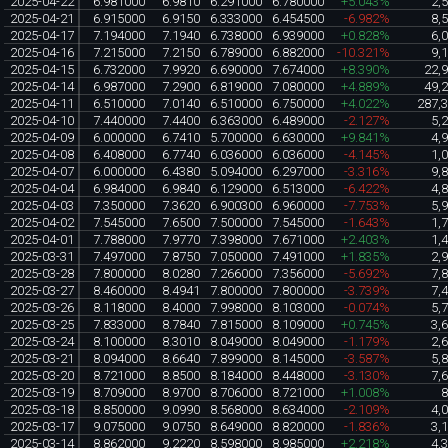
2025-04-22
6.981000
6.9810
6.291000
6.780000
+5.043%
2,
2025-04-21
6.915000
6.9150
6.333000
6.454500
-6.982%
8,
2025-04-17
7.194000
7.1940
6.738000
6.939000
+0.828%
6,
2025-04-16
7.215000
7.2150
6.789000
6.882000
-10.321%
9,
2025-04-15
6.732000
7.9920
6.690000
7.674000
+8.390%
22,
2025-04-14
6.987000
7.2900
6.819000
7.080000
+4.889%
49,
2025-04-11
6.510000
7.0140
6.510000
6.750000
+4.022%
287,
2025-04-10
7.440000
7.4400
6.363000
6.489000
-2.127%
5,
2025-04-09
6.000000
6.7410
5.700000
6.630000
+9.841%
4,
2025-04-08
6.408000
6.7740
6.036000
6.036000
-4.145%
1,
2025-04-07
6.000000
6.4380
5.094000
6.297000
-3.316%
9,
2025-04-04
6.984000
6.9840
6.129000
6.513000
-6.422%
4,
2025-04-03
7.350000
7.3620
6.900300
6.960000
-7.753%
5,
2025-04-02
7.545000
7.6500
7.500000
7.545000
-1.643%
1,
2025-04-01
7.788000
7.9770
7.398000
7.671000
+2.403%
1,
2025-03-31
7.497000
7.8750
7.050000
7.491000
+1.835%
2,
2025-03-28
7.800000
8.0280
7.266000
7.356000
-5.692%
7,
2025-03-27
8.460000
8.4941
7.800000
7.800000
-3.739%
7,
2025-03-26
8.118000
8.4000
7.998000
8.103000
-0.074%
5,
2025-03-25
7.833000
8.7840
7.815000
8.109000
+0.745%
3,
2025-03-24
8.100000
8.3010
8.049000
8.049000
-1.179%
2,
2025-03-21
8.094000
8.6640
7.899000
8.145000
-3.587%
5,
2025-03-20
8.721000
8.8500
8.184000
8.448000
-3.130%
7,
2025-03-19
8.709000
8.9700
8.706000
8.721000
+1.008%
2025-03-18
8.850000
9.0990
8.568000
8.634000
-2.109%
4,
2025-03-17
9.075000
9.0750
8.649000
8.820000
-1.836%
3,
2025-03-14
8.862000
9.2220
8.598000
8.985000
+2.218%
4,