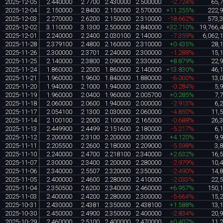
2025-12-05
2.440000
2.7700
2.430000
2.500000
-2.724%
65,
2025-12-04
2.150000
2.8400
2.150000
2.570000
+11.255%
222,
2025-12-03
2.270000
2.6200
2.150000
2.310000
-18.662%
573,
2025-12-02
3.110000
3.1300
2.500000
2.840000
+32.710%
19,766,
2025-12-01
2.240000
2.2400
2.030100
2.140000
-7.359%
6,062,
2025-11-28
2.379100
2.4800
2.160000
2.310000
+0.435%
28,
2025-11-26
2.300000
2.3701
2.240000
2.300000
-1.288%
15,
2025-11-25
2.140000
2.3800
2.090000
2.330000
+8.879%
22,
2025-11-24
1.860000
2.2000
1.860000
2.140000
+13.830%
46,
2025-11-21
1.960000
1.9600
1.840000
1.880000
-6.000%
13,
2025-11-20
1.940000
2.1000
1.940000
2.000000
-0.284%
5,
2025-11-19
1.960000
2.0400
1.960000
2.005700
+0.285%
7,
2025-11-18
2.060000
2.0600
1.940000
2.000000
-2.913%
6,
2025-11-17
2.054100
2.1300
2.030000
2.060000
-4.850%
11,
2025-11-14
2.100100
2.2000
2.100000
2.165000
-0.688%
26,
2025-11-13
2.449900
2.4499
2.151600
2.180000
-5.217%
6,
2025-11-12
2.200000
2.3100
2.200000
2.300000
+4.120%
9,
2025-11-11
2.205500
2.2600
2.180000
2.209000
-5.598%
3,
2025-11-10
2.240000
2.4700
2.218100
2.340000
+2.632%
16,
2025-11-07
2.300000
2.3400
2.200000
2.280000
-2.979%
10,
2025-11-06
2.340000
2.5507
2.320000
2.350000
-2.490%
14,
2025-11-05
2.400000
2.4600
2.280000
2.410000
-2.033%
22,
2025-11-04
2.350500
2.6200
2.340000
2.460000
+6.957%
150,
2025-11-03
2.400000
2.4200
2.280000
2.300000
-5.664%
15,
2025-10-31
2.430000
2.4381
2.350000
2.438100
+1.588%
13,
2025-10-30
2.450000
2.4900
2.350000
2.400000
-2.834%
20,
2025-10-29
2.460000
2.5100
2.400000
2.470000
+0.407%
11,