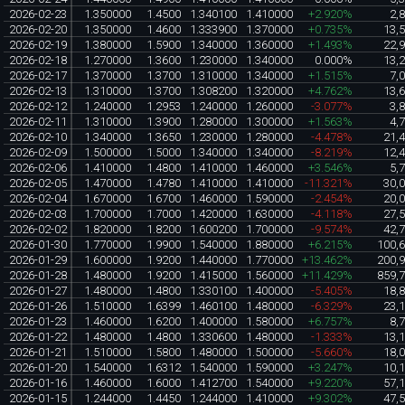
2026-02-23
1.350000
1.4500
1.340100
1.410000
+2.920%
2,
2026-02-20
1.350000
1.4600
1.333900
1.370000
+0.735%
13,
2026-02-19
1.380000
1.5900
1.340000
1.360000
+1.493%
22,
2026-02-18
1.270000
1.3600
1.230000
1.340000
0.000%
13,
2026-02-17
1.370000
1.3700
1.310000
1.340000
+1.515%
7,
2026-02-13
1.310000
1.3700
1.308200
1.320000
+4.762%
13,
2026-02-12
1.240000
1.2953
1.240000
1.260000
-3.077%
3,
2026-02-11
1.310000
1.3900
1.280000
1.300000
+1.563%
4,
2026-02-10
1.340000
1.3650
1.230000
1.280000
-4.478%
21,
2026-02-09
1.500000
1.5000
1.340000
1.340000
-8.219%
12,
2026-02-06
1.410000
1.4800
1.410000
1.460000
+3.546%
5,
2026-02-05
1.470000
1.4780
1.410000
1.410000
-11.321%
30,
2026-02-04
1.670000
1.6700
1.460000
1.590000
-2.454%
20,
2026-02-03
1.700000
1.7000
1.420000
1.630000
-4.118%
27,
2026-02-02
1.820000
1.8200
1.600200
1.700000
-9.574%
42,
2026-01-30
1.770000
1.9900
1.540000
1.880000
+6.215%
100,
2026-01-29
1.600000
1.9200
1.440000
1.770000
+13.462%
200,
2026-01-28
1.480000
1.9200
1.415000
1.560000
+11.429%
859,
2026-01-27
1.480000
1.4800
1.330100
1.400000
-5.405%
18,
2026-01-26
1.510000
1.6399
1.460100
1.480000
-6.329%
23,
2026-01-23
1.460000
1.6200
1.400000
1.580000
+6.757%
8,
2026-01-22
1.480000
1.4800
1.330600
1.480000
-1.333%
13,
2026-01-21
1.510000
1.5800
1.480000
1.500000
-5.660%
18,
2026-01-20
1.540000
1.6312
1.540000
1.590000
+3.247%
10,
2026-01-16
1.460000
1.6000
1.412700
1.540000
+9.220%
57,
2026-01-15
1.244000
1.4450
1.244000
1.410000
+9.302%
47,