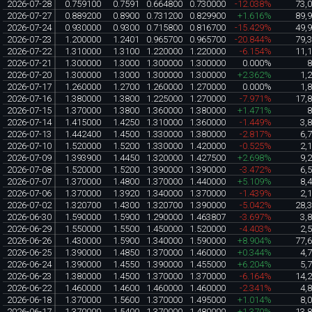
2026-07-28
0.759100
0.7591
0.664800
0.730000
-12.038%
73,
2026-07-27
0.889200
0.8900
0.731200
0.829900
+1.616%
89,
2026-07-24
0.930000
0.9300
0.715800
0.816700
-15.429%
49,
2026-07-23
1.200000
1.2401
0.965700
0.965700
-20.844%
79,
2026-07-22
1.310000
1.3100
1.220000
1.220000
-6.154%
11,
2026-07-21
1.300000
1.3000
1.300000
1.300000
0.000%
2026-07-20
1.300000
1.3000
1.300000
1.300000
+2.362%
1,
2026-07-17
1.260000
1.2700
1.260000
1.270000
0.000%
1,
2026-07-16
1.380000
1.3800
1.225000
1.270000
-7.971%
17,
2026-07-15
1.370000
1.3800
1.360000
1.380000
+1.471%
2026-07-14
1.415000
1.4250
1.310000
1.360000
-1.449%
3,
2026-07-13
1.442400
1.4500
1.330000
1.380000
-2.817%
6,
2026-07-10
1.520000
1.5200
1.330000
1.420000
-0.525%
2,
2026-07-09
1.393900
1.4450
1.320000
1.427500
+2.698%
9,
2026-07-08
1.520000
1.5200
1.390000
1.390000
-3.472%
6,
2026-07-07
1.370000
1.4800
1.370000
1.440000
+5.109%
8,
2026-07-06
1.370000
1.3920
1.340000
1.370000
-1.439%
2,
2026-07-02
1.320700
1.4300
1.320700
1.390000
-5.042%
28,
2026-06-30
1.590000
1.5900
1.290000
1.463807
-3.697%
3,
2026-06-29
1.550000
1.5500
1.450000
1.520000
-4.403%
2,
2026-06-26
1.430000
1.5900
1.340000
1.590000
+8.904%
77,
2026-06-25
1.390000
1.4850
1.370000
1.460000
+0.344%
4,
2026-06-24
1.390000
1.4550
1.390000
1.455000
+6.204%
5,
2026-06-23
1.380000
1.4500
1.370000
1.370000
-6.164%
14,
2026-06-22
1.460000
1.4600
1.460000
1.460000
-2.341%
4,
2026-06-18
1.370000
1.5600
1.370000
1.495000
+1.014%
8,
2026-06-17
1.370000
1.5400
1.370000
1.480000
+1.370%
13,