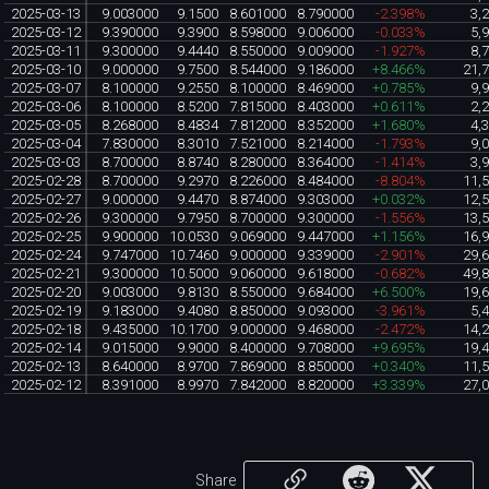
2025-03-13
9.003000
9.1500
8.601000
8.790000
-2.398%
3,
2025-03-12
9.390000
9.3900
8.598000
9.006000
-0.033%
5,
2025-03-11
9.300000
9.4440
8.550000
9.009000
-1.927%
8,
2025-03-10
9.000000
9.7500
8.544000
9.186000
+8.466%
21,
2025-03-07
8.100000
9.2550
8.100000
8.469000
+0.785%
9,
2025-03-06
8.100000
8.5200
7.815000
8.403000
+0.611%
2,
2025-03-05
8.268000
8.4834
7.812000
8.352000
+1.680%
4,
2025-03-04
7.830000
8.3010
7.521000
8.214000
-1.793%
9,
2025-03-03
8.700000
8.8740
8.280000
8.364000
-1.414%
3,
2025-02-28
8.700000
9.2970
8.226000
8.484000
-8.804%
11,
2025-02-27
9.000000
9.4470
8.874000
9.303000
+0.032%
12,
2025-02-26
9.300000
9.7950
8.700000
9.300000
-1.556%
13,
2025-02-25
9.900000
10.0530
9.069000
9.447000
+1.156%
16,
2025-02-24
9.747000
10.7460
9.000000
9.339000
-2.901%
29,
2025-02-21
9.300000
10.5000
9.060000
9.618000
-0.682%
49,
2025-02-20
9.003000
9.8130
8.550000
9.684000
+6.500%
19,
2025-02-19
9.183000
9.4080
8.850000
9.093000
-3.961%
5,
2025-02-18
9.435000
10.1700
9.000000
9.468000
-2.472%
14,
2025-02-14
9.015000
9.9000
8.400000
9.708000
+9.695%
19,
2025-02-13
8.640000
8.9700
7.869000
8.850000
+0.340%
11,
2025-02-12
8.391000
8.9970
7.842000
8.820000
+3.339%
27,
Share