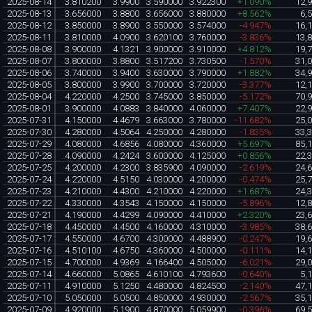
2025-08-14
3.810200
3.9900
3.590000
3.922300
+1.090%
12,
2025-08-13
3.656000
3.8800
3.656000
3.880000
+8.562%
6,
2025-08-12
3.850000
3.8900
3.550000
3.574000
-4.947%
16,
2025-08-11
3.810000
4.0900
3.620100
3.760000
-3.836%
13,
2025-08-08
3.900000
4.1321
3.900000
3.910000
+4.812%
19,
2025-08-07
3.800000
3.8800
3.517200
3.730500
-1.570%
31,
2025-08-06
3.740000
3.9400
3.630000
3.790000
+1.882%
34,
2025-08-05
3.800000
3.9900
3.700000
3.720000
-3.377%
12,
2025-08-04
4.220000
4.2500
3.745000
3.850000
-5.172%
70,
2025-08-01
3.900000
4.0883
3.840000
4.060000
+7.407%
22,
2025-07-31
4.150000
4.4679
3.663000
3.780000
-11.682%
25,
2025-07-30
4.280000
4.5064
4.250000
4.280000
-1.835%
33,
2025-07-29
4.080000
4.6856
4.080000
4.360000
+5.697%
85,
2025-07-28
4.090000
4.2424
3.600000
4.125000
+0.856%
22,
2025-07-25
4.200000
4.2300
3.835900
4.090000
-2.619%
24,
2025-07-24
4.220000
4.5150
4.030000
4.200000
-0.474%
25,
2025-07-23
4.210000
4.4300
4.210000
4.220000
+1.687%
24,
2025-07-22
4.330000
4.3543
4.150000
4.150000
-5.896%
12,
2025-07-21
4.190000
4.4299
4.090000
4.410000
+2.320%
23,
2025-07-18
4.450000
4.4500
4.160000
4.310000
-3.985%
38,
2025-07-17
4.550000
4.6700
4.300000
4.488900
-0.247%
19,
2025-07-16
4.510100
4.6750
4.360000
4.500000
-0.111%
14,
2025-07-15
4.700000
4.9369
4.166400
4.505000
-6.021%
29,
2025-07-14
4.660000
5.0865
4.610100
4.793600
-0.640%
5,
2025-07-11
4.910000
5.1250
4.480000
4.824500
-2.140%
47,
2025-07-10
5.050000
5.0500
4.850000
4.930000
-2.567%
35,
2025-07-09
4.920000
5.1900
4.870000
5.059900
-0.396%
69,