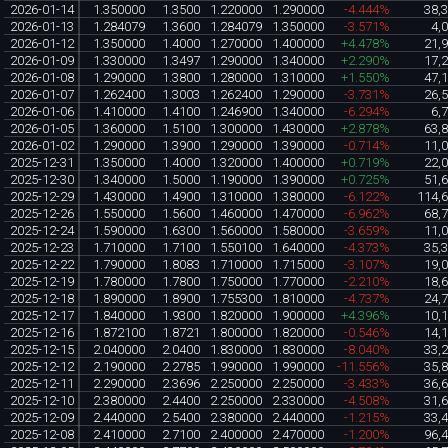
2026-01-14
1.350000
1.3500
1.220000
1.290000
-4.444%
38,
2026-01-13
1.284079
1.3600
1.284079
1.350000
-3.571%
4,
2026-01-12
1.350000
1.4000
1.270000
1.400000
+4.478%
21,
2026-01-09
1.330000
1.3497
1.290000
1.340000
+2.290%
17,
2026-01-08
1.290000
1.3800
1.280000
1.310000
+1.550%
47,
2026-01-07
1.262400
1.3003
1.262400
1.290000
-3.731%
26,
2026-01-06
1.410000
1.4100
1.246900
1.340000
-6.294%
6,
2026-01-05
1.360000
1.5100
1.300000
1.430000
+2.878%
63,
2026-01-02
1.290000
1.3900
1.290000
1.390000
-0.714%
11,
2025-12-31
1.350000
1.4000
1.320000
1.400000
+0.719%
22,
2025-12-30
1.340000
1.5000
1.190000
1.390000
+0.725%
51,
2025-12-29
1.430000
1.4900
1.310000
1.380000
-6.122%
114,
2025-12-26
1.550000
1.5600
1.460000
1.470000
-6.962%
68,
2025-12-24
1.590000
1.6300
1.560000
1.580000
-3.659%
11,
2025-12-23
1.710000
1.7100
1.550100
1.640000
-4.373%
35,
2025-12-22
1.790000
1.8083
1.710000
1.715000
-3.107%
19,
2025-12-19
1.780000
1.7800
1.750000
1.770000
-2.210%
18,
2025-12-18
1.890000
1.8900
1.755300
1.810000
-4.737%
24,
2025-12-17
1.840000
1.9300
1.820000
1.900000
+4.396%
10,
2025-12-16
1.872100
1.8721
1.800000
1.820000
-0.546%
14,
2025-12-15
2.040000
2.0400
1.830000
1.830000
-8.040%
33,
2025-12-12
2.190000
2.2785
1.990000
1.990000
-11.556%
35,
2025-12-11
2.290000
2.3696
2.250000
2.250000
-3.433%
36,
2025-12-10
2.380000
2.4400
2.250000
2.330000
-4.508%
31,
2025-12-09
2.440000
2.5400
2.380000
2.440000
-1.215%
33,
2025-12-08
2.410000
2.7100
2.400000
2.470000
-1.200%
96,