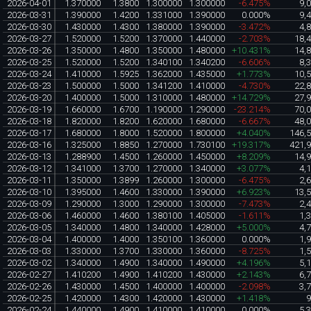
2026-04-01
1.370000
1.3800
1.300000
1.300000
-6.475%
9,
2026-03-31
1.390000
1.4200
1.331000
1.390000
0.000%
9,
2026-03-30
1.430000
1.4300
1.380000
1.390000
-3.472%
4,
2026-03-27
1.520000
1.5200
1.370000
1.440000
-2.703%
18,
2026-03-26
1.350000
1.4800
1.350000
1.480000
+10.431%
14,
2026-03-25
1.520000
1.5200
1.340100
1.340200
-6.606%
8,
2026-03-24
1.410000
1.5925
1.362000
1.435000
+1.773%
10,
2026-03-23
1.500000
1.5000
1.341200
1.410000
-4.730%
22,
2026-03-20
1.400000
1.5000
1.310000
1.480000
+14.729%
27,
2026-03-19
1.660000
1.6700
1.190000
1.290000
-23.214%
70,
2026-03-18
1.820000
1.8200
1.620000
1.680000
-6.667%
48,
2026-03-17
1.680000
1.8000
1.520000
1.800000
+4.040%
146,
2026-03-16
1.325000
1.8850
1.270000
1.730100
+19.317%
421,
2026-03-13
1.288900
1.4500
1.260000
1.450000
+8.209%
14,
2026-03-12
1.341000
1.3700
1.270000
1.340000
+3.077%
4,
2026-03-11
1.350000
1.3899
1.260000
1.300000
-6.475%
2,
2026-03-10
1.395000
1.4600
1.330000
1.390000
+6.923%
13,
2026-03-09
1.290000
1.3000
1.290000
1.300000
-7.473%
2,
2026-03-06
1.460000
1.4600
1.380100
1.405000
-1.611%
1,
2026-03-05
1.340000
1.4800
1.340000
1.428000
+5.000%
4,
2026-03-04
1.400000
1.4000
1.350100
1.360000
0.000%
1,
2026-03-03
1.330000
1.3700
1.330000
1.360000
-8.725%
1,
2026-03-02
1.340000
1.4900
1.340000
1.490000
+4.196%
5,
2026-02-27
1.410200
1.4900
1.410200
1.430000
+2.143%
6,
2026-02-26
1.430000
1.4500
1.400000
1.400000
-2.098%
3,
2026-02-25
1.420000
1.4300
1.420000
1.430000
+1.418%
2026-02-24
1.440000
1.4900
1.410000
1.410000
0.000%
5,