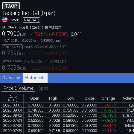
TAOP
Taoping Inc. BVI (0 par)
NASDAQ
stock
Aug 5, 2026 3:19:35 PM EDT
At Close
0.7900
-4.195
%
(
-0.0300
)
6,841
USD
0.7400
0.8700
0.1300
Bid
Ask
Spread
Aug 5, 2026 9:02:30 AM EDT
Pre-market
0.7598
-7.341
%
(
-0.0602
)
USD
Aug 5, 2026 4:11:30 PM EDT
After-hours
0.7598
-3.284
%
(
-0.0258
)
USD
Overview
Historical
Price & Volume
Splits
Date
Open
High
Low
Close
Change
Volum
(EDT)
2026-08-05
0.780000
0.7900
0.780000
0.790000
-3.067%
6,
2026-08-04
0.748500
0.8500
0.729500
0.815000
+4.796%
195,
2026-08-03
0.730000
1.0900
0.523200
0.777700
+12.710%
4,787,
2026-07-31
0.622200
0.7028
0.580000
0.690000
+7.863%
34,
2026-07-30
0.730000
0.9050
0.621800
0.639700
-8.614%
645,
2026-07-29
0.650100
0.7138
0.650000
0.700000
-4.110%
18,