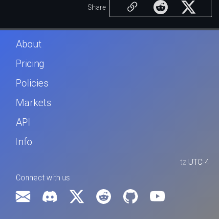
Share
About
Pricing
Policies
Markets
API
Info
tz
UTC-4
Connect with us