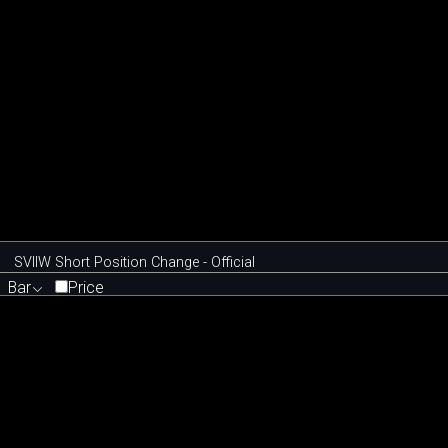
SVIIW Short Position Change - Official
Bar
Price