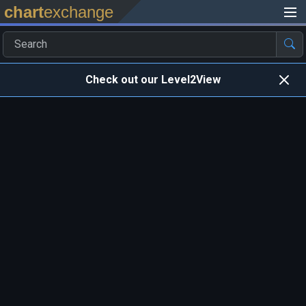
chart
exchange
Check out our Level2View