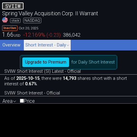
SVIIW
Spring Valley Acquisition Corp. II Warrant
NASDAQ
stock
Oct 20, 2025
Inactive
1.66
-12.169
%
(
-0.23
)
386,042
USD
Overview
Short Interest - Daily
Upgrade to Premium
for Daily Short Interest
SVIIW Short Interest (SI) Latest - Official
As of
2025-10-15
, there were
14,793
shares short with a short
interest of
0.67%
.
SVIIW Short Interest - Official
Area
Price