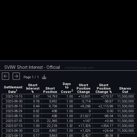
SVIIW Short Interest - Official
chartexchange.com
Page 1 / 1
Days
Short
Short
Short
Settlement
to
Interest
Short
Position
Position
Shares
1
2
Date
Cover
%
Position
Change
Change %
Out
2025
-
10
-
15
0
.
67
14
,
793
1
.
00
+
10
,
801
+
270
.
57
11
,
500
,
000
2025
-
09
-
30
0
.
18
3
,
992
1
.
00
-
5
,
714
-
58
.
87
11
,
500
,
000
2025
-
09
-
15
0
.
44
9
,
706
1
.
00
+
9
,
268
+
2
,
115
.
98
11
,
500
,
000
2025
-
08
-
29
0
.
02
438
1
.
00
0
0
.
00
11
,
500
,
000
2025
-
08
-
15
0
.
02
438
1
.
00
-
21
,
927
-
98
.
04
11
,
500
,
000
2025
-
07
-
31
1
.
01
22
,
365
1
.
00
+
147
+
0
.
66
11
,
500
,
000
2025
-
07
-
15
1
.
00
22
,
218
1
.
32
+
17
,
326
+
354
.
17
11
,
500
,
000
2025
-
06
-
30
0
.
22
4
,
892
1
.
00
+
1
,
029
+
26
.
64
11
,
500
,
000
2025
-
06
-
13
0
.
17
3
,
863
1
.
00
-
2
,
427
-
38
.
59
0