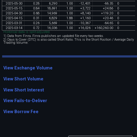
2025
-
05
-
30
0
.
28
6
,
290
1
.
00
-
12
,
401
-
66
.
35
0
2025
-
05
-
15
0
.
84
18
,
691
1
.
00
+
3
,
722
+
24
.
86
0
2025
-
04
-
30
0
.
68
14
,
969
1
.
00
+
8
,
140
+
119
.
20
0
2025
-
04
-
15
0
.
31
6
,
829
1
.
88
+
1
,
160
+
20
.
46
0
2025
-
03
-
31
0
.
26
5
,
669
1
.
00
-
10
,
367
-
64
.
65
0
2025
-
03
-
14
0
.
72
16
,
036
1
.
00
+
16
,
026
+
160
,
260
.
00
0
Historical data is split-adjusted.
1) Data from Finra. Finra publishes an updated file every two weeks.
2) Days to Cover (DTC) is also called Short Ratio. This is the Short Position / Average Daily
Trading Volume.
View Exchange Volume
View Short Volume
View Short Interest
View Fails-to-Deliver
View Borrow Fee