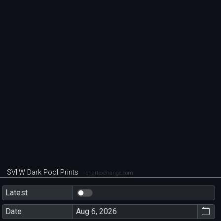
SVIIW Dark Pool Prints
chartexchange.com
Latest
Date