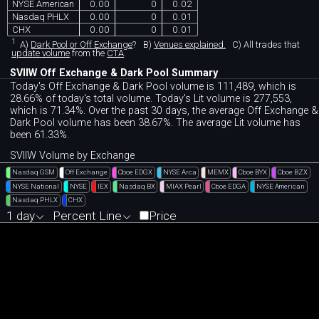
NYSE American
0.00
0
0.02
Nasdaq PHLX
0.00
0
0.01
CHX
0.00
0
0.01
1
A)
Dark Pool or Off Exchange
?
B)
Venues explained.
C)
All trades that
update volume
from the
CTA
.
SVIIW Off Exchange & Dark Pool Summary
Today's Off Exchange & Dark Pool volume is 111,489, which is
28.66% of today's total volume. Today's Lit volume is 277,553,
which is 71.34%. Over the past 30 days, the average Off Exchange &
Dark Pool volume has been 38.67%. The average Lit volume has
been 61.33%.
SVIIW Volume by Exchange
Nasdaq GSM
Off Exchange
Cboe EDGX
NYSE Arca
MEMX
Cboe BYX
Cboe BZX
NYSE National
NYSE
IEX
Nasdaq BX
MIAX Pearl
Cboe EDGA
NYSE American
Nasdaq PHLX
CHX
1 day
Percent Line
Price