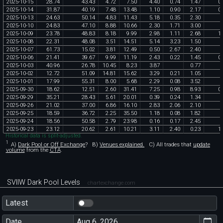
2025
-
10
-
15
28
.
74
43
.
43
4
.
72
7
.
50
4
.
40
0
.
74
1
.
47
0
.
2025
-
10
-
14
31
.
87
40
.
19
7
.
48
13
.
48
1
.
10
0
.
90
2
.
17
0
.
2025
-
10
-
13
24
.
63
50
.
14
4
.
83
11
.
43
5
.
18
0
.
35
2
.
30
2025
-
10
-
10
24
.
83
47
.
10
8
.
88
10
.
66
2
.
30
1
.
71
3
.
00
2025
-
10
-
09
23
.
78
48
.
83
8
.
18
9
.
99
2
.
98
1
.
11
2
.
68
1
.
2025
-
10
-
08
22
.
31
48
.
08
3
.
51
14
.
51
5
.
14
3
.
23
1
.
50
2025
-
10
-
07
61
.
73
15
.
02
3
.
81
12
.
49
0
.
50
2
.
67
2
.
40
2025
-
10
-
06
21
.
41
39
.
67
9
.
99
11
.
19
2
.
43
0
.
22
1
.
45
0
.
2025
-
10
-
03
40
.
96
26
.
78
10
.
45
8
.
23
3
.
87
0
.
77
2025
-
10
-
02
12
.
72
51
.
09
14
.
81
15
.
62
3
.
29
0
.
21
1
.
05
2025
-
10
-
01
17
.
99
55
.
31
8
.
00
5
.
68
2
.
29
0
.
08
3
.
52
2025
-
09
-
30
18
.
62
12
.
51
2
.
60
31
.
41
7
.
25
0
.
98
8
.
93
0
.
2025
-
09
-
29
35
.
21
28
.
43
5
.
61
20
.
01
0
.
39
0
.
24
1
.
34
2025
-
09
-
26
21
.
02
37
.
00
6
.
86
16
.
10
2
.
83
2
.
06
2
.
10
2025
-
09
-
25
18
.
59
36
.
72
2
.
25
35
.
50
1
.
18
0
.
08
1
.
82
2025
-
09
-
24
18
.
56
50
.
58
2
.
79
23
.
98
0
.
16
0
.
17
2
.
45
2025
-
09
-
23
23
.
12
20
.
62
2
.
61
10
.
21
3
.
11
2
.
40
0
.
23
1
.
Historical data is split-adjusted.
1
A)
Dark Pool or Off Exchange
?
B)
Venues explained.
C)
All trades that
update
volume
from the
CTA
.
SVIIW Dark Pool Levels
chartexchange.com
Latest
Date