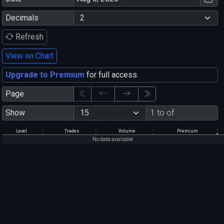
Decimals
Refresh
View on Chart
Upgrade to Premium
for full access.
Page
Show
1 to of
Level
Trades
Volume
Premium
No data available