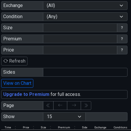
Exchange
(All)
Condition
(Any)
Size
Premium
Price
Refresh
Sides
View on Chart
Upgrade to Premium
for full access.
Page
Show
Time
Price
Size
Premium
Side
Exchange
Conditions