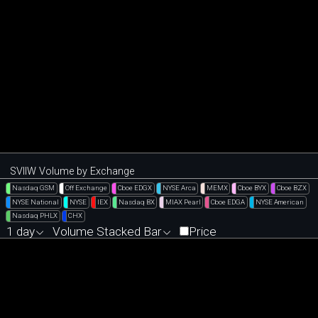
SVIIW Volume by Exchange
Nasdaq GSM
Off Exchange
Cboe EDGX
NYSE Arca
MEMX
Cboe BYX
Cboe BZX
NYSE National
NYSE
IEX
Nasdaq BX
MIAX Pearl
Cboe EDGA
NYSE American
Nasdaq PHLX
CHX
1 day
Volume Stacked Bar
Price