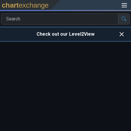
chart
exchange
Check out our Level2View