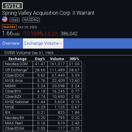
SVIIW
Spring Valley Acquisition Corp. II Warrant
NASDAQ
stock
Oct 20, 2025
Inactive
1.66
-12.169
%
(
-0.23
)
386,042
USD
Overview
Exchange Volume
SVIIW Volume
Dec 31, 1969
Exchange
Day%
Volume
30D%
chartexchange.com
Nasdaq GSM
41.47
161,317
31.04
1
28.66
111,489
38.67
Off Exchange
Cboe EDGX
9.63
37,449
5.59
NYSE Arca
5.76
22,409
12.60
MEMX
5.24
20,398
3.24
Cboe BYX
4.18
16,245
0.77
Cboe BZX
2.74
10,650
2.50
NYSE National
1.44
5,604
0.15
NYSE
0.29
1,125
0.67
IEX
0.21
825
1.84
Nasdaq BX
0.20
795
0.22
MIAX Pearl
0.16
619
2.43
Cboe EDGA
0.03
117
0.25