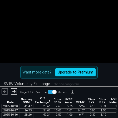
Want more data?
Upgrade to Premium
SVIIW Volume by Exchange
chartexchange.com
Page 1 / 9
Volume
Percent
Off
Nasdaq
Cboe
NYSE
Cboe
Cboe
NYS
1
Exchange
Date
GSM
EDGX
Arca
MEMX
BYX
BZX
Nation
2025
-
10
-
20
41
.
47
28
.
66
9
.
63
5
.
76
5
.
24
4
.
18
2
.
74
1
.
2025
-
10
-
17
16
.
73
34
.
09
15
.
09
11
.
01
14
.
07
0
.
88
1
.
50
0
.
2025
-
10
-
16
28
.
26
47
.
24
2
.
57
11
.
06
6
.
71
0
.
39
1
.
16