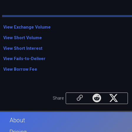
View Exchange Volume
View Short Volume
View Short Interest
View Fails-to-Deliver
View Borrow Fee
Share
About