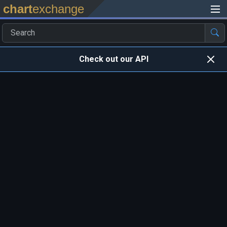
chart
exchange
Check out our API