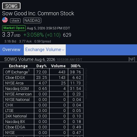
SOWG
Sow Good Inc. Common Stock
NASDAQ
stock
Aug 5, 2026 3:59:53 PM EDT
Market Open
3.37
+3.058
%
(
+0.10
)
629
USD
3.18
3.77
0.59
Bid
Ask
Spread
Overview
Exchange Volume
SOWG Volume
[NF]
Aug 6, 2026
10:53:06 AM EDT
Exchange
Day%
Volume
30D%
chartexchange.com
1
72.03
443
38.76
Off Exchange
Cboe EDGX
23.25
143
6.62
NYSE Arca
4.07
25
11.73
Nasdaq GSM
0.65
4
31.54
NYSE American
0.00
0
0.23
NYSE National
0.00
0
0.04
CHX
0.00
0
0.04
LTSE
0.00
0
0.05
24X National
0.00
0
0.10
Nasdaq BX
0.00
0
0.18
Cboe EDGA
0.00
0
0.49
NYSE
0.00
0
0.47