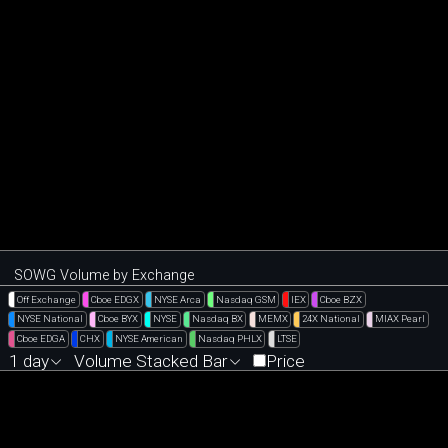
SOWG Volume by Exchange
Off Exchange
Cboe EDGX
NYSE Arca
Nasdaq GSM
IEX
Cboe BZX
NYSE National
Cboe BYX
NYSE
Nasdaq BX
MEMX
24X National
MIAX Pearl
Cboe EDGA
CHX
NYSE American
Nasdaq PHLX
LTSE
1 day
Volume Stacked Bar
Price