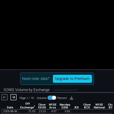
Need older data?
Upgrade to Premium
SOWG Volume by Exchange
chartexchange.com
Page 1 / 19
Volume
Percent
Off
Cboe
NYSE
Nasdaq
Cboe
NYSE
Cbo
1
Exchange
Date
EDGX
Arca
GSM
IEX
BZX
National
BY
2026
-
08
-
06
72
.
03
23
.
25
4
.
07
0
.
65