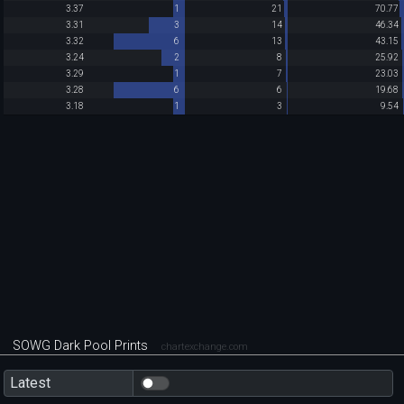
3.37
1
21
70.77
3.31
3
14
46.34
3.32
6
13
43.15
3.24
2
8
25.92
3.29
1
7
23.03
3.28
6
6
19.68
3.18
1
3
9.54
SOWG Dark Pool Prints
chartexchange.com
Latest