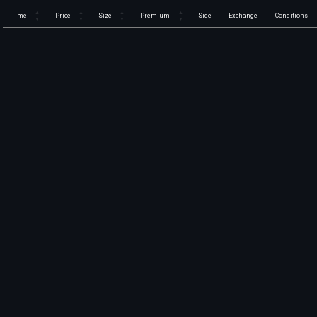
Time
Price
Size
Premium
Side
Exchange
Conditions