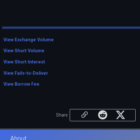
View Exchange Volume
View Short Volume
View Short Interest
View Fails-to-Deliver
View Borrow Fee
Share
About