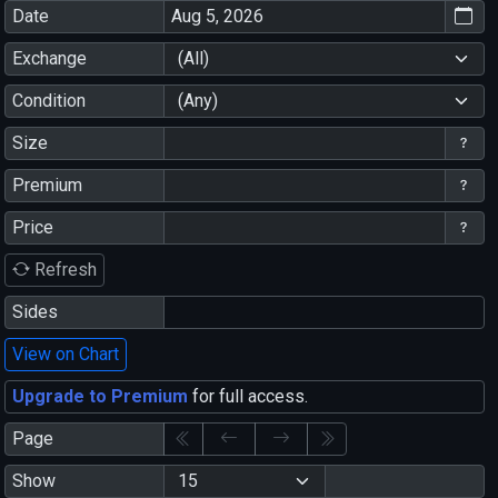
Date
Exchange
(All)
Condition
(Any)
Size
Premium
Price
Refresh
Sides
View on Chart
Upgrade to Premium
for full access.
Page
Show