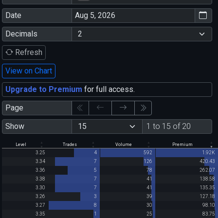
Date
Decimals
Refresh
View on Chart
Upgrade to Premium
for full access.
Page
Show
1 to 15 of 20
Level
Trades
Volume
Premium
3.25
4
592
1.92K
3.34
7
126
420.43
3.36
5
78
262.07
3.38
7
41
138.58
3.30
7
41
135.35
3.26
3
39
127.18
3.27
8
30
98.10
3.35
1
25
83.75