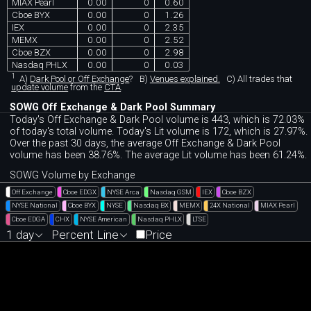
MIAX Pearl
0.00
0
0.60
Cboe BYX
0.00
0
1.26
IEX
0.00
0
2.35
MEMX
0.00
0
2.52
Cboe BZX
0.00
0
2.98
Nasdaq PHLX
0.00
0
0.03
1
A)
Dark Pool or Off Exchange
?
B)
Venues explained.
C)
All trades that
update volume
from the
CTA
.
SOWG Off Exchange & Dark Pool Summary
Today's Off Exchange & Dark Pool volume is 443, which is 72.03%
of today's total volume. Today's Lit volume is 172, which is 27.97%.
Over the past 30 days, the average Off Exchange & Dark Pool
volume has been 38.76%. The average Lit volume has been 61.24%.
SOWG Volume by Exchange
Off Exchange
Cboe EDGX
NYSE Arca
Nasdaq GSM
IEX
Cboe BZX
NYSE National
Cboe BYX
NYSE
Nasdaq BX
MEMX
24X National
MIAX Pearl
Cboe EDGA
CHX
NYSE American
Nasdaq PHLX
LTSE
1 day
Percent Line
Price