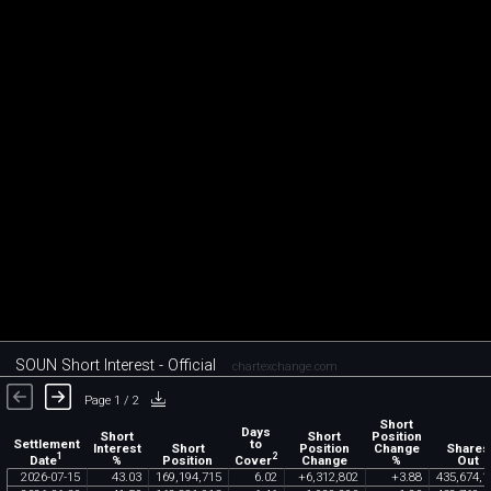
SOUN Short Interest - Official
chartexchange.com
Page 1 / 2
Short
Days
Short
Short
Position
Settlement
to
Interest
Short
Position
Change
Shares
1
2
Date
Cover
%
Position
Change
%
Out
2026
-
07
-
15
43
.
03
169
,
194
,
715
6
.
02
+
6
,
312
,
802
+
3
.
88
435
,
674
,
1