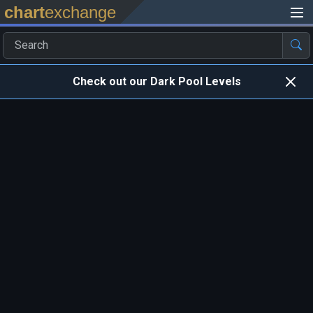
chart
exchange
Check out our Dark Pool Levels