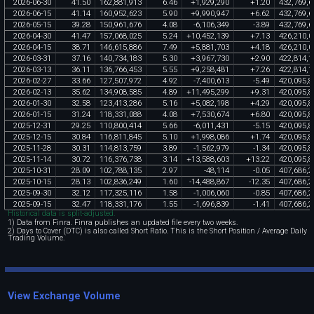
2026
-
06
-
30
41
.
50
162
,
881
,
913
6
.
46
+
1
,
929
,
290
+
1
.
20
432
,
769
,
6
2026
-
06
-
15
41
.
14
160
,
952
,
623
5
.
90
+
9
,
990
,
947
+
6
.
62
432
,
769
,
6
2026
-
05
-
15
39
.
28
150
,
961
,
676
4
.
08
-
6
,
106
,
349
-
3
.
89
432
,
769
,
6
2026
-
04
-
30
41
.
47
157
,
068
,
025
5
.
24
+
10
,
452
,
139
+
7
.
13
426
,
210
,
0
2026
-
04
-
15
38
.
71
146
,
615
,
886
7
.
49
+
5
,
881
,
703
+
4
.
18
426
,
210
,
0
2026
-
03
-
31
37
.
16
140
,
734
,
183
5
.
30
+
3
,
967
,
730
+
2
.
90
422
,
814
,
1
2026
-
03
-
13
36
.
11
136
,
766
,
453
5
.
55
+
9
,
258
,
481
+
7
.
26
422
,
814
,
1
2026
-
02
-
27
33
.
66
127
,
507
,
972
4
.
92
-
7
,
400
,
613
-
5
.
49
420
,
095
,
8
2026
-
02
-
13
35
.
62
134
,
908
,
585
4
.
89
+
11
,
495
,
299
+
9
.
31
420
,
095
,
8
2026
-
01
-
30
32
.
58
123
,
413
,
286
5
.
16
+
5
,
082
,
198
+
4
.
29
420
,
095
,
8
2026
-
01
-
15
31
.
24
118
,
331
,
088
4
.
08
+
7
,
530
,
674
+
6
.
80
420
,
095
,
8
2025
-
12
-
31
29
.
25
110
,
800
,
414
5
.
66
-
6
,
011
,
431
-
5
.
15
420
,
095
,
8
2025
-
12
-
15
30
.
84
116
,
811
,
845
5
.
10
+
1
,
998
,
086
+
1
.
74
420
,
095
,
8
2025
-
11
-
28
30
.
31
114
,
813
,
759
3
.
89
-
1
,
562
,
979
-
1
.
34
420
,
095
,
8
2025
-
11
-
14
30
.
72
116
,
376
,
738
3
.
14
+
13
,
588
,
603
+
13
.
22
420
,
095
,
8
2025
-
10
-
31
28
.
09
102
,
788
,
135
2
.
97
-
48
,
114
-
0
.
05
407
,
686
,
2
2025
-
10
-
15
28
.
13
102
,
836
,
249
1
.
60
-
14
,
488
,
867
-
12
.
35
407
,
686
,
2
2025
-
09
-
30
32
.
12
117
,
325
,
116
1
.
58
-
1
,
006
,
060
-
0
.
85
407
,
686
,
2
2025
-
09
-
15
32
.
47
118
,
331
,
176
1
.
55
-
1
,
696
,
839
-
1
.
41
407
,
686
,
2
Historical data is split-adjusted.
1) Data from Finra. Finra publishes an updated file every two weeks.
2) Days to Cover (DTC) is also called Short Ratio. This is the Short Position / Average Daily
Trading Volume.
View Exchange Volume