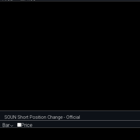
SOUN Short Position Change - Official
Bar
Price