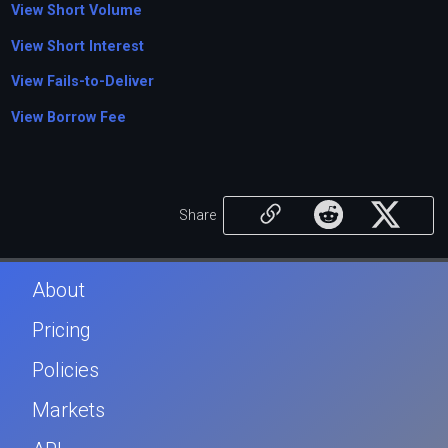
View Short Volume
View Short Interest
View Fails-to-Deliver
View Borrow Fee
Share
About
Pricing
Policies
Markets