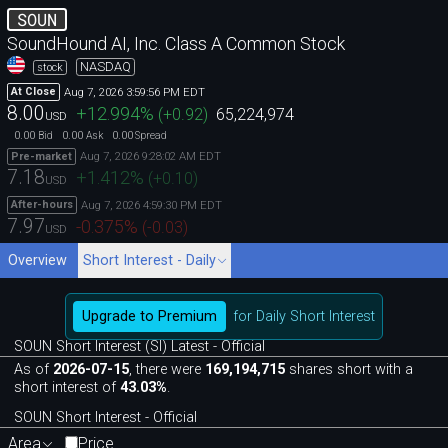
SOUN
SoundHound AI, Inc. Class A Common Stock
NASDAQ
stock
Aug 7, 2026 3:59:56 PM EDT
At Close
8.00
+12.994
%
(
+0.92
)
65,224,974
USD
0.00
0.00
0.00
Bid
Ask
Spread
Aug 7, 2026 9:28:02 AM EDT
Pre-market
7.18
+1.412
%
(
+0.10
)
USD
Aug 7, 2026 4:59:30 PM EDT
After-hours
7.97
-0.375
%
(
-0.03
)
USD
Overview
Short Interest - Daily
Upgrade to Premium
for Daily Short Interest
SOUN Short Interest (SI) Latest - Official
As of
2026-07-15
, there were
169,194,715
shares short with a
short interest of
43.03%
.
SOUN Short Interest - Official
Area
Price