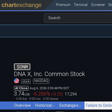
chart
exchange
Premium
Terminal
Screener
S
SONM
DNA X, Inc. Common Stock
NASDAQ
stock
Aug 6, 2026 3:59:48 PM EDT
At Close
3.74
-6.266
%
(
-0.25
)
17,294
USD
0.00
0.00
0.00
Bid
Ask
Spread
Overview
Historical
Exchanges
Failure to Deli