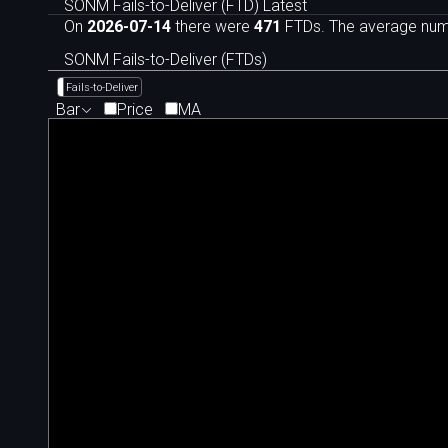
SONM Fails-to-Deliver (FTD) Latest
On
2026-07-14
there were
471
FTDs. The average numb
SONM Fails-to-Deliver (FTDs)
Fails-to-Deliver
Bar
Price
MA