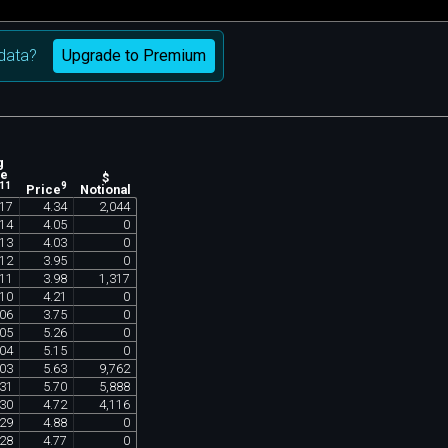
Upgrade to Premium
data?
g
ne
$
11
9
Notional
Price
17
4
.
34
2
,
044
14
4
.
05
0
13
4
.
03
0
12
3
.
95
0
11
3
.
98
1
,
317
10
4
.
21
0
06
3
.
75
0
05
5
.
26
0
04
5
.
15
0
03
5
.
63
9
,
762
31
5
.
70
5
,
888
30
4
.
72
4
,
116
29
4
.
88
0
28
4
.
77
0