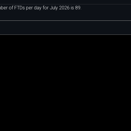
er of FTDs per day for July 2026 is 89.