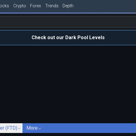
tocks
Crypto
Forex
Trends
Depth
Check out our Dark Pool Levels
ver (FTD)
More