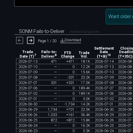
Want older 
SONM Fails-to-Deliver
chartexchange.com
Download
Page 1 / 20
Settlement
Closin
Trade
Fails-to-
Date
Deadli
FTD
Trade
7
8
10
Change
Vol.
Date (T)
Deliver
(T+B)
(T+35C)
2026
-
07
-
13
471
+
471
18
.
1K
2026
-
07
-
14
2026
-
08
-
2026
-
07
-
10
—
0
12
.
2K
2026
-
07
-
13
2026
-
08
-
2026
-
07
-
09
—
0
15
.
6K
2026
-
07
-
10
2026
-
08
-
2026
-
07
-
08
—
-
331
23
.
2K
2026
-
07
-
09
2026
-
08
-
2026
-
07
-
07
331
+
331
17
.
0K
2026
-
07
-
08
2026
-
08
-
2026
-
07
-
06
—
0
189
.
4K
2026
-
07
-
07
2026
-
08
-
2026
-
07
-
02
—
0
189
.
1K
2026
-
07
-
06
2026
-
08
-
2026
-
07
-
01
—
0
5
.
0K
2026
-
07
-
02
2026
-
08
-
2026
-
06
-
30
—
-
1
,
734
14
.
2K
2026
-
07
-
01
2026
-
08
-
2026
-
06
-
29
1
,
734
+
701
22
.
5K
2026
-
06
-
30
2026
-
08
-
2026
-
06
-
26
1
,
033
+
161
56
.
4K
2026
-
06
-
29
2026
-
07
-
2026
-
06
-
25
872
+
872
15
.
8K
2026
-
06
-
26
2026
-
07
-
2026
-
06
-
24
—
0
16
.
2K
2026
-
06
-
25
2026
-
07
-
2026
-
06
-
23
—
0
5
.
3K
2026
-
06
-
24
2026
-
07
-