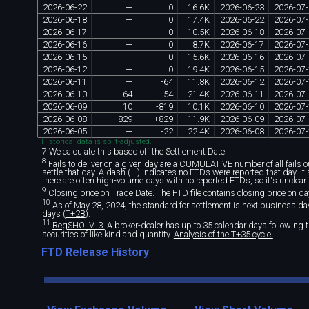
2026
-
06
-
22
—
0
16
.
6K
2026
-
06
-
23
2026
-
07
-
2026
-
06
-
18
—
0
17
.
4K
2026
-
06
-
22
2026
-
07
-
2026
-
06
-
17
—
0
10
.
5K
2026
-
06
-
18
2026
-
07
-
2026
-
06
-
16
—
0
8
.
7K
2026
-
06
-
17
2026
-
07
-
2026
-
06
-
15
—
0
15
.
6K
2026
-
06
-
16
2026
-
07
-
2026
-
06
-
12
—
0
19
.
4K
2026
-
06
-
15
2026
-
07
-
2026
-
06
-
11
—
-
64
11
.
8K
2026
-
06
-
12
2026
-
07
-
2026
-
06
-
10
64
+
54
21
.
4K
2026
-
06
-
11
2026
-
07
-
2026
-
06
-
09
10
-
819
10
.
1K
2026
-
06
-
10
2026
-
07
-
2026
-
06
-
08
829
+
829
11
.
9K
2026
-
06
-
09
2026
-
07
-
2026
-
06
-
05
—
-
22
22
.
4K
2026
-
06
-
08
2026
-
07
-
Historical data is split-adjusted.
7 We calculate this based off the Settlement Date.
8
Fails to deliver on a given day are a CUMULATIVE number of all fails out
settle that day. A dash (—) indicates no FTDs were reported that day. I
there are often high-volume days with no reported FTDs, so it's unclear 
9
Closing price on Trade Date. The FTD file contains closing price on da
10
As of May 28, 2024, the standard for settlement is next business day 
days (
T+2B
).
11
RegSHO IV. 3.
A broker-dealer has up to 35 calendar days following th
securities of like kind and quantity.
Analysis of the T+35 cycle.
FTD Release History