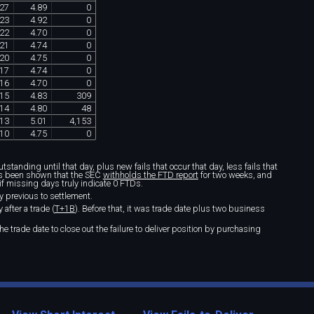
27
4
.
89
0
23
4
.
92
0
22
4
.
70
0
21
4
.
74
0
20
4
.
75
0
17
4
.
74
0
16
4
.
70
0
15
4
.
83
309
14
4
.
80
48
13
5
.
01
4
,
153
10
4
.
75
0
standing until that day, plus new fails that occur that day, less fails that
t's been shown that the SEC
withholds the FTD report
for two weeks, and
if missing days truly indicate 0 FTDs.
y previous to settlement.
after a trade (
T+1B
). Before that, it was trade date plus two business
e trade date to close out the failure to deliver position by purchasing