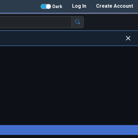
Log In
Create Account
Dark