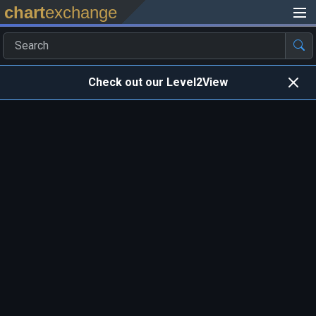
chart
exchange
Check out our Level2View