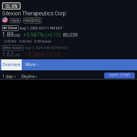
SLXN
Silexion Therapeutics Corp
NASDAQ
stock
Aug 7, 2026 3:57:11 PM EDT
At Close
1.89
+5.587
%
(
+0.10
)
80,039
USD
0.00
0.00
0.00
Bid
Ask
Spread
Aug 7, 2026 4:49:30 PM EDT
After-hours
1.62
-14.286
%
(
-0.27
)
USD
Overview
More
open chart
1 day
Skyline