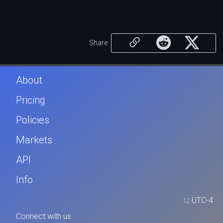
Share
About
Pricing
Policies
Markets
API
Info
tz
UTC-4
Connect with us