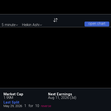
open chart
5 minute
Heikin Ashi
Market Cap
Next Earnings
1.99M
Aug 11, 2026 (3d)
Last Split
1
for
10
May 29, 2026
reverse