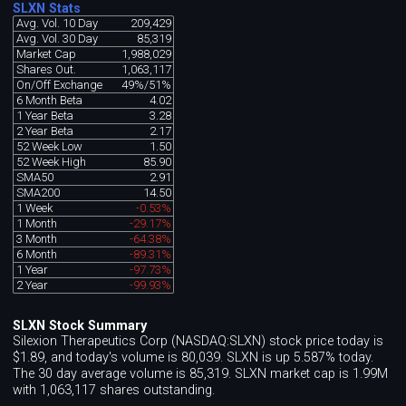
SLXN Stats
Avg. Vol. 10 Day
209,429
Avg. Vol. 30 Day
85,319
Market Cap
1,988,029
Shares Out.
1,063,117
On/Off Exchange
49%/51%
6 Month Beta
4.02
1 Year Beta
3.28
2 Year Beta
2.17
52 Week Low
1.50
52 Week High
85.90
SMA50
2.91
SMA200
14.50
1 Week
-0.53%
1 Month
-29.17%
3 Month
-64.38%
6 Month
-89.31%
1 Year
-97.73%
2 Year
-99.93%
SLXN Stock Summary
Silexion Therapeutics Corp (NASDAQ:SLXN) stock price today is
$1.89, and today's volume is 80,039. SLXN is up 5.587% today.
The 30 day average volume is 85,319. SLXN market cap is 1.99M
with 1,063,117 shares outstanding.