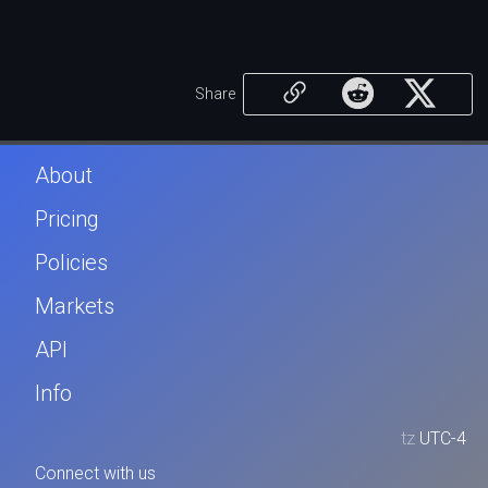
Share
About
Pricing
Policies
Markets
API
Info
tz
UTC-4
Connect with us