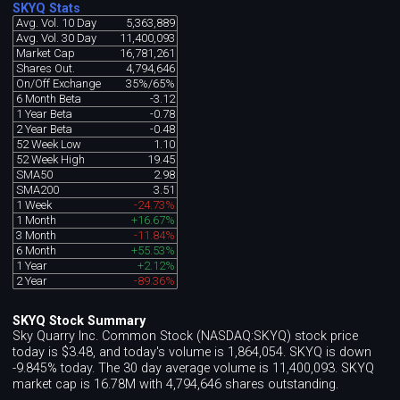
SKYQ Stats
Avg. Vol. 10 Day
5,363,889
Avg. Vol. 30 Day
11,400,093
Market Cap
16,781,261
Shares Out.
4,794,646
On/Off Exchange
35%/65%
6 Month Beta
-3.12
1 Year Beta
-0.78
2 Year Beta
-0.48
52 Week Low
1.10
52 Week High
19.45
SMA50
2.98
SMA200
3.51
1 Week
-24.73%
1 Month
+16.67%
3 Month
-11.84%
6 Month
+55.53%
1 Year
+2.12%
2 Year
-89.36%
SKYQ Stock Summary
Sky Quarry Inc. Common Stock (NASDAQ:SKYQ) stock price
today is $3.48, and today's volume is 1,864,054. SKYQ is down
-9.845% today. The 30 day average volume is 11,400,093. SKYQ
market cap is 16.78M with 4,794,646 shares outstanding.