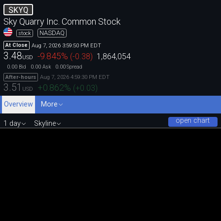
SKYQ
Sky Quarry Inc. Common Stock
NASDAQ
stock
Aug 7, 2026 3:59:50 PM EDT
At Close
3.48
-9.845
%
(
-0.38
)
1,864,054
USD
0.00
0.00
0.00
Bid
Ask
Spread
Aug 7, 2026 4:59:30 PM EDT
After-hours
3.51
+0.862
%
(
+0.03
)
USD
Overview
More
open chart
1 day
Skyline