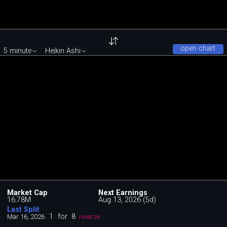
open chart
5 minute
Heikin Ashi
Market Cap
Next Earnings
16.78M
Aug 13, 2026 (5d)
Last Split
1
for
8
Mar 16, 2026
reverse