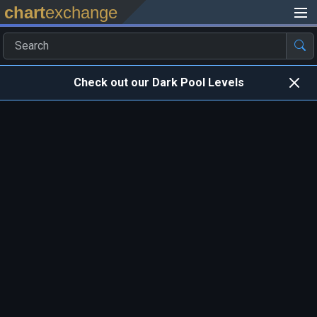
chart
exchange
Check out our Dark Pool Levels