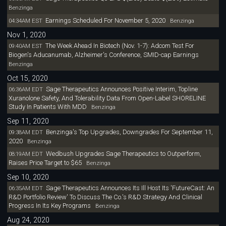
Benzinga
Earnings Scheduled For November 5, 2020
04:34AM EST
Benzinga
Nov 1, 2020
The Week Ahead In Biotech (Nov. 1-7): Adcom Test For
09:40AM EST
Biogen's Aducanumab, Alzheimer's Conference, SMID-cap Earnings
Benzinga
Oct 15, 2020
Sage Therapeutics Announces Positive Interim, Topline
06:36AM EDT
Xuranolone Safety, And Tolerability Data From Open-Label SHORELINE
Study In Patients With MDD
Benzinga
Sep 11, 2020
Benzinga's Top Upgrades, Downgrades For September 11,
09:38AM EDT
2020
Benzinga
Wedbush Upgrades Sage Therapeutics to Outperform,
08:19AM EDT
Raises Price Target to $65
Benzinga
Sep 10, 2020
Sage Therapeutics Announces Its Ill Host Its 'FutureCast: An
06:35AM EDT
R&D Portfolio Review' To Discuss The Co.'s R&D Strategy And Clinical
Progress In Its Key Programs
Benzinga
Aug 24, 2020