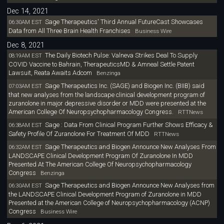
Dec 14, 2021
Sage Therapeutics' Third Annual FutureCast Showcases
06:30AM EST
Data from All Three Brain Health Franchises
Business Wire
Dec 8, 2021
The Daily Biotech Pulse: Valneva Strikes Deal To Supply
08:19AM EST
COVID Vaccine to Bahrain, TherapeuticsMD & Amneal Settle Patent
Lawsuit, Reata Awaits Adcom
Benzinga
Sage Therapeutics Inc. (SAGE) and Biogen Inc. (BIIB) said
07:03AM EST
that new analyses from the landscape clinical development program of
zuranolone in major depressive disorder or MDD were presented at the
American College Of Neuropsychopharmacology Congress.
RTTNews
Sage : Data From Clinical Program Further Shows Efficacy &
06:38AM EST
Safety Profile Of Zuranolone For Treatment Of MDD
RTTNews
Sage Therapeutics and Biogen Announce New Analyses From
06:32AM EST
LANDSCAPE Clinical Development Program Of Zuranolone In MDD
Presented At The American College Of Neuropsychopharmacology
Congress
Benzinga
Sage Therapeutics and Biogen Announce New Analyses from
06:30AM EST
the LANDSCAPE Clinical Development Program of Zuranolone in MDD
Presented at the American College of Neuropsychopharmacology (ACNP)
Congress
Business Wire