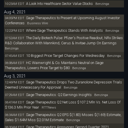
A Look Into Healthcare Sector Value Stocks
10:23AM EDT
Benzinga
Aug 4, 2021
Sage Therapeutics to Present at Upcoming August Investor
04:05PM EDT
Conferences
Business Wire
Where Sage Therapeutics Stands With Analysts
12:22PM EDT
Benzinga
The Daily Biotech Pulse: Pfizer's Positive Readout, NRx Strikes
07:52AM EDT
R&D Collaboration With Mannkind, Cerus & Invitae Jump On Earnings
Benzinga
10 Biggest Price Target Changes For Wednesday
07:45AM EDT
Benzinga
HC Wainwright & Co. Maintains Neutral on Sage
06:08AM EDT
Therapeutics, Lowers Price Target to $80
Benzinga
Aug 3, 2021
Sage Therapeutics Drops Two Zuranolone Depression Trials
12:46PM EDT
Deemed Unnecessary For Approval
Benzinga
Sage Therapeutics: Q2 Earnings Insights
07:29AM EDT
Benzinga
Sage Therapeutics Q2 Net Loss $107.2 Mln Vs. Net Loss Of
06:47AM EDT
$136.3 Mln Prior Year
RTTNews
Sage Therapeutics Q2 EPS $(1.83) Misses $(1.69) Estimate,
06:34AM EDT
Sales $1.64M Miss $2.01M Estimate
Benzinga
Sage Therapeutics Announces Second Quarter 2021
06:30AM EDT