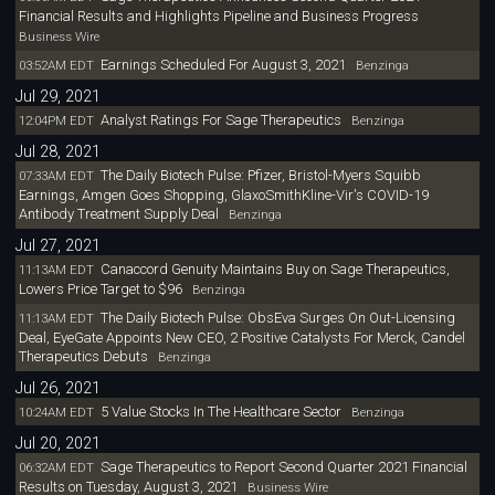
Financial Results and Highlights Pipeline and Business Progress
Business Wire
Earnings Scheduled For August 3, 2021
03:52AM EDT
Benzinga
Jul 29, 2021
Analyst Ratings For Sage Therapeutics
12:04PM EDT
Benzinga
Jul 28, 2021
The Daily Biotech Pulse: Pfizer, Bristol-Myers Squibb
07:33AM EDT
Earnings, Amgen Goes Shopping, GlaxoSmithKline-Vir's COVID-19
Antibody Treatment Supply Deal
Benzinga
Jul 27, 2021
Canaccord Genuity Maintains Buy on Sage Therapeutics,
11:13AM EDT
Lowers Price Target to $96
Benzinga
The Daily Biotech Pulse: ObsEva Surges On Out-Licensing
11:13AM EDT
Deal, EyeGate Appoints New CEO, 2 Positive Catalysts For Merck, Candel
Therapeutics Debuts
Benzinga
Jul 26, 2021
5 Value Stocks In The Healthcare Sector
10:24AM EDT
Benzinga
Jul 20, 2021
Sage Therapeutics to Report Second Quarter 2021 Financial
06:32AM EDT
Results on Tuesday, August 3, 2021
Business Wire