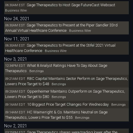
Sage Therapeutics to Host Sage FutureCast Webcast
06:30AM EST
Business Wire
Nov 24, 2021
Sage Therapeutics to Present at the Piper Sandler 33rd
06:30AM EST
Annual Virtual Healthcare Conference
Business Wire
Nov 11, 2021
Sage Therapeutics to Present at the Stifel 2021 Virtual
06:30AM EST
Healthcare Conference
Business Wire
Nov 3, 2021
What 8 Analyst Ratings Have To Say About Sage
12:34PM EDT
Therapeutics
Benzinga
RBC Capital Maintains Sector Perform on Sage Therapeutics,
09:21AM EDT
Lowers Price Target to $48
Benzinga
Oppenheimer Maintains Outperform on Sage Therapeutics,
09:20AM EDT
Lowers Price Target to $80
Benzinga
10 Biggest Price Target Changes For Wednesday
09:16AM EDT
Benzinga
HC Wainwright & Co. Maintains Neutral on Sage
09:14AM EDT
Therapeutics, Lowers Price Target to $55
Benzinga
Nov 2, 2021
Sage Therapeutics shares were trading lower after the
03:25PM EDT