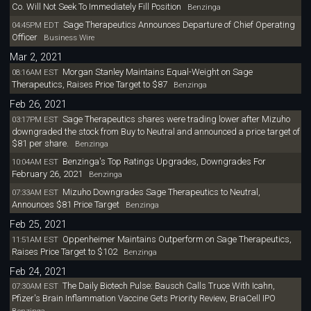
Co. Will Not Seek To Immediately Fill Position
Benzinga
Sage Therapeutics Announces Departure of Chief Operating
04:45PM EDT
Officer
Business Wire
Mar 2, 2021
Morgan Stanley Maintains Equal-Weight on Sage
08:16AM EST
Therapeutics, Raises Price Target to $87
Benzinga
Feb 26, 2021
Sage Therapeutics shares were trading lower after Mizuho
03:17PM EST
downgraded the stock from Buy to Neutral and announced a price target of
$81 per share.
Benzinga
Benzinga's Top Ratings Upgrades, Downgrades For
10:04AM EST
February 26, 2021
Benzinga
Mizuho Downgrades Sage Therapeutics to Neutral,
07:33AM EST
Announces $81 Price Target
Benzinga
Feb 25, 2021
Oppenheimer Maintains Outperform on Sage Therapeutics,
11:51AM EST
Raises Price Target to $102
Benzinga
Feb 24, 2021
The Daily Biotech Pulse: Bausch Calls Truce With Icahn,
07:30AM EST
Pfizer's Brain Inflammation Vaccine Gets Priority Review, BriaCell IPO