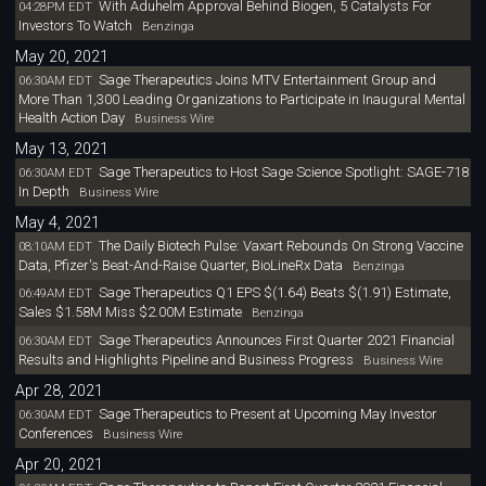
With Aduhelm Approval Behind Biogen, 5 Catalysts For
04:28PM EDT
Investors To Watch
Benzinga
May 20, 2021
Sage Therapeutics Joins MTV Entertainment Group and
06:30AM EDT
More Than 1,300 Leading Organizations to Participate in Inaugural Mental
Health Action Day
Business Wire
May 13, 2021
Sage Therapeutics to Host Sage Science Spotlight: SAGE-718
06:30AM EDT
In Depth
Business Wire
May 4, 2021
The Daily Biotech Pulse: Vaxart Rebounds On Strong Vaccine
08:10AM EDT
Data, Pfizer's Beat-And-Raise Quarter, BioLineRx Data
Benzinga
Sage Therapeutics Q1 EPS $(1.64) Beats $(1.91) Estimate,
06:49AM EDT
Sales $1.58M Miss $2.00M Estimate
Benzinga
Sage Therapeutics Announces First Quarter 2021 Financial
06:30AM EDT
Results and Highlights Pipeline and Business Progress
Business Wire
Apr 28, 2021
Sage Therapeutics to Present at Upcoming May Investor
06:30AM EDT
Conferences
Business Wire
Apr 20, 2021