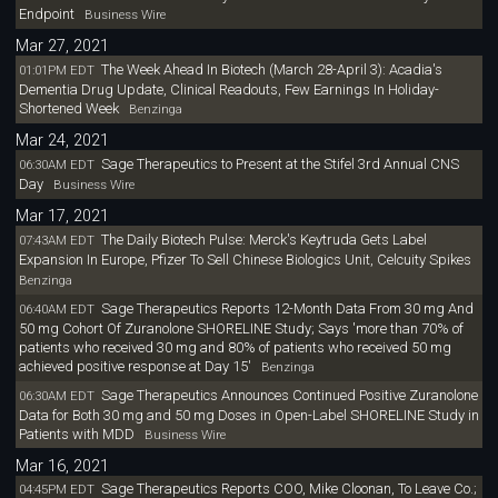
Endpoint
Business Wire
Mar 27, 2021
The Week Ahead In Biotech (March 28-April 3): Acadia's
01:01PM EDT
Dementia Drug Update, Clinical Readouts, Few Earnings In Holiday-
Shortened Week
Benzinga
Mar 24, 2021
Sage Therapeutics to Present at the Stifel 3rd Annual CNS
06:30AM EDT
Day
Business Wire
Mar 17, 2021
The Daily Biotech Pulse: Merck's Keytruda Gets Label
07:43AM EDT
Expansion In Europe, Pfizer To Sell Chinese Biologics Unit, Celcuity Spikes
Benzinga
Sage Therapeutics Reports 12-Month Data From 30 mg And
06:40AM EDT
50 mg Cohort Of Zuranolone SHORELINE Study; Says 'more than 70% of
patients who received 30 mg and 80% of patients who received 50 mg
achieved positive response at Day 15'
Benzinga
Sage Therapeutics Announces Continued Positive Zuranolone
06:30AM EDT
Data for Both 30 mg and 50 mg Doses in Open-Label SHORELINE Study in
Patients with MDD
Business Wire
Mar 16, 2021
Sage Therapeutics Reports COO, Mike Cloonan, To Leave Co.;
04:45PM EDT