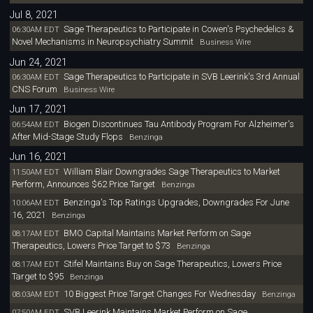
Jul 8, 2021
Sage Therapeutics to Participate in Cowen's Psychedelics &
06:30AM EDT
Novel Mechanisms in Neuropsychiatry Summit
Business Wire
Jun 24, 2021
Sage Therapeutics to Participate in SVB Leerink's 3rd Annual
06:30AM EDT
CNS Forum
Business Wire
Jun 17, 2021
Biogen Discontinues Tau Antibody Program For Alzheimer's
06:54AM EDT
After Mid-Stage Study Flops
Benzinga
Jun 16, 2021
William Blair Downgrades Sage Therapeutics to Market
11:50AM EDT
Perform, Announces $62 Price Target
Benzinga
Benzinga's Top Ratings Upgrades, Downgrades For June
10:06AM EDT
16, 2021
Benzinga
BMO Capital Maintains Market Perform on Sage
08:17AM EDT
Therapeutics, Lowers Price Target to $73
Benzinga
Stifel Maintains Buy on Sage Therapeutics, Lowers Price
08:17AM EDT
Target to $95
Benzinga
10 Biggest Price Target Changes For Wednesday
08:03AM EDT
Benzinga
SVB Leerink Maintains Market Perform on Sage
07:50AM EDT