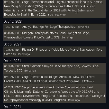
Sage Therapeutics and Biogen Announce Plans to Submit a
06:31AM EDT
New Drug Application (NDA) for Zuranolone to the U.S. Food & Drug
Administration in the Second Half of 2022 with Rolling Submission
Expected to Start in Early 2022
Business Wire
Oct 12, 2021
Analyst Ratings For Sage Therapeutics
12:27PM EDT
Benzinga
Morgan Stanley Maintains Equal-Weight on Sage
08:46AM EDT
Therapeutics, Lowers Price Target to $78
Benzinga
Oct 5, 2021
Rising Oil Prices and Yields Makes Market Navigation More
10:45AM EDT
Complex
Benzinga
Oct 4, 2021
Stifel Maintains Buy on Sage Therapeutics, Lowers Price
08:36AM EDT
Target to $75
Benzinga
Sage Therapeutics, Biogen Announce New Data From
06:39AM EDT
LANDSCAPE And NEST Clinical Development Programs
RTTNews
Sage Therapeutics and Biogen Announce Consistent
06:32AM EDT
Clinically Meaningful Data for Zuranolone Across the LANDSCAPE and
NEST Clinical Development Programs Presented at the European College of
Neuropsychopharmacology (ECNP) Congress
Benzinga
Oct 1, 2021