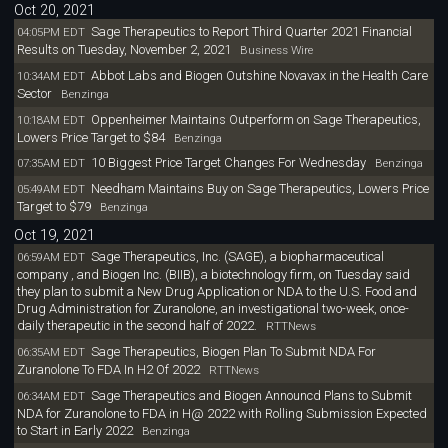
Oct 20, 2021
Sage Therapeutics to Report Third Quarter 2021 Financial
04:05PM EDT
Results on Tuesday, November 2, 2021
Business Wire
Abbot Labs and Biogen Outshine Novavax in the Health Care
10:34AM EDT
Sector
Benzinga
Oppenheimer Maintains Outperform on Sage Therapeutics,
10:18AM EDT
Lowers Price Target to $84
Benzinga
10 Biggest Price Target Changes For Wednesday
07:35AM EDT
Benzinga
Needham Maintains Buy on Sage Therapeutics, Lowers Price
05:49AM EDT
Target to $79
Benzinga
Oct 19, 2021
Sage Therapeutics, Inc. (SAGE), a biopharmaceutical
06:59AM EDT
company , and Biogen Inc. (BIIB), a biotechnology firm, on Tuesday said
they plan to submit a New Drug Application or NDA to the U.S. Food and
Drug Administration for Zuranolone, an investigational two-week, once-
daily therapeutic in the second half of 2022.
RTTNews
Sage Therapeutics, Biogen Plan To Submit NDA For
06:35AM EDT
Zuranolone To FDA In H2 Of 2022
RTTNews
Sage Therapeutics and Biogen Announcd Plans to Submit
06:34AM EDT
NDA for Zuranolone to FDA in H@ 2022 with Rolling Submission Expected
to Start in Early 2022
Benzinga