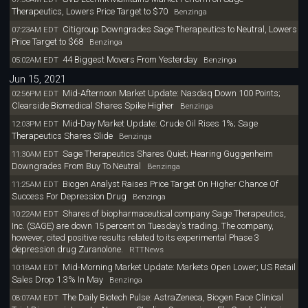
Therapeutics, Lowers Price Target to $70
Benzinga
Citigroup Downgrades Sage Therapeutics to Neutral, Lowers
07:23AM EDT
Price Target to $68
Benzinga
44 Biggest Movers From Yesterday
05:02AM EDT
Benzinga
Jun 15, 2021
Mid-Afternoon Market Update: Nasdaq Down 100 Points;
02:56PM EDT
Clearside Biomedical Shares Spike Higher
Benzinga
Mid-Day Market Update: Crude Oil Rises 1%; Sage
12:03PM EDT
Therapeutics Shares Slide
Benzinga
Sage Therapeutics Shares Quiet; Hearing Guggenheim
11:30AM EDT
Downgrades From Buy To Neutral
Benzinga
Biogen Analyst Raises Price Target On Higher Chance Of
11:25AM EDT
Success For Depression Drug
Benzinga
Shares of biopharmaceutical company Sage Therapeutics,
10:22AM EDT
Inc. (SAGE) are down 15 percent on Tuesday's trading. The company,
however, cited positive results related to its experimental Phase 3
depression drug Zuranolone.
RTTNews
Mid-Morning Market Update: Markets Open Lower; US Retail
10:18AM EDT
Sales Drop 1.3% In May
Benzinga
The Daily Biotech Pulse: AstraZeneca, Biogen Face Clinical
08:07AM EDT