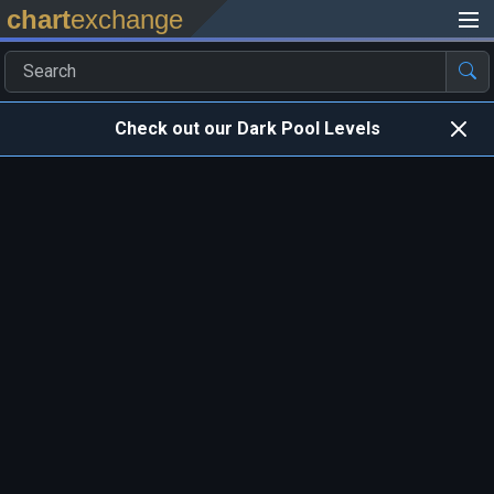
chart
exchange
Check out our Dark Pool Levels