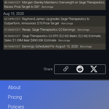
Morgan Stanley Maintains Overweight on Sage Therapeutics,
08:16AM EDT
Raises Price Target to $87
Benzinga
Aug 10, 2020
Raymond James Upgrades Sage Therapeutics to
02:10PM EDT
Outperform, Announces $70 Price Target
Benzinga
Recap: Sage Therapeutics Q2 Earnings
07:20AM EDT
Benzinga
Sage Therapeutics Q2 EPS $(2.63) Beats $(2.66) Estimate,
06:34AM EDT
Sales $1.09M Beat $890.00K Estimate
Benzinga
Earnings Scheduled For August 10, 2020
04:10AM EDT
Benzinga
Share
About
Pricing
Policies