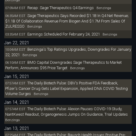
Benzinga
Recap: Sage Therapeutics Q4 Earnings
07:09AM EST
Benzinga
Sage Therapeutics Says Recorded $1.1B In Q4 Net Revenue;
06:35AM EST
$1.1B Of Collaboration Revenue From Biogen And $1.7M From Sales Of
ZULRESSO
Benzinga
Earnings Scheduled For February 24, 2021
03:35AM EST
Benzinga
Jan 22, 2021
Benzinga's Top Ratings Upgrades, Downgrades For January
10:04AM EST
22, 2021
Benzinga
BMO Capital Downgrades Sage Therapeutics to Market
06:10AM EST
Perform, Announces $95 Price Target
Benzinga
Jan 15, 2021
The Daily Biotech Pulse: DBV's Positive FDA Feedback,
07:57AM EST
Pfizer's Cancer Drug Gets Label Expansion, Applied DNA COVID Testing
Volume Surges
Benzinga
Jan 14, 2021
The Daily Biotech Pulse: Alexion Pauses COVID-19 Study,
07:57AM EST
NantKwest Readout, Organogenesis Jumps On Guidance, Trial Updates
Benzinga
Jan 13, 2021
The Daily Biotech Pulse: Bausch Health Issues Positive Pre-
07:25AM EST