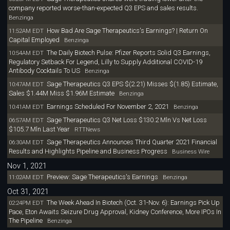
company reported worse-than-expected Q3 EPS and sales results.
Benzinga
How Bad Are Sage Therapeutics's Earnings? | Return On
11:52AM EDT
Capital Employed
Benzinga
The Daily Biotech Pulse: Pfizer Reports Solid Q3 Earnings,
10:54AM EDT
Regulatory Setback For Legend, Lilly to Supply Additional COVID-19
Antibody Cocktails To US
Benzinga
Sage Therapeutics Q3 EPS $(2.21) Misses $(1.85) Estimate,
10:47AM EDT
Sales $1.44M Miss $1.96M Estimate
Benzinga
Earnings Scheduled For November 2, 2021
10:41AM EDT
Benzinga
Sage Therapeutics Q3 Net Loss $130.2 Mln Vs Net Loss
06:57AM EDT
$105.7 Mln Last Year
RTTNews
Sage Therapeutics Announces Third Quarter 2021 Financial
06:30AM EDT
Results and Highlights Pipeline and Business Progress
Business Wire
Nov 1, 2021
Preview: Sage Therapeutics's Earnings
11:02AM EDT
Benzinga
Oct 31, 2021
The Week Ahead In Biotech (Oct. 31-Nov. 6): Earnings Pick Up
02:24PM EDT
Pace, Eton Awaits Seizure Drug Approval, Kidney Conference, More IPOs In
The Pipeline
Benzinga