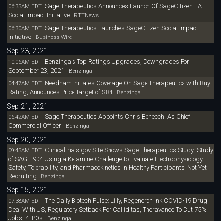
Sage Therapeutics Announces Launch Of SageCitizen - A
06:35AM EDT
Social Impact Initiative
RTTNews
Sage Therapeutics Launches SageCitizen Social Impact
06:30AM EDT
Initiative
Business Wire
Sep 23, 2021
Benzinga's Top Ratings Upgrades, Downgrades For
10:06AM EDT
September 23, 2021
Benzinga
Needham Initiates Coverage On Sage Therapeutics with Buy
04:47AM EDT
Rating, Announces Price Target of $84
Benzinga
Sep 21, 2021
Sage Therapeutics Appoints Chris Benecchi As Chief
06:42AM EDT
Commercial Officer
Benzinga
Sep 20, 2021
Clinicaltrials.gov Site Shows Sage Therapeutics Study 'Study
09:45AM EDT
of SAGE-904 Using a Ketamine Challenge to Evaluate Electrophysiology,
Safety, Tolerability, and Pharmacokinetics in Healthy Participants' Not Yet
Recruiting
Benzinga
Sep 15, 2021
The Daily Biotech Pulse: Lilly, Regeneron Ink COVID-19 Drug
07:38AM EDT
Deal With US, Regulatory Setback For Calliditas, Theravance To Cut 75%
Jobs, 4 IPOs
Benzinga