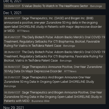
Dec 6, 2021
5 Value Stocks To Watch In The Healthcare Sector
10:20AM EST
Benzinga
Dec 1, 2021
Sage Therapeutics, Inc. (SAGE) and Biogen Inc. (BIIB)
08:44AM EST
announced a positive, one-year Zuranolone 50 mg data in the ongoing
open-label SHORELINE study in Patients with major depressive disorder
or MDD.
RTTNews
The Daily Biotech Pulse: Adcom Backs Merck's Oral COVID-19
08:41AM EST
Treatment; Regulatory Setbacks For CTI Biopharma, BioXcel; Favorable
Ruling For Viatris In Tecfidera Patent Case
Benzinga
The Daily Biotech Pulse: Adcom Backs Merck's Oral COVID-19
08:36AM EST
Treatment, Regulatory Setbacks For CTI Biopharma, Favorable Ruling For
BioXcel, Viatris In Tecfidera Patent Case
Benzinga
Sage Therapeutics Announce Positive, One-Year Zuranolone
06:39AM EST
50 Mg Data On Major Depressive Disorder
RTTNews
Sage Therapeutics And Biogen Announce One-Year
06:31AM EST
Zuranolone 50 mg Data In Ongoing Open-Label SHORELINE Study
Benzinga
Sage Therapeutics and Biogen Announce Positive, One-Year
06:30AM EST
Zuranolone 50 mg Data in the Ongoing Open-Label SHORELINE Study in
Patients with MDD
Business Wire
Nov 29, 2021