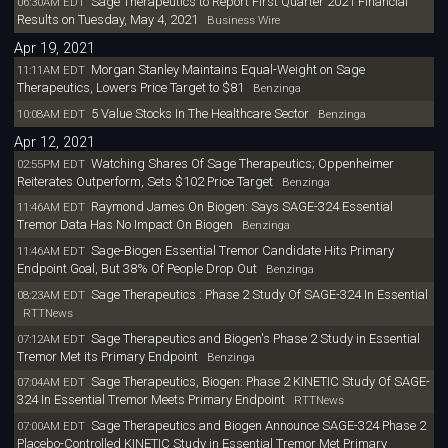
Sage Therapeutics to Report First Quarter 2021 Financial
06:30AM EDT
Results on Tuesday, May 4, 2021
Business Wire
Apr 19, 2021
Morgan Stanley Maintains Equal-Weight on Sage
11:11AM EDT
Therapeutics, Lowers Price Target to $81
Benzinga
5 Value Stocks In The Healthcare Sector
10:08AM EDT
Benzinga
Apr 12, 2021
Watching Shares Of Sage Therapeutics; Oppenheimer
02:55PM EDT
Reiterates Outperform, Sets $102 Price Target
Benzinga
Raymond James On Biogen: Says SAGE-324 Essential
11:46AM EDT
Tremor Data Has No Impact On Biogen
Benzinga
Sage-Biogen Essential Tremor Candidate Hits Primary
11:46AM EDT
Endpoint Goal, But 38% Of People Drop Out
Benzinga
Sage Therapeutics : Phase 2 Study Of SAGE-324 In Essential
08:23AM EDT
RTTNews
Sage Therapeutics and Biogen's Phase 2 Study in Essential
07:12AM EDT
Tremor Met its Primary Endpoint
Benzinga
Sage Therapeutics, Biogen: Phase 2 KINETIC Study Of SAGE-
07:04AM EDT
324 In Essential Tremor Meets Primary Endpoint
RTTNews
Sage Therapeutics and Biogen Announce SAGE-324 Phase 2
07:00AM EDT
Placebo-Controlled KINETIC Study in Essential Tremor Met Primary