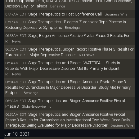
Trial Disappointments, Novavax Studies Coronavirus-Flu Combo Vaccine,
Decision Day For Takeda
Benzinga
Sage Therapeutics to Host Conference Call
07:47AM EDT
Business Wire
Sage Therapeutics - Biogen's Zuranolone Tops Placebo In
07:16AM EDT
Reducing Depressive Symptoms
Benzinga
Sage, Biogen Announce Positive Pivotal Phase 3 Results For
06:53AM EDT
RTTNews
Sage Therapeutics, Biogen Report Positive Phase 3 Result For
06:36AM EDT
Zuranolone In Major Depressive Disorder
RTTNews
Sage Therapeutics And Biogen: WATERFALL Study In
06:34AM EDT
Patients With Major Depressive Disorder Met Its Primary Endpoint
RTTNews
Sage Therapeutics And Biogen Announce Pivotal Phase 3
06:31AM EDT
Results For Zuranolone In Major Depressive Disorder; Study Met Primary
Endpoint
Benzinga
Sage Therapeutics and Biogen Announce Positive Pivotal
06:30AM EDT
Phase 3
GlobeNewswire Inc
Sage Therapeutics and Biogen Announce Positive Pivotal
06:30AM EDT
Phase 3 Results for Zuranolone, an Investigational Two-Week, Once-Daily
Therapeutic Being Evaluated for Major Depressive Disorder
Business Wire
Jun 10, 2021