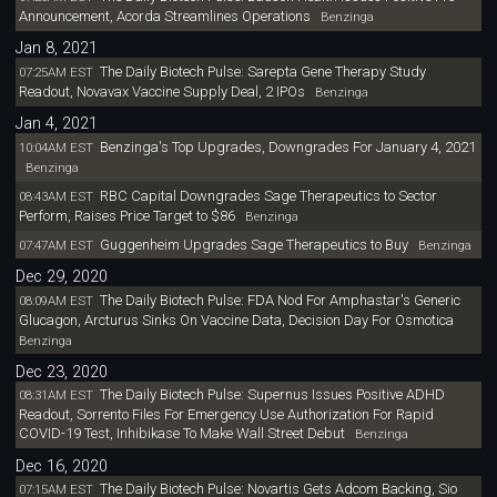
Announcement, Acorda Streamlines Operations
Benzinga
Jan 8, 2021
The Daily Biotech Pulse: Sarepta Gene Therapy Study
07:25AM EST
Readout, Novavax Vaccine Supply Deal, 2 IPOs
Benzinga
Jan 4, 2021
Benzinga's Top Upgrades, Downgrades For January 4, 2021
10:04AM EST
Benzinga
RBC Capital Downgrades Sage Therapeutics to Sector
08:43AM EST
Perform, Raises Price Target to $86
Benzinga
Guggenheim Upgrades Sage Therapeutics to Buy
07:47AM EST
Benzinga
Dec 29, 2020
The Daily Biotech Pulse: FDA Nod For Amphastar's Generic
08:09AM EST
Glucagon, Arcturus Sinks On Vaccine Data, Decision Day For Osmotica
Benzinga
Dec 23, 2020
The Daily Biotech Pulse: Supernus Issues Positive ADHD
08:31AM EST
Readout, Sorrento Files For Emergency Use Authorization For Rapid
COVID-19 Test, Inhibikase To Make Wall Street Debut
Benzinga
Dec 16, 2020
The Daily Biotech Pulse: Novartis Gets Adcom Backing, Sio
07:15AM EST