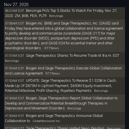
Nov 27, 2020
Benzinga Pro's Top 5 Stocks To Watch For Friday, Nov. 27,
08:21AM EST
2020: ZM, BIIB, PEIX, PLTR
Benzinga
Biogen Inc. (BIIB) and Sage Therapeutics, Inc. (SAGE) said
07:58AM EST
Friday they have entered into a global collaboration and license agreement
to jointly develop and commercialize zuranolone (SAGE-217) for major
depressive disorder (MDD), postpartum depression (PPD) and other
psychiatric disorders, and SAGE-324 for essential tremor and other
neurological disorders.
RTTNews
Sage Therapeutics Shares To Resume Trade At 8 a.m. EST
07:37AM EST
Benzinga
Biogen And Sage Therapeutics Execute Global Collaboration
07:35AM EST
And License Agreement
RTTNews
UPDATE: Sage Therapeutics To Receive $1.525B In Cash,
07:32AM EST
Made Up Of $875M In Upfront Payment, $650M Equity Investment,
Potential Milestone, Profit-Sharing, Royalties Payments
Benzinga
Biogen, Sage Therapeutics Report Global Collaboration to
07:30AM EST
Develop and Commercialize Potential Breakthrough Therapies in
Depression and Movement Disorders
Benzinga
Biogen and Sage Therapeutics Announce Global
07:30AM EST
Collaboration to
GlobeNewswire Inc
Sage Therapeutics Shares Halted News Pending
07:27AM EST
Benzinga