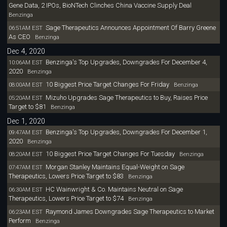
Gene Data, 2 IPOs, BioNTech Clinches China Vaccine Supply Deal
Benzinga
Sage Therapeutics Announces Appointment Of Barry Greene
06:51AM EST
As CEO
Benzinga
Dec 4, 2020
Benzinga's Top Upgrades, Downgrades For December 4,
10:06AM EST
2020
Benzinga
10 Biggest Price Target Changes For Friday
08:00AM EST
Benzinga
Mizuho Upgrades Sage Therapeutics to Buy, Raises Price
05:20AM EST
Target to $81
Benzinga
Dec 1, 2020
Benzinga's Top Upgrades, Downgrades For December 1,
09:47AM EST
2020
Benzinga
10 Biggest Price Target Changes For Tuesday
08:20AM EST
Benzinga
Morgan Stanley Maintains Equal-Weight on Sage
07:47AM EST
Therapeutics, Lowers Price Target to $83
Benzinga
HC Wainwright & Co. Maintains Neutral on Sage
06:30AM EST
Therapeutics, Lowers Price Target to $74
Benzinga
Raymond James Downgrades Sage Therapeutics to Market
06:23AM EST
Perform
Benzinga