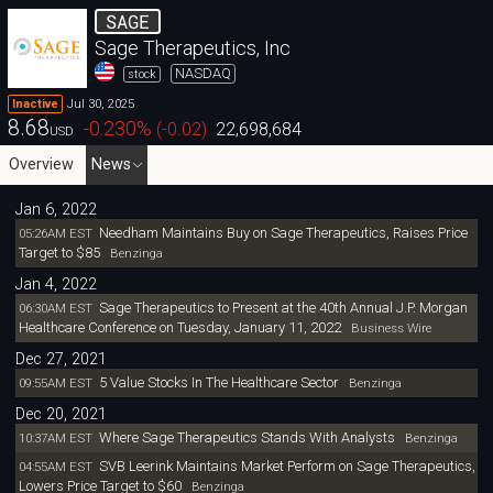
SAGE
Sage Therapeutics, Inc
NASDAQ
stock
Jul 30, 2025
Inactive
8.68
-0.230
%
(
-0.02
)
22,698,684
USD
Overview
News
Jan 6, 2022
Needham Maintains Buy on Sage Therapeutics, Raises Price
05:26AM EST
Target to $85
Benzinga
Jan 4, 2022
Sage Therapeutics to Present at the 40th Annual J.P. Morgan
06:30AM EST
Healthcare Conference on Tuesday, January 11, 2022
Business Wire
Dec 27, 2021
5 Value Stocks In The Healthcare Sector
09:55AM EST
Benzinga
Dec 20, 2021
Where Sage Therapeutics Stands With Analysts
10:37AM EST
Benzinga
SVB Leerink Maintains Market Perform on Sage Therapeutics,
04:55AM EST
Lowers Price Target to $60
Benzinga