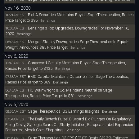
Nov 16, 2020
B of A Securities Maintains Buy on Sage Therapeutics, Raises
10:21AM EST
Price Target to $95
Benzinga
Benzinga's Top Upgrades, Downgrades For November 16,
10:00AM EST
2020
Benzinga
Morgan Stanley Downgrades Sage Therapeutics to Equal-
06:45AM EST
Weight, Announces $85 Price Target
Benzinga
Nov 6, 2020
Canaccord Genuity Maintains Buy on Sage Therapeutics,
11:43AM EST
Raises Price Target to $135
Benzinga
BMO Capital Maintains Outperform on Sage Therapeutics,
07:33AM EST
Raises Price Target to $89
Benzinga
HC Wainwright & Co. Maintains Neutral on Sage
06:40AM EST
Therapeutics, Raises Price Target to $81
Benzinga
Nov 5, 2020
Sage Therapeutics: Q3 Earnings Insights
08:56AM EST
Benzinga
The Daily Biotech Pulse: Bluebird Bio Plunges On Regulatory
07:54AM EST
Filing Delay, Synlogic Soars On Study Initiation, European Label Expansion
For Vertex, Merck Goes Shopping
Benzinga
Sage Therapeutics Q3 EPS $(2.03) Beats $(2.39) Estimate
06:36AM EST