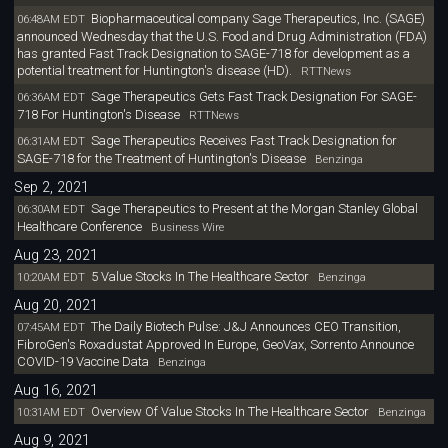
Biopharmaceutical company Sage Therapeutics, Inc. (SAGE)
06:48AM EDT
announced Wednesday that the U.S. Food and Drug Administration (FDA)
has granted Fast Track Designation to SAGE-718 for development as a
potential treatment for Huntington's disease (HD).
RTTNews
Sage Therapeutics Gets Fast Track Designation For SAGE-
06:36AM EDT
718 For Huntington's Disease
RTTNews
Sage Therapeutics Receives Fast Track Designation for
06:31AM EDT
SAGE-718 for the Treatment of Huntington's Disease
Benzinga
Sep 2, 2021
Sage Therapeutics to Present at the Morgan Stanley Global
06:30AM EDT
Healthcare Conference
Business Wire
Aug 23, 2021
5 Value Stocks In The Healthcare Sector
10:20AM EDT
Benzinga
Aug 20, 2021
The Daily Biotech Pulse: J&J Announces CEO Transition,
07:45AM EDT
FibroGen's Roxadustat Approved In Europe, GeoVax, Sorrento Announce
COVID-19 Vaccine Data
Benzinga
Aug 16, 2021
Overview Of Value Stocks In The Healthcare Sector
10:31AM EDT
Benzinga
Aug 9, 2021