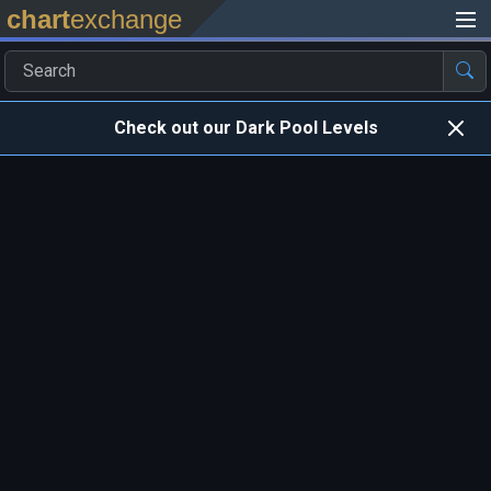
chart
exchange
Check out our Dark Pool Levels