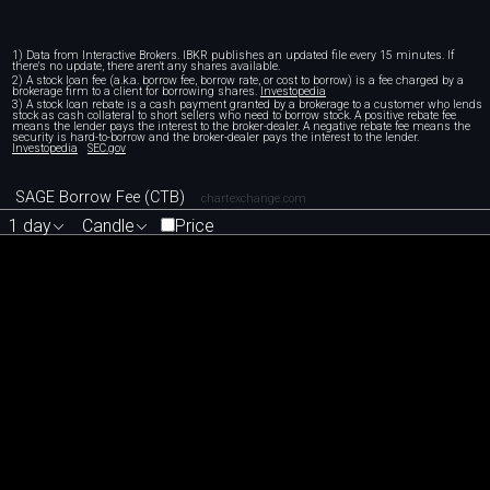
1) Data from Interactive Brokers. IBKR publishes an updated file every 15 minutes. If
there's no update, there aren't any shares available.
2) A stock loan fee (a.k.a. borrow fee, borrow rate, or cost to borrow) is a fee charged by a
brokerage firm to a client for borrowing shares.
Investopedia
3) A stock loan rebate is a cash payment granted by a brokerage to a customer who lends
stock as cash collateral to short sellers who need to borrow stock. A positive rebate fee
means the lender pays the interest to the broker-dealer. A negative rebate fee means the
security is hard-to-borrow and the broker-dealer pays the interest to the lender.
Investopedia
SEC.gov
SAGE Borrow Fee (CTB)
chartexchange.com
1 day
Candle
Price