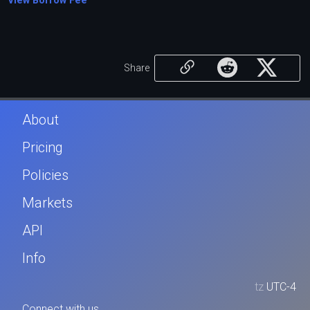
View Borrow Fee
Share
About
Pricing
Policies
Markets
API
Info
tz
UTC-4
Connect with us