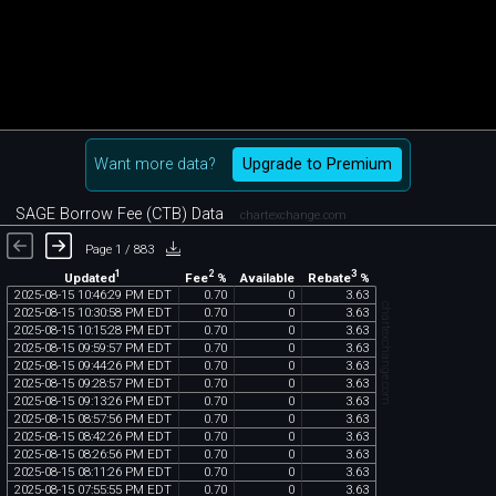
Want more data?
Upgrade to Premium
SAGE Borrow Fee (CTB) Data
chartexchange.com
Page 1 / 883
1
2
3
Updated
Fee
%
Rebate
%
Available
2025
-
08
-
15
10
:
46
:
29
PM
EDT
0
.
70
0
3
.
63
chartexchange.com
2025
-
08
-
15
10
:
30
:
58
PM
EDT
0
.
70
0
3
.
63
2025
-
08
-
15
10
:
15
:
28
PM
EDT
0
.
70
0
3
.
63
2025
-
08
-
15
09
:
59
:
57
PM
EDT
0
.
70
0
3
.
63
2025
-
08
-
15
09
:
44
:
26
PM
EDT
0
.
70
0
3
.
63
2025
-
08
-
15
09
:
28
:
57
PM
EDT
0
.
70
0
3
.
63
2025
-
08
-
15
09
:
13
:
26
PM
EDT
0
.
70
0
3
.
63
2025
-
08
-
15
08
:
57
:
56
PM
EDT
0
.
70
0
3
.
63
2025
-
08
-
15
08
:
42
:
26
PM
EDT
0
.
70
0
3
.
63
2025
-
08
-
15
08
:
26
:
56
PM
EDT
0
.
70
0
3
.
63
2025
-
08
-
15
08
:
11
:
26
PM
EDT
0
.
70
0
3
.
63
2025
-
08
-
15
07
:
55
:
55
PM
EDT
0
.
70
0
3
.
63