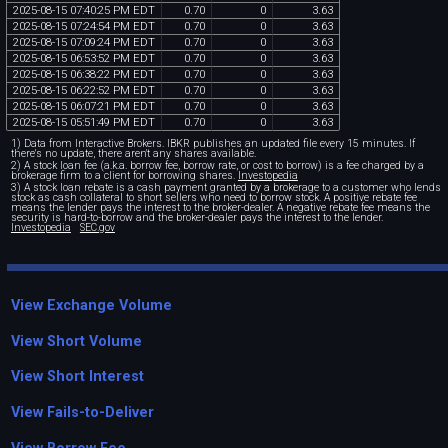
2025
-
08
-
15
07
:
40
:
25
PM
EDT
0
.
70
0
3
.
63
2025
-
08
-
15
07
:
24
:
54
PM
EDT
0
.
70
0
3
.
63
2025
-
08
-
15
07
:
09
:
24
PM
EDT
0
.
70
0
3
.
63
2025
-
08
-
15
06
:
53
:
52
PM
EDT
0
.
70
0
3
.
63
2025
-
08
-
15
06
:
38
:
22
PM
EDT
0
.
70
0
3
.
63
2025
-
08
-
15
06
:
22
:
52
PM
EDT
0
.
70
0
3
.
63
2025
-
08
-
15
06
:
07
:
21
PM
EDT
0
.
70
0
3
.
63
2025
-
08
-
15
05
:
51
:
49
PM
EDT
0
.
70
0
3
.
63
1) Data from Interactive Brokers. IBKR publishes an updated file every 15 minutes. If
there's no update, there aren't any shares available.
2) A stock loan fee (a.k.a. borrow fee, borrow rate, or cost to borrow) is a fee charged by a
brokerage firm to a client for borrowing shares.
Investopedia
3) A stock loan rebate is a cash payment granted by a brokerage to a customer who lends
stock as cash collateral to short sellers who need to borrow stock. A positive rebate fee
means the lender pays the interest to the broker-dealer. A negative rebate fee means the
security is hard-to-borrow and the broker-dealer pays the interest to the lender.
Investopedia
SEC.gov
View Exchange Volume
View Short Volume
View Short Interest
View Fails-to-Deliver