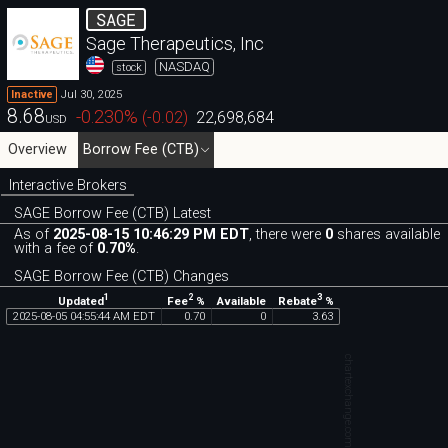
SAGE
Sage Therapeutics, Inc
NASDAQ
stock
Jul 30, 2025
Inactive
8.68
-0.230
%
(
-0.02
)
22,698,684
USD
Overview
Borrow Fee (CTB)
Interactive Brokers
SAGE Borrow Fee (CTB) Latest
As of
2025-08-15 10:46:29 PM EDT
, there were
0
shares available
with a fee of
0.70%
.
SAGE Borrow Fee (CTB) Changes
1
2
3
Updated
Fee
%
Rebate
%
Available
2025
-
08
-
05
04
:
55
:
44
AM
EDT
0
.
70
0
3
.
63
chartexchange.com