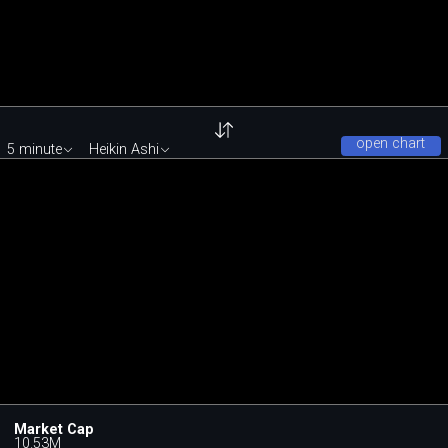
open chart
5 minute
Heikin Ashi
Market Cap
10.53M