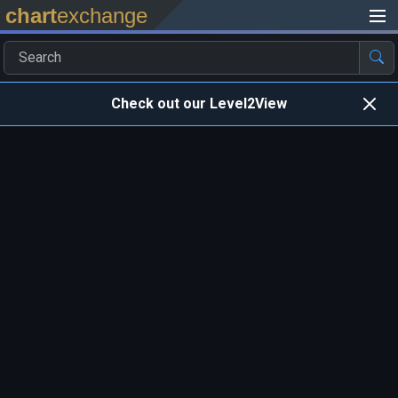
chart
exchange
Check out our Level2View