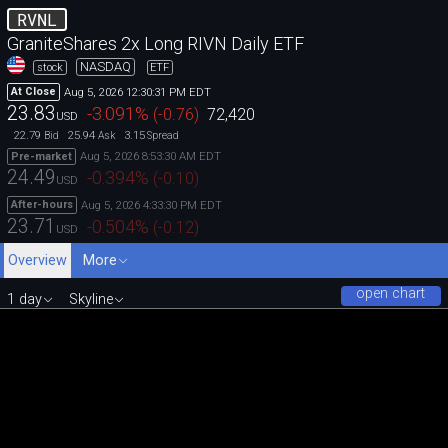
RVNL
GraniteShares 2x Long RIVN Daily ETF
NASDAQ
stock
ETF
Aug 5, 2026 12:30:31 PM EDT
At Close
23.83
-3.091
%
(
-0.76
)
72,420
USD
22.79
25.94
3.15
Bid
Ask
Spread
Aug 5, 2026 8:53:30 AM EDT
Pre-market
24.49
-0.394
%
(
-0.10
)
USD
Aug 5, 2026 4:33:30 PM EDT
After-hours
23.71
-0.504
%
(
-0.12
)
USD
Overview
More
open chart
1 day
Skyline