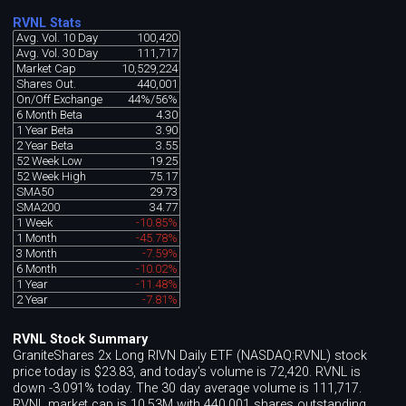
RVNL Stats
Avg. Vol. 10 Day
100,420
Avg. Vol. 30 Day
111,717
Market Cap
10,529,224
Shares Out.
440,001
On/Off Exchange
44%/56%
6 Month Beta
4.30
1 Year Beta
3.90
2 Year Beta
3.55
52 Week Low
19.25
52 Week High
75.17
SMA50
29.73
SMA200
34.77
1 Week
-10.85%
1 Month
-45.78%
3 Month
-7.59%
6 Month
-10.02%
1 Year
-11.48%
2 Year
-7.81%
RVNL Stock Summary
GraniteShares 2x Long RIVN Daily ETF (NASDAQ:RVNL) stock
price today is $23.83, and today's volume is 72,420. RVNL is
down -3.091% today. The 30 day average volume is 111,717.
RVNL market cap is 10.53M with 440,001 shares outstanding.