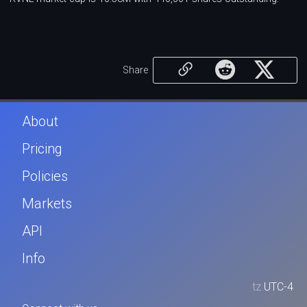
Share
About
Pricing
Policies
Markets
API
Info
tz
UTC-4