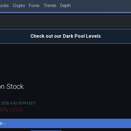
tocks
Crypto
Forex
Trends
Depth
Check out our Dark Pool Levels
on Stock
, 2026 4:00:30 PM EDT
00
%
(
-0.04
)
e