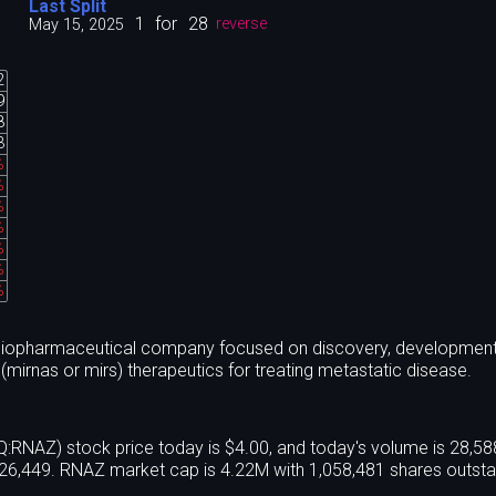
Last Split
1
for
28
May 15, 2025
reverse
2
9
8
3
%
%
%
%
%
%
%
l biopharmaceutical company focused on discovery, developmen
(mirnas or mirs) therapeutics for treating metastatic disease.
NAZ) stock price today is $4.00, and today's volume is 28,5
26,449. RNAZ market cap is 4.22M with 1,058,481 shares outsta