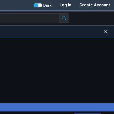
Log In
Create Account
Dark