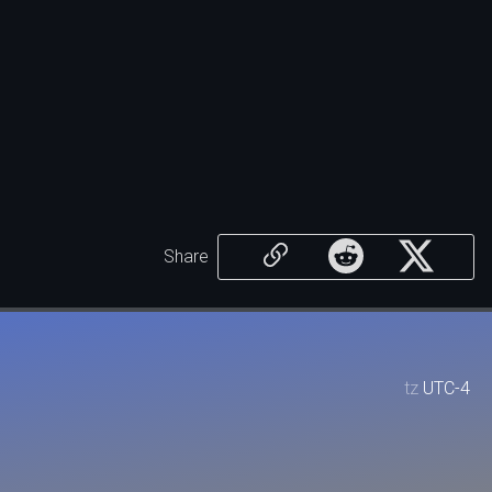
Share
tz
UTC-4