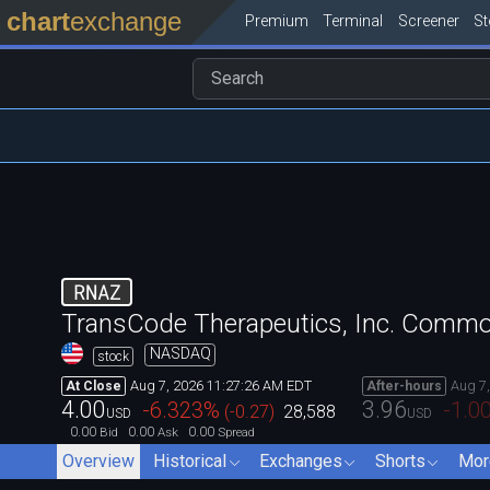
chart
exchange
Premium
Terminal
Screener
S
RNAZ
TransCode Therapeutics, Inc. Comm
NASDAQ
stock
Aug 7, 2026 11:27:26 AM EDT
Aug 7
At Close
After-hours
4.00
3.96
-6.323
%
-1.0
(
-0.27
)
28,588
USD
USD
0.00
0.00
0.00
Bid
Ask
Spread
Overview
Historical
Exchanges
Shorts
Mor