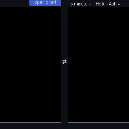
open chart
5 minute
Heikin Ashi