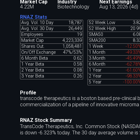
Market Cap
Industry
Next Earnings
4.22M
Biotechnology
Aug 13, 2026 (4d)
RNAZ Stats
Avg. Vol. 10 Day
18,787
52 Week Low
3.8
Avg. Vol. 30 Day
26,449
52 Week High
20.9
Employees
19
SMA50
6.0
Market Cap
4,223,339
SMA200
8.3
Shares Out.
1,058,481
1 Week
-12.50
On/Off Exchange
47%/53%
1 Month
-49.33
6 Month Beta
0.62
3 Month
-45.49
1 Year Beta
0.58
6 Month
-62.78
2 Year Beta
0.08
1 Year
-61.60
3 Year Beta
0.26
2 Year
-98.33
5 Year
-100.00
Profile
transcode therapeutics is a boston based pre-clinica
commercialization of a pipeline of innovative microrna 
RNAZ Stock Summary
TransCode Therapeutics, Inc. Common Stock (NASDAQ:R
is down -6.323% today. The 30 day average volume is 