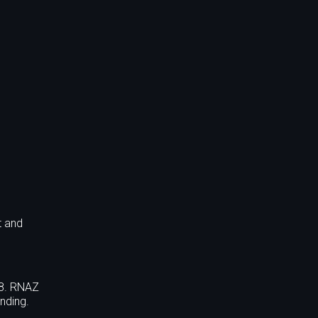
t and
88. RNAZ
nding.