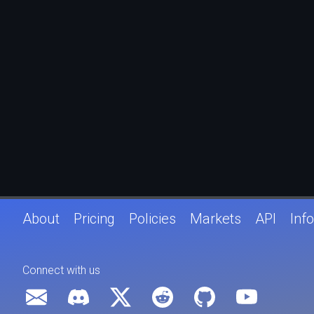
About
Pricing
Policies
Markets
API
Info
Connect with us