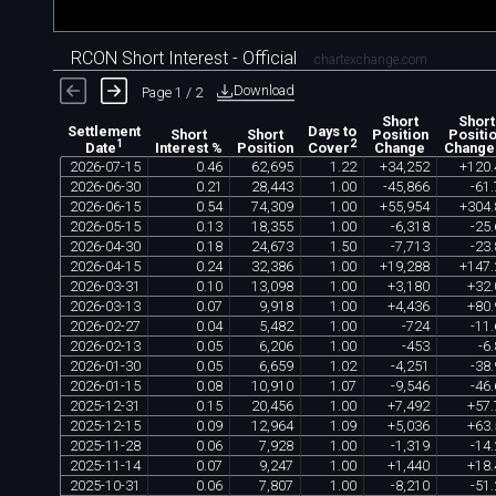
RCON Short Interest - Official
chartexchange.com
Download
Page 1 / 2
Short
Short
Settlement
Days to
Short
Short
Position
Positi
1
2
Interest %
Position
Change
Change
Date
Cover
2026
-
07
-
15
0
.
46
62
,
695
1
.
22
+
34
,
252
+
120
.
2026
-
06
-
30
0
.
21
28
,
443
1
.
00
-
45
,
866
-
61
.
2026
-
06
-
15
0
.
54
74
,
309
1
.
00
+
55
,
954
+
304
.
2026
-
05
-
15
0
.
13
18
,
355
1
.
00
-
6
,
318
-
25
.
2026
-
04
-
30
0
.
18
24
,
673
1
.
50
-
7
,
713
-
23
.
2026
-
04
-
15
0
.
24
32
,
386
1
.
00
+
19
,
288
+
147
.
2026
-
03
-
31
0
.
10
13
,
098
1
.
00
+
3
,
180
+
32
.
2026
-
03
-
13
0
.
07
9
,
918
1
.
00
+
4
,
436
+
80
.
2026
-
02
-
27
0
.
04
5
,
482
1
.
00
-
724
-
11
.
2026
-
02
-
13
0
.
05
6
,
206
1
.
00
-
453
-
6
.
2026
-
01
-
30
0
.
05
6
,
659
1
.
02
-
4
,
251
-
38
.
2026
-
01
-
15
0
.
08
10
,
910
1
.
07
-
9
,
546
-
46
.
2025
-
12
-
31
0
.
15
20
,
456
1
.
00
+
7
,
492
+
57
.
2025
-
12
-
15
0
.
09
12
,
964
1
.
09
+
5
,
036
+
63
.
2025
-
11
-
28
0
.
06
7
,
928
1
.
00
-
1
,
319
-
14
.
2025
-
11
-
14
0
.
07
9
,
247
1
.
00
+
1
,
440
+
18
.
2025
-
10
-
31
0
.
06
7
,
807
1
.
00
-
8
,
210
-
51
.