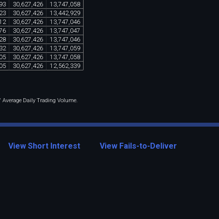
93
30
,
627
,
426
13
,
747
,
058
23
30
,
627
,
426
13
,
442
,
929
12
30
,
627
,
426
13
,
747
,
046
76
30
,
627
,
426
13
,
747
,
047
28
30
,
627
,
426
13
,
747
,
046
32
30
,
627
,
426
13
,
747
,
059
05
30
,
627
,
426
13
,
747
,
058
05
30
,
627
,
426
12
,
562
,
339
 / Average Daily Trading Volume.
View Short Interest
View Fails-to-Deliver