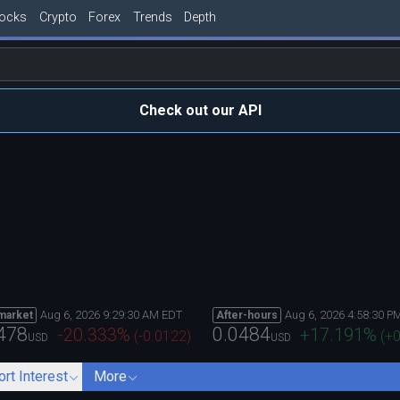
tocks
Crypto
Forex
Trends
Depth
Check out our API
Aug 6, 2026 9:29:30 AM EDT
Aug 6, 2026 4:58:30 P
market
After-hours
478
0.0484
-20.333
%
+17.191
%
(
-0.0122
)
(
+0
USD
USD
ort Interest
More