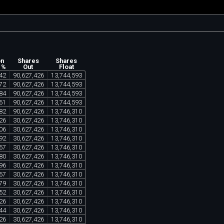
on
Shares
Shares
 %
Out
Float
42
90
,
627
,
426
13
,
744
,
593
72
90
,
627
,
426
13
,
744
,
593
84
90
,
627
,
426
13
,
744
,
593
61
90
,
627
,
426
13
,
744
,
593
82
90
,
627
,
426
13
,
746
,
310
26
30
,
627
,
426
13
,
746
,
310
06
30
,
627
,
426
13
,
746
,
310
92
30
,
627
,
426
13
,
746
,
310
67
30
,
627
,
426
13
,
746
,
310
80
30
,
627
,
426
13
,
746
,
310
96
30
,
627
,
426
13
,
746
,
310
67
30
,
627
,
426
13
,
746
,
310
79
30
,
627
,
426
13
,
746
,
310
52
30
,
627
,
426
13
,
746
,
310
26
30
,
627
,
426
13
,
746
,
310
44
30
,
627
,
426
13
,
746
,
310
26
30
,
627
,
426
13
,
746
,
310