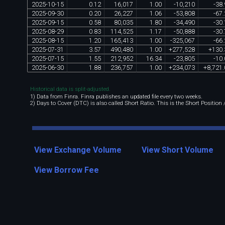
2025
-
10
-
15
0
.
12
16
,
017
1
.
00
-
10
,
210
-
38
.
2025
-
09
-
30
0
.
20
26
,
227
1
.
06
-
53
,
808
-
67
.
2025
-
09
-
15
0
.
58
80
,
035
1
.
80
-
34
,
490
-
30
.
2025
-
08
-
29
0
.
83
114
,
525
1
.
17
-
50
,
888
-
30
.
2025
-
08
-
15
1
.
20
165
,
413
1
.
00
-
325
,
067
-
66
.
2025
-
07
-
31
3
.
57
490
,
480
1
.
00
+
277
,
528
+
130
.
2025
-
07
-
15
1
.
55
212
,
952
16
.
34
-
23
,
805
-
10
.
2025
-
06
-
30
1
.
88
236
,
757
1
.
00
+
234
,
073
+
8
,
721
.
Historical data is split-adjusted.
1) Data from Finra. Finra publishes an updated file every two weeks.
2) Days to Cover (DTC) is also called Short Ratio. This is the Short Position
View Exchange Volume
View Short Volume
View Borrow Fee