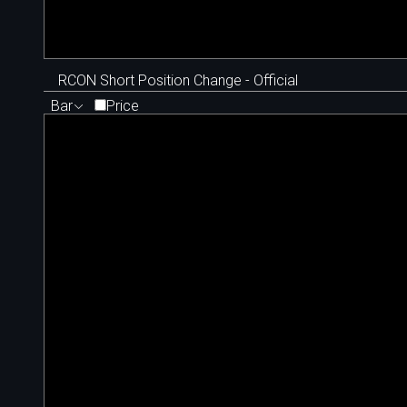
RCON Short Position Change - Official
Bar
Price