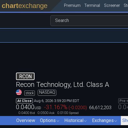
chart
exchange
Premium
Terminal
Screener
S
RCON
Recon Technology, Ltd. Class A
NASDAQ
stock
Aug 6, 2026 3:59:20 PM EDT
At Close
Pre-
0.0400
0.0
-31.167
%
(
-0.0200
)
66,612,203
USD
0.0400
0.0500
0.0100
Bid
Ask
Spread
Overview
Options
Historical
Exchanges
Sh