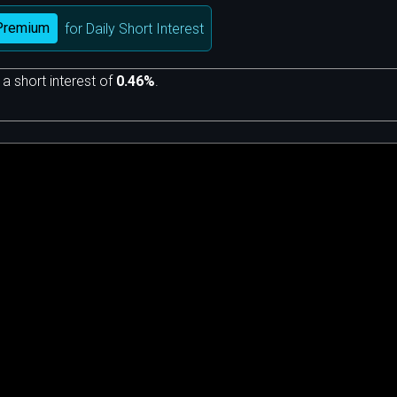
Premium
for Daily Short Interest
 a short interest of
0.46%
.