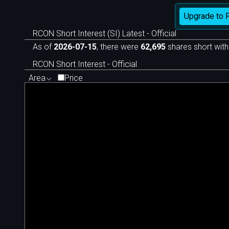
Upgrade to 
RCON Short Interest (SI) Latest - Official
As of
2026-07-15
, there were
62,695
shares short with
RCON Short Interest - Official
Area
Price