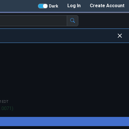
Log In
Create Account
Dark
M EDT
.0071
)