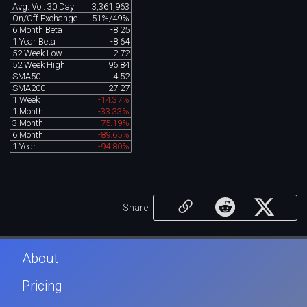
Avg. Vol. 30 Day
3,361,963
On/Off Exchange
51%/49%
6 Month Beta
-8.25
1 Year Beta
-8.64
52 Week Low
2.72
52 Week High
96.84
SMA50
4.52
SMA200
27.27
1 Week
-14.37%
1 Month
-33.33%
3 Month
-75.19%
6 Month
-89.65%
1 Year
-94.80%
Share
About
Pricing