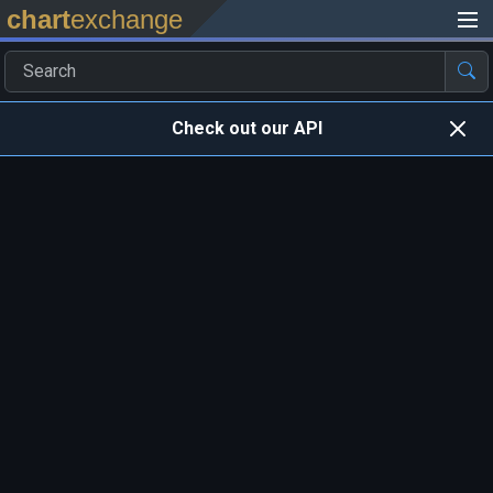
chart
exchange
Check out our API