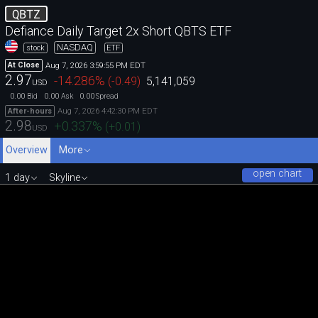
QBTZ
Defiance Daily Target 2x Short QBTS ETF
NASDAQ
stock
ETF
Aug 7, 2026 3:59:55 PM EDT
At Close
2.97
-14.286
%
(
-0.49
)
5,141,059
USD
0.00
0.00
0.00
Bid
Ask
Spread
Aug 7, 2026 4:42:30 PM EDT
After-hours
2.98
+0.337
%
(
+0.01
)
USD
Overview
More
open chart
1 day
Skyline