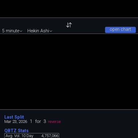
open chart
5 minute
Heikin Ashi
Last Split
1
for
3
Mar 23, 2026
reverse
QBTZ Stats
Avg. Vol. 10 Day
4,757,066