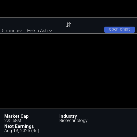
open chart
5 minute
Heikin Ashi
Market Cap
Industry
235.68M
Biotechnology
Next Earnings
Aug 13, 2026 (4d)