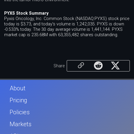
PYXS Stock Summary
Pyxis Oncology, Inc. Common Stock (NASDAQ:PYXS) stock price
today is $3.73, and today's volume is 1,242,035. PYXS is down
-0.533% today. The 30 day average volume is 1,441,144. PYXS
market cap is 235.68M with 63,355,482 shares outstanding.
Share
About
Pricing
Policies
Markets