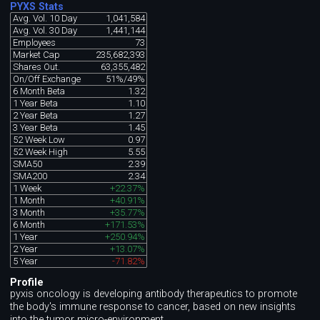
PYXS Stats
Avg. Vol. 10 Day
1,041,584
Avg. Vol. 30 Day
1,441,144
Employees
73
Market Cap
235,682,393
Shares Out.
63,355,482
On/Off Exchange
51%/49%
6 Month Beta
1.32
1 Year Beta
1.10
2 Year Beta
1.27
3 Year Beta
1.45
52 Week Low
0.97
52 Week High
5.55
SMA50
2.39
SMA200
2.34
1 Week
+22.37%
1 Month
+40.91%
3 Month
+35.77%
6 Month
+171.53%
1 Year
+250.94%
2 Year
+13.07%
5 Year
-71.82%
Profile
pyxis oncology is developing antibody therapeutics to promote
the body's immune response to cancer, based on new insights
into the tumor micro-environment.