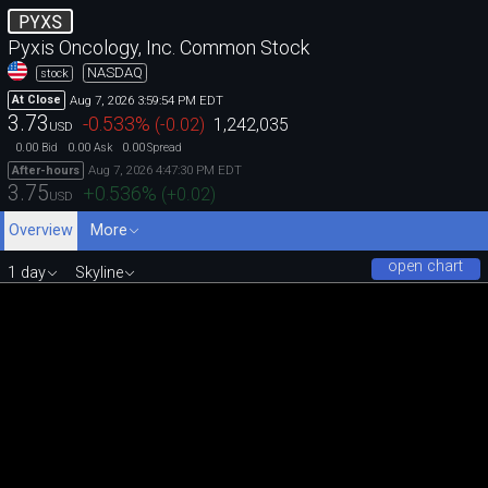
PYXS
Pyxis Oncology, Inc. Common Stock
NASDAQ
stock
Aug 7, 2026 3:59:54 PM EDT
At Close
3.73
-0.533
%
(
-0.02
)
1,242,035
USD
0.00
0.00
0.00
Bid
Ask
Spread
Aug 7, 2026 4:47:30 PM EDT
After-hours
3.75
+0.536
%
(
+0.02
)
USD
Overview
More
open chart
1 day
Skyline