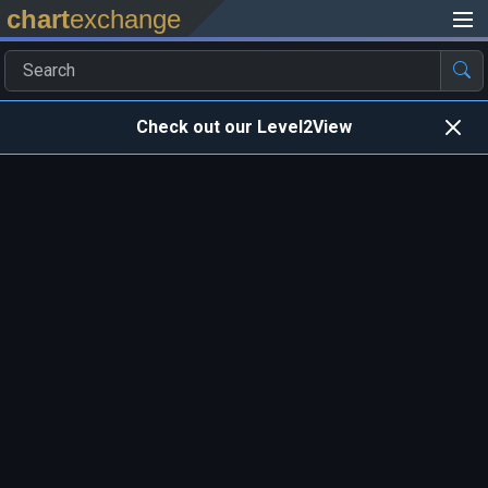
chart
exchange
Check out our Level2View