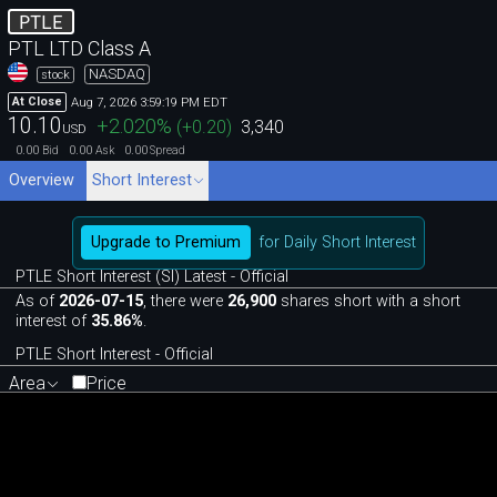
PTLE
PTL LTD Class A
NASDAQ
stock
Aug 7, 2026 3:59:19 PM EDT
At Close
10.10
+2.020
%
(
+0.20
)
3,340
USD
0.00
0.00
0.00
Bid
Ask
Spread
Overview
Short Interest
Upgrade to Premium
for Daily Short Interest
PTLE Short Interest (SI) Latest - Official
As of
2026-07-15
, there were
26,900
shares short with a short
interest of
35.86%
.
PTLE Short Interest - Official
Area
Price