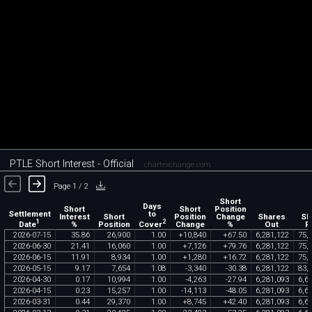
PTLE Short Interest - Official
chartexchange.com
Page 1 / 2
Short
Days
Short
Short
Position
Settlement
to
Interest
Short
Position
Change
Shares
Sh
1
2
Date
Cover
%
Position
Change
%
Out
F
2026
-
07
-
15
35
.
86
26
,
900
1
.
00
+
10
,
840
+
67
.
50
6
,
281
,
122
75
,
2026
-
06
-
30
21
.
41
16
,
060
1
.
00
+
7
,
126
+
79
.
76
6
,
281
,
122
75
,
2026
-
06
-
15
11
.
91
8
,
934
1
.
00
+
1
,
280
+
16
.
72
6
,
281
,
122
75
,
2026
-
05
-
15
9
.
17
7
,
654
1
.
08
-
3
,
340
-
30
.
38
6
,
281
,
122
83
,
2026
-
04
-
30
0
.
17
10
,
994
1
.
00
-
4
,
263
-
27
.
94
6
,
281
,
093
6
,
6
2026
-
04
-
15
0
.
23
15
,
257
1
.
00
-
14
,
113
-
48
.
05
6
,
281
,
093
6
,
6
2026
-
03
-
31
0
.
44
29
,
370
1
.
00
+
8
,
745
+
42
.
40
6
,
281
,
093
6
,
6