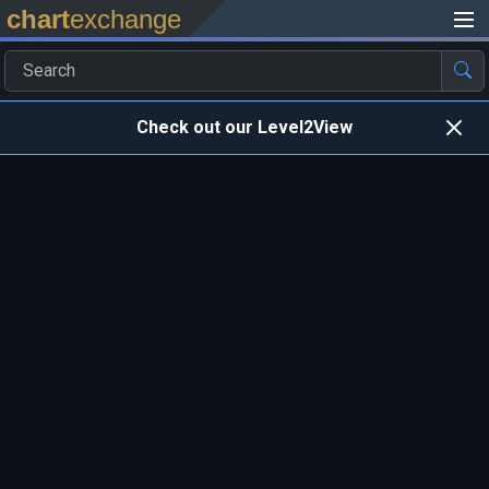
chart
exchange
Check out our Level2View