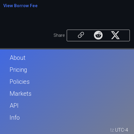
View Borrow Fee
Share
About
Pricing
Policies
Markets
API
Info
tz
UTC-4