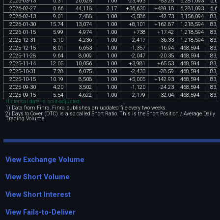
2026
-
03
-
13
0
.
31
20
,
625
1
.
00
-
23
,
493
-
53
.
25
6
,
281
,
093
6
,
6
2026
-
02
-
27
0
.
66
44
,
118
2
.
17
+
36
,
630
+
489
.
18
6
,
281
,
093
6
,
6
2026
-
02
-
13
9
.
01
7
,
488
1
.
00
-
5
,
586
-
42
.
73
3
,
156
,
094
83
,
2026
-
01
-
30
15
.
74
13
,
074
1
.
00
+
8
,
101
+
162
.
87
1
,
218
,
594
83
,
2026
-
01
-
15
5
.
99
4
,
974
1
.
00
+
738
+
17
.
42
1
,
218
,
594
83
,
2025
-
12
-
31
5
.
10
4
,
236
1
.
00
-
2
,
417
-
36
.
33
1
,
218
,
594
83
,
2025
-
12
-
15
8
.
01
6
,
653
1
.
00
-
1
,
357
-
16
.
94
468
,
594
83
,
2025
-
11
-
28
9
.
64
8
,
009
1
.
00
-
2
,
047
-
20
.
35
468
,
594
83
,
2025
-
11
-
14
12
.
05
10
,
056
1
.
00
+
3
,
981
+
65
.
53
468
,
594
83
,
2025
-
10
-
31
7
.
28
6
,
075
1
.
00
-
2
,
433
-
28
.
59
468
,
594
83
,
2025
-
10
-
15
10
.
19
8
,
508
1
.
00
+
5
,
005
+
142
.
93
468
,
594
83
,
2025
-
09
-
30
4
.
20
3
,
502
1
.
00
-
1
,
120
-
24
.
23
468
,
594
83
,
2025
-
09
-
15
5
.
54
4
,
622
1
.
00
-
2
,
179
-
32
.
04
468
,
594
83
,
Historical data is split-adjusted.
1) Data from Finra. Finra publishes an updated file every two weeks.
2) Days to Cover (DTC) is also called Short Ratio. This is the Short Position / Average Daily
Trading Volume.
View Exchange Volume
View Short Volume
View Short Interest
View Fails-to-Deliver