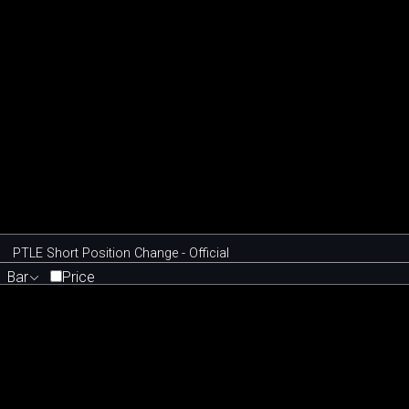
PTLE Short Position Change - Official
Bar
Price