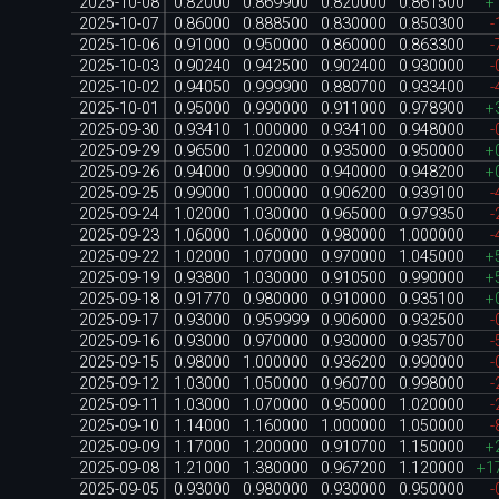
2025-10-08
0.82000
0.869900
0.820000
0.861500
+
2025-10-07
0.86000
0.888500
0.830000
0.850300
-
2025-10-06
0.91000
0.950000
0.860000
0.863300
-
2025-10-03
0.90240
0.942500
0.902400
0.930000
-
2025-10-02
0.94050
0.999900
0.880700
0.933400
-
2025-10-01
0.95000
0.990000
0.911000
0.978900
+
2025-09-30
0.93410
1.000000
0.934100
0.948000
-
2025-09-29
0.96500
1.020000
0.935000
0.950000
+
2025-09-26
0.94000
0.990000
0.940000
0.948200
+
2025-09-25
0.99000
1.000000
0.906200
0.939100
-
2025-09-24
1.02000
1.030000
0.965000
0.979350
-
2025-09-23
1.06000
1.060000
0.980000
1.000000
-
2025-09-22
1.02000
1.070000
0.970000
1.045000
+
2025-09-19
0.93800
1.030000
0.910500
0.990000
+
2025-09-18
0.91770
0.980000
0.910000
0.935100
+
2025-09-17
0.93000
0.959999
0.906000
0.932500
-
2025-09-16
0.93000
0.970000
0.930000
0.935700
-
2025-09-15
0.98000
1.000000
0.936200
0.990000
-
2025-09-12
1.03000
1.050000
0.960700
0.998000
-
2025-09-11
1.03000
1.070000
0.950000
1.020000
-
2025-09-10
1.14000
1.160000
1.000000
1.050000
-
2025-09-09
1.17000
1.200000
0.910700
1.150000
+
2025-09-08
1.21000
1.380000
0.967200
1.120000
+1
2025-09-05
0.93000
0.980000
0.930000
0.950000
-