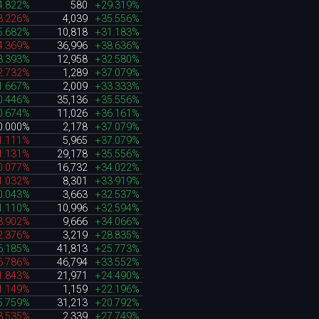
4.822%
580
+29.319%
3.226%
4,039
+35.556%
5.682%
10,818
+31.183%
4.369%
36,996
+38.636%
3.393%
12,958
+32.580%
2.732%
1,289
+37.079%
1.667%
2,009
+33.333%
0.446%
35,136
+35.556%
0.674%
11,026
+36.161%
0.000%
2,178
+37.079%
1.111%
5,965
+37.079%
1.131%
29,178
+35.556%
0.077%
16,732
+34.022%
1.032%
8,301
+33.919%
0.043%
3,663
+32.537%
1.110%
10,996
+32.594%
3.902%
9,666
+34.066%
2.376%
3,219
+28.835%
6.185%
41,813
+25.773%
6.786%
46,794
+33.552%
1.843%
21,971
+24.490%
1.149%
1,159
+22.196%
5.759%
31,213
+20.792%
3.535%
2,339
+27.749%