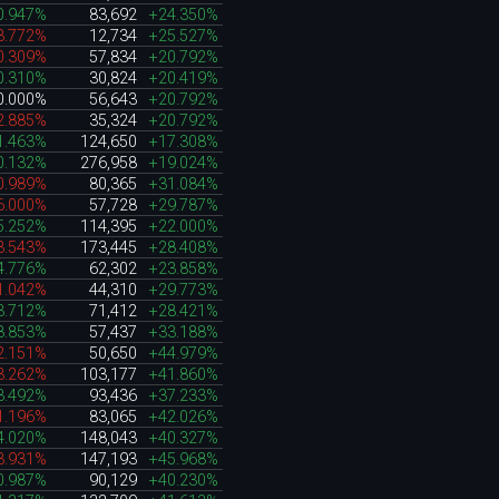
0.947%
83,692
+24.350%
3.772%
12,734
+25.527%
0.309%
57,834
+20.792%
0.310%
30,824
+20.419%
0.000%
56,643
+20.792%
2.885%
35,324
+20.792%
1.463%
124,650
+17.308%
0.132%
276,958
+19.024%
0.989%
80,365
+31.084%
6.000%
57,728
+29.787%
5.252%
114,395
+22.000%
3.543%
173,445
+28.408%
4.776%
62,302
+23.858%
1.042%
44,310
+29.773%
3.712%
71,412
+28.421%
8.853%
57,437
+33.188%
2.151%
50,650
+44.979%
3.262%
103,177
+41.860%
3.492%
93,436
+37.233%
1.196%
83,065
+42.026%
4.020%
148,043
+40.327%
3.931%
147,193
+45.968%
0.987%
90,129
+40.230%