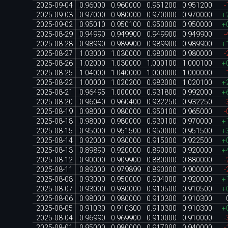
2025-09-04
0.96000
0.960000
0.951200
0.951200
-
2025-09-03
0.97000
0.980000
0.970000
0.970000
+
2025-09-02
0.95010
0.950100
0.950000
0.950000
+
2025-08-29
0.94990
0.949900
0.949900
0.949900
-
2025-08-28
0.98990
0.989900
0.989900
0.989900
+
2025-08-27
1.03000
1.030000
0.980000
0.980000
-
2025-08-26
1.02000
1.030000
1.000100
1.000100
+
2025-08-25
1.04000
1.040000
1.000000
1.000000
-
2025-08-22
1.00000
1.020200
0.983000
1.020100
+
2025-08-21
0.96495
1.000000
0.931800
0.992000
+
2025-08-20
0.96040
0.960400
0.932250
0.932250
-
2025-08-19
0.98000
0.980000
0.950100
0.965000
-
2025-08-18
0.98000
0.980000
0.930100
0.970000
+
2025-08-15
0.95000
0.951500
0.950000
0.951500
+
2025-08-14
0.92000
0.930000
0.915000
0.922500
+
2025-08-13
0.89890
0.920000
0.890000
0.920000
+
2025-08-12
0.90000
0.909900
0.880000
0.880000
-
2025-08-11
0.89000
0.979899
0.890000
0.900000
-
2025-08-08
0.93000
0.950000
0.904000
0.920000
+
2025-08-07
0.93000
0.930000
0.910500
0.910500
+
2025-08-06
0.98000
0.980000
0.910300
0.910300
2025-08-05
0.91030
0.910300
0.910300
0.910300
+
2025-08-04
0.96990
0.969900
0.910000
0.910000
-
2025-08-01
0.95000
0.980000
0.917000
0.940000
-