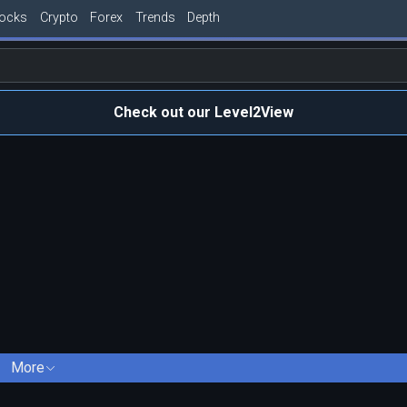
tocks
Crypto
Forex
Trends
Depth
Check out our Level2View
More