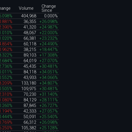
Change
hange
Volume
Since
6.098%
404,968
0.000%
0.881%
36,355
+26.098%
2.390%
41,320
+24.987%
1.010%
48,067
+22.000%
1.020%
66,381
+23.232%
4.854%
60,118
+24.490%
0.962%
38,215
+18.447%
8.322%
89,103
+17.308%
2.684%
64,019
+27.070%
2.736%
45,435
+30.481%
0.011%
84,118
+34.051%
0.552%
43,933
+34.066%
3.209%
133,180
+34.807%
0.505%
109,975
+30.481%
2.310%
70,230
+31.140%
1.080%
84,129
+28.111%
0.260%
87,845
+26.727%
1.194%
42,333
+27.057%
0.444%
50,091
+25.540%
0.769%
66,312
+26.098%
6.250%
105,382
+25.128%