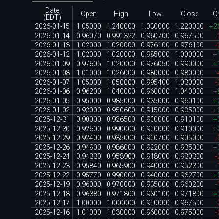
Date
Open
High
Low
Close
C
(EDT)
2026-01-15
1.05000
1.240000
1.030000
1.220000
+2
2026-01-14
0.96070
0.991322
0.960700
0.967500
-
2026-01-13
1.02000
1.020000
0.976100
0.976100
-
2026-01-12
1.02000
1.020000
0.985000
1.000000
+
2026-01-09
0.97605
1.020000
0.976050
0.990000
+
2026-01-08
1.01000
1.026000
0.980000
0.980000
-
2026-01-07
1.05000
1.050000
0.995400
1.030000
-
2026-01-06
0.96200
1.040000
0.960000
1.040000
+
2026-01-05
0.95000
0.985000
0.935000
0.960100
+
2026-01-02
0.93000
0.950600
0.915000
0.935000
+
2025-12-31
0.90000
0.926500
0.900000
0.910100
+
2025-12-30
0.92600
0.990000
0.900000
0.910000
+
2025-12-29
0.92400
0.935000
0.900700
0.905000
-
2025-12-26
0.94900
0.986000
0.922000
0.935000
+
2025-12-24
0.94330
0.958900
0.918000
0.930300
-
2025-12-23
0.95840
0.965900
0.940000
0.952300
-
2025-12-22
0.95770
0.990000
0.940000
0.962700
+
2025-12-19
0.96000
0.970000
0.935000
0.960200
-
2025-12-18
0.96380
0.971800
0.930100
0.971800
+
2025-12-17
1.00000
1.000000
0.950000
0.967500
-
2025-12-16
1.01000
1.030000
0.960000
0.975000
-