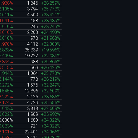
1.938%
1,846
+28.259%
2.105%
3,794
+25.773%
0.011%
4,509
+28.421%
4.041%
458
+28.435%
1.010%
245
+23.245%
2.010%
2,203
+24.490%
0.010%
973
+21.988%
1.970%
4,112
+22.000%
2.833%
35,339
+19.596%
6.409%
19,222
+22.984%
3.394%
988
+30.866%
0.515%
569
+26.425%
1.944%
1,064
+25.773%
3.144%
778
+28.219%
0.272%
1,576
+32.249%
4.545%
12,896
+32.609%
2.222%
2,426
+38.636%
2.174%
4,729
+35.556%
1.043%
3,313
+32.609%
0.022%
1,909
+33.992%
0.000%
1,680
+34.022%
0.033%
921
+34.022%
3.191%
22,401
+34.066%
1.053%
3,111
+29.787%