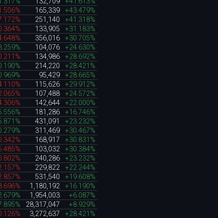
1.317%
132,709
+41.613%
1.506%
165,339
+43.479%
7.172%
251,140
+41.318%
0.364%
133,905
+31.183%
4.648%
356,016
+30.705%
3.259%
104,076
+24.630%
0.211%
134,986
+28.692%
0.190%
214,220
+28.421%
0.969%
95,429
+28.665%
4.110%
115,626
+29.912%
2.065%
107,488
+24.572%
4.306%
142,644
+22.000%
5.556%
181,286
+16.746%
5.871%
431,091
+23.232%
0.279%
311,469
+30.467%
0.342%
168,917
+30.831%
5.485%
103,032
+30.384%
0.802%
240,286
+23.232%
2.157%
229,822
+22.244%
2.857%
531,540
+19.608%
8.696%
1,180,192
+16.190%
2.679%
1,954,003
+6.087%
7.895%
28,317,047
+8.929%
0.126%
3,272,637
+28.421%