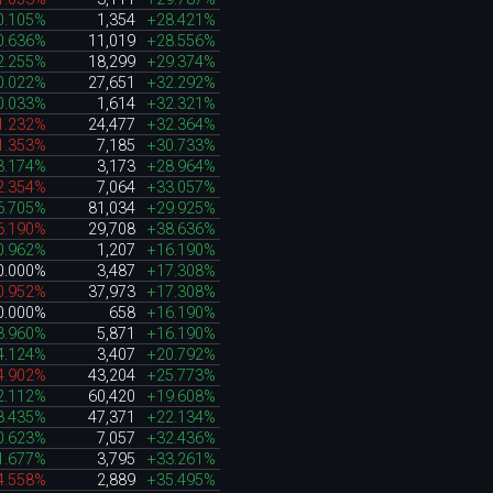
0.105%
1,354
+28.421%
0.636%
11,019
+28.556%
2.255%
18,299
+29.374%
0.022%
27,651
+32.292%
0.033%
1,614
+32.321%
1.232%
24,477
+32.364%
1.353%
7,185
+30.733%
3.174%
3,173
+28.964%
2.354%
7,064
+33.057%
6.705%
81,034
+29.925%
6.190%
29,708
+38.636%
0.962%
1,207
+16.190%
0.000%
3,487
+17.308%
0.952%
37,973
+17.308%
0.000%
658
+16.190%
3.960%
5,871
+16.190%
4.124%
3,407
+20.792%
4.902%
43,204
+25.773%
2.112%
60,420
+19.608%
8.435%
47,371
+22.134%
0.623%
7,057
+32.436%
1.677%
3,795
+33.261%
4.558%
2,889
+35.495%