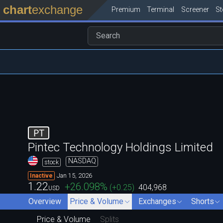
chart
exchange
Premium
Terminal
Screener
S
PT
Pintec Technology Holdings Limited
NASDAQ
stock
Jan 15, 2026
Inactive
1.22
+26.098
%
(
+0.25
)
404,968
USD
Overview
Price & Volume
Exchanges
Shorts
Price & Volume
Splits