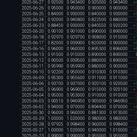
2025-06-27
0.92500
0.943400
0.925000
0.943400
+
2025-06-26
0.95000
0.950000
0.900000
0.900000
-
2025-06-25
0.84000
0.930000
0.840000
0.930000
+
2025-06-24
0.92000
0.940800
0.822500
0.880000
-
2025-06-23
0.88450
0.930000
0.840550
0.920200
+
2025-06-20
0.90100
0.901000
0.890000
0.890000
-
2025-06-18
0.92970
0.929700
0.908000
0.915000
+
2025-06-17
0.82000
0.939900
0.820000
0.900000
+
2025-06-16
0.96000
0.960000
0.895300
0.896000
+
2025-06-13
0.91500
0.915000
0.890000
0.890000
2025-06-12
0.90500
0.939500
0.880000
0.890000
-
2025-06-11
0.95990
0.959900
0.880000
0.900000
-
2025-06-10
0.92200
0.950000
0.910300
0.910300
-
2025-06-09
0.95300
0.955600
0.911000
0.911000
-
2025-06-06
0.93700
0.937000
0.920100
0.920500
+
2025-06-05
0.96900
0.969000
0.915000
0.920100
+
2025-06-04
0.95000
0.953000
0.910000
0.910000
-
2025-06-03
0.90510
0.946950
0.905000
0.946950
-
2025-06-02
0.94000
0.970000
0.894400
0.970000
+
2025-05-30
0.96000
0.960000
0.881300
0.913500
-
2025-05-29
1.00000
1.020000
0.980000
0.980000
-
2025-05-28
0.97925
0.998400
0.960000
0.998400
-
2025-05-27
1.00000
1.020000
0.940000
1.010000
+
2025-05-23
0.99000
0.990000
0.955000
0.955000
-