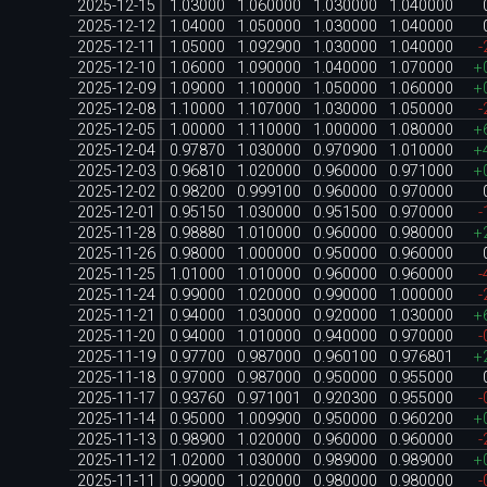
2025-12-15
1.03000
1.060000
1.030000
1.040000
2025-12-12
1.04000
1.050000
1.030000
1.040000
2025-12-11
1.05000
1.092900
1.030000
1.040000
-
2025-12-10
1.06000
1.090000
1.040000
1.070000
+
2025-12-09
1.09000
1.100000
1.050000
1.060000
+
2025-12-08
1.10000
1.107000
1.030000
1.050000
-
2025-12-05
1.00000
1.110000
1.000000
1.080000
+
2025-12-04
0.97870
1.030000
0.970900
1.010000
+
2025-12-03
0.96810
1.020000
0.960000
0.971000
+
2025-12-02
0.98200
0.999100
0.960000
0.970000
2025-12-01
0.95150
1.030000
0.951500
0.970000
-
2025-11-28
0.98880
1.010000
0.960000
0.980000
+
2025-11-26
0.98000
1.000000
0.950000
0.960000
2025-11-25
1.01000
1.010000
0.960000
0.960000
-
2025-11-24
0.99000
1.020000
0.990000
1.000000
-
2025-11-21
0.94000
1.030000
0.920000
1.030000
+
2025-11-20
0.94000
1.010000
0.940000
0.970000
-
2025-11-19
0.97700
0.987000
0.960100
0.976801
+
2025-11-18
0.97000
0.987000
0.950000
0.955000
2025-11-17
0.93760
0.971001
0.920300
0.955000
-
2025-11-14
0.95000
1.009900
0.950000
0.960200
+
2025-11-13
0.98900
1.020000
0.960000
0.960000
-
2025-11-12
1.02000
1.030000
0.989000
0.989000
+
2025-11-11
0.99000
1.020000
0.980000
0.980000
-