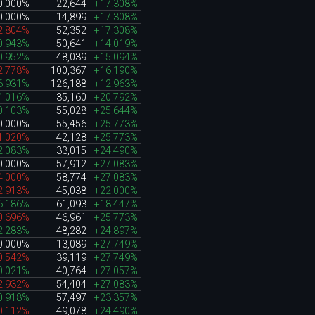
0.000%
22,644
+17.308%
0.000%
14,899
+17.308%
2.804%
52,352
+17.308%
0.943%
50,641
+14.019%
0.952%
48,039
+15.094%
2.778%
100,367
+16.190%
6.931%
126,188
+12.963%
4.016%
35,160
+20.792%
0.103%
55,028
+25.644%
0.000%
55,456
+25.773%
1.020%
42,128
+25.773%
2.083%
33,015
+24.490%
0.000%
57,912
+27.083%
4.000%
58,774
+27.083%
2.913%
45,038
+22.000%
6.186%
61,093
+18.447%
0.696%
46,961
+25.773%
2.283%
48,282
+24.897%
0.000%
13,089
+27.749%
0.542%
39,119
+27.749%
0.021%
40,764
+27.057%
2.932%
54,404
+27.083%
0.918%
57,497
+23.357%
0.112%
49,078
+24.490%