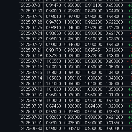
2025-07-31
0.94470
0.950000
0.910100
0.950000
+
2025-07-30
0.99000
0.999900
0.890000
0.949000
+
2025-07-29
0.93010
0.999000
0.930000
0.943000
+
2025-07-28
0.94700
1.000000
0.922200
0.922200
+
2025-07-25
0.93810
0.940000
0.922000
0.922000
+
2025-07-24
0.93630
0.950000
0.900000
0.921700
-
2025-07-23
0.96000
0.960000
0.910000
0.933200
-
2025-07-22
0.90050
0.946000
0.900500
0.946000
+
2025-07-21
0.90170
0.960000
0.895451
0.916900
-
2025-07-18
0.82250
1.020000
0.822500
0.939000
+
2025-07-17
1.06500
1.065000
0.880000
0.880000
-1
2025-07-16
1.09000
1.090000
1.050000
1.050000
+
2025-07-15
1.08000
1.080000
1.030000
1.040000
2025-07-14
1.05000
1.050100
1.030000
1.040000
-
2025-07-11
1.04000
1.050000
1.040000
1.050000
2025-07-10
1.01000
1.050000
1.000000
1.050000
+
2025-07-09
0.95000
1.020000
0.950000
1.010000
+
2025-07-08
1.00000
1.020000
0.970000
0.970000
-
2025-07-07
0.89430
1.020000
0.894300
1.020000
+
2025-07-03
0.92000
0.999800
0.915000
0.998900
+
2025-07-02
0.92000
0.930000
0.900000
0.921200
+
2025-07-01
0.93000
0.935000
0.900000
0.915500
+
2025-06-30
0.93000
0.943400
0.890000
0.900400
-