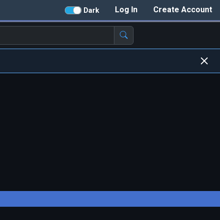
Log In
Create Account
Dark