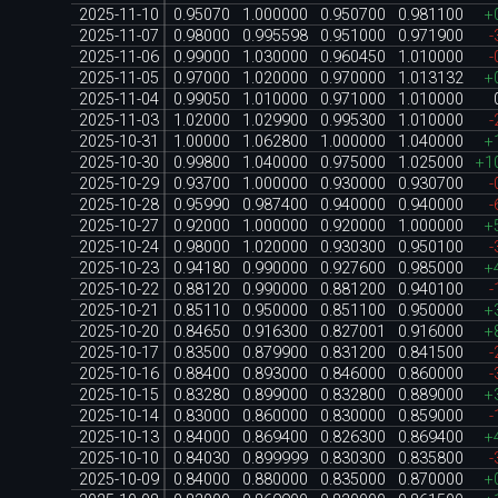
2025-11-10
0.95070
1.000000
0.950700
0.981100
+
2025-11-07
0.98000
0.995598
0.951000
0.971900
-
2025-11-06
0.99000
1.030000
0.960450
1.010000
-
2025-11-05
0.97000
1.020000
0.970000
1.013132
+
2025-11-04
0.99050
1.010000
0.971000
1.010000
2025-11-03
1.02000
1.029900
0.995300
1.010000
-
2025-10-31
1.00000
1.062800
1.000000
1.040000
+
2025-10-30
0.99800
1.040000
0.975000
1.025000
+1
2025-10-29
0.93700
1.000000
0.930000
0.930700
-
2025-10-28
0.95990
0.987400
0.940000
0.940000
-
2025-10-27
0.92000
1.000000
0.920000
1.000000
+
2025-10-24
0.98000
1.020000
0.930300
0.950100
-
2025-10-23
0.94180
0.990000
0.927600
0.985000
+
2025-10-22
0.88120
0.990000
0.881200
0.940100
-
2025-10-21
0.85110
0.950000
0.851100
0.950000
+
2025-10-20
0.84650
0.916300
0.827001
0.916000
+
2025-10-17
0.83500
0.879900
0.831200
0.841500
-
2025-10-16
0.88400
0.893000
0.846000
0.860000
-
2025-10-15
0.83280
0.899000
0.832800
0.889000
+
2025-10-14
0.83000
0.860000
0.830000
0.859000
-
2025-10-13
0.84000
0.869400
0.826300
0.869400
+
2025-10-10
0.84030
0.899999
0.830300
0.835800
-
2025-10-09
0.84000
0.880000
0.835000
0.870000
+