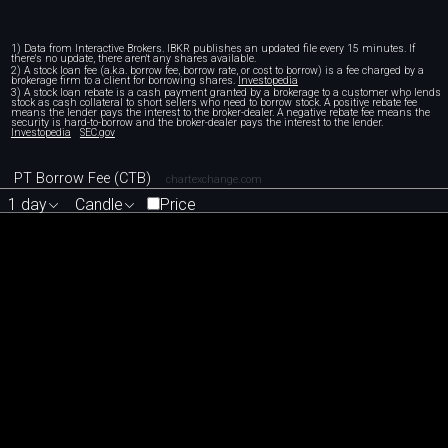
1) Data from Interactive Brokers. IBKR publishes an updated file every 15 minutes. If
there's no update, there aren't any shares available.
2) A stock loan fee (a.k.a. borrow fee, borrow rate, or cost to borrow) is a fee charged by a
brokerage firm to a client for borrowing shares.
Investopedia
3) A stock loan rebate is a cash payment granted by a brokerage to a customer who lends
stock as cash collateral to short sellers who need to borrow stock. A positive rebate fee
means the lender pays the interest to the broker-dealer. A negative rebate fee means the
security is hard-to-borrow and the broker-dealer pays the interest to the lender.
Investopedia
SEC.gov
PT Borrow Fee (CTB)
chartexchange.com
1 day
Candle
Price