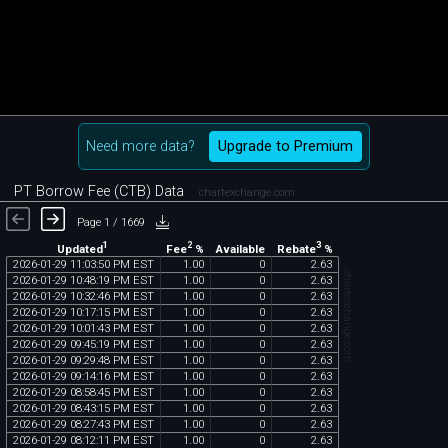
Need more data?
Upgrade to Premium
PT Borrow Fee (CTB) Data
chartexchange.com
Page 1 / 1669
1
2
3
Updated
Fee
%
Rebate
%
Available
2026
-
01
-
29
11
:
03
:
50
PM
EST
1
.
00
0
2
.
63
chartexchange.com
2026
-
01
-
29
10
:
48
:
19
PM
EST
1
.
00
0
2
.
63
2026
-
01
-
29
10
:
32
:
46
PM
EST
1
.
00
0
2
.
63
2026
-
01
-
29
10
:
17
:
15
PM
EST
1
.
00
0
2
.
63
2026
-
01
-
29
10
:
01
:
43
PM
EST
1
.
00
0
2
.
63
2026
-
01
-
29
09
:
45
:
19
PM
EST
1
.
00
0
2
.
63
2026
-
01
-
29
09
:
29
:
48
PM
EST
1
.
00
0
2
.
63
2026
-
01
-
29
09
:
14
:
16
PM
EST
1
.
00
0
2
.
63
2026
-
01
-
29
08
:
58
:
45
PM
EST
1
.
00
0
2
.
63
2026
-
01
-
29
08
:
43
:
15
PM
EST
1
.
00
0
2
.
63
2026
-
01
-
29
08
:
27
:
43
PM
EST
1
.
00
0
2
.
63
2026
-
01
-
29
08
:
12
:
11
PM
EST
1
.
00
0
2
.
63