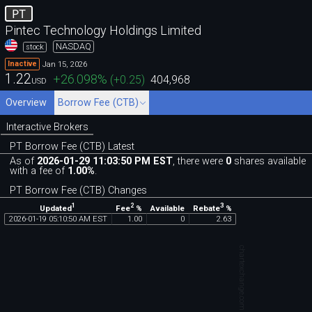
PT
Pintec Technology Holdings Limited
NASDAQ
stock
Jan 15, 2026
Inactive
1.22
+26.098
%
(
+0.25
)
404,968
USD
Overview
Borrow Fee (CTB)
Interactive Brokers
PT Borrow Fee (CTB) Latest
As of
2026-01-29 11:03:50 PM EST
, there were
0
shares available
with a fee of
1.00%
.
PT Borrow Fee (CTB) Changes
1
2
3
Updated
Fee
%
Rebate
%
Available
2026
-
01
-
19
05
:
10
:
50
AM
EST
1
.
00
0
2
.
63
chartexchange.com