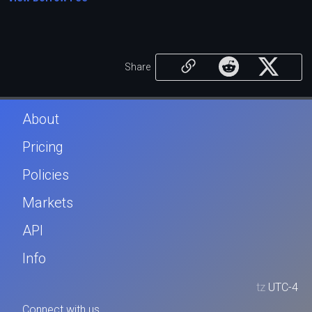
Share
About
Pricing
Policies
Markets
API
Info
tz
UTC-4
Connect with us