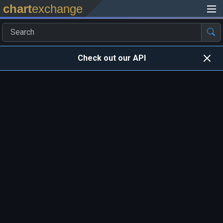
chart
exchange
Check out our API