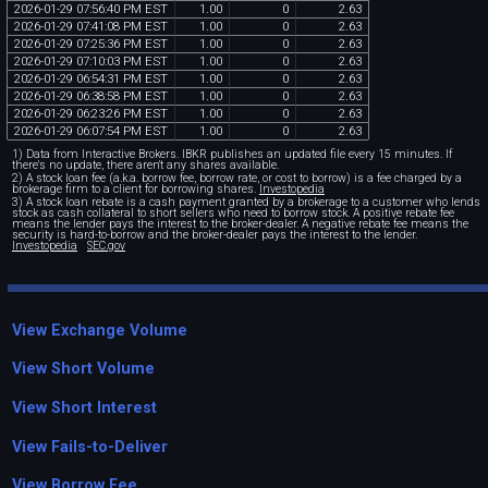
2026
-
01
-
29
07
:
56
:
40
PM
EST
1
.
00
0
2
.
63
2026
-
01
-
29
07
:
41
:
08
PM
EST
1
.
00
0
2
.
63
2026
-
01
-
29
07
:
25
:
36
PM
EST
1
.
00
0
2
.
63
2026
-
01
-
29
07
:
10
:
03
PM
EST
1
.
00
0
2
.
63
2026
-
01
-
29
06
:
54
:
31
PM
EST
1
.
00
0
2
.
63
2026
-
01
-
29
06
:
38
:
58
PM
EST
1
.
00
0
2
.
63
2026
-
01
-
29
06
:
23
:
26
PM
EST
1
.
00
0
2
.
63
2026
-
01
-
29
06
:
07
:
54
PM
EST
1
.
00
0
2
.
63
1) Data from Interactive Brokers. IBKR publishes an updated file every 15 minutes. If
there's no update, there aren't any shares available.
2) A stock loan fee (a.k.a. borrow fee, borrow rate, or cost to borrow) is a fee charged by a
brokerage firm to a client for borrowing shares.
Investopedia
3) A stock loan rebate is a cash payment granted by a brokerage to a customer who lends
stock as cash collateral to short sellers who need to borrow stock. A positive rebate fee
means the lender pays the interest to the broker-dealer. A negative rebate fee means the
security is hard-to-borrow and the broker-dealer pays the interest to the lender.
Investopedia
SEC.gov
View Exchange Volume
View Short Volume
View Short Interest
View Fails-to-Deliver
View Borrow Fee