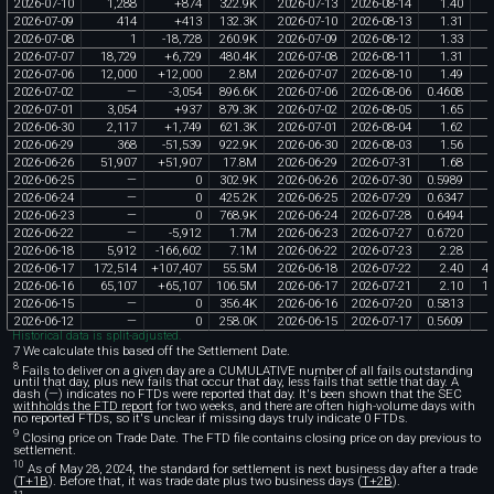
2026
-
07
-
10
1
,
288
+
874
322
.
9K
2026
-
07
-
13
2026
-
08
-
14
1
.
40
2026
-
07
-
09
414
+
413
132
.
3K
2026
-
07
-
10
2026
-
08
-
13
1
.
31
2026
-
07
-
08
1
-
18
,
728
260
.
9K
2026
-
07
-
09
2026
-
08
-
12
1
.
33
2026
-
07
-
07
18
,
729
+
6
,
729
480
.
4K
2026
-
07
-
08
2026
-
08
-
11
1
.
31
2026
-
07
-
06
12
,
000
+
12
,
000
2
.
8M
2026
-
07
-
07
2026
-
08
-
10
1
.
49
2026
-
07
-
02
—
-
3
,
054
896
.
6K
2026
-
07
-
06
2026
-
08
-
06
0
.
4608
2026
-
07
-
01
3
,
054
+
937
879
.
3K
2026
-
07
-
02
2026
-
08
-
05
1
.
65
2026
-
06
-
30
2
,
117
+
1
,
749
621
.
3K
2026
-
07
-
01
2026
-
08
-
04
1
.
62
2026
-
06
-
29
368
-
51
,
539
922
.
9K
2026
-
06
-
30
2026
-
08
-
03
1
.
56
2026
-
06
-
26
51
,
907
+
51
,
907
17
.
8M
2026
-
06
-
29
2026
-
07
-
31
1
.
68
2026
-
06
-
25
—
0
302
.
9K
2026
-
06
-
26
2026
-
07
-
30
0
.
5989
2026
-
06
-
24
—
0
425
.
2K
2026
-
06
-
25
2026
-
07
-
29
0
.
6347
2026
-
06
-
23
—
0
768
.
9K
2026
-
06
-
24
2026
-
07
-
28
0
.
6494
2026
-
06
-
22
—
-
5
,
912
1
.
7M
2026
-
06
-
23
2026
-
07
-
27
0
.
6720
2026
-
06
-
18
5
,
912
-
166
,
602
7
.
1M
2026
-
06
-
22
2026
-
07
-
23
2
.
28
2026
-
06
-
17
172
,
514
+
107
,
407
55
.
5M
2026
-
06
-
18
2026
-
07
-
22
2
.
40
4
2026
-
06
-
16
65
,
107
+
65
,
107
106
.
5M
2026
-
06
-
17
2026
-
07
-
21
2
.
10
1
2026
-
06
-
15
—
0
356
.
4K
2026
-
06
-
16
2026
-
07
-
20
0
.
5813
2026
-
06
-
12
—
0
258
.
0K
2026
-
06
-
15
2026
-
07
-
17
0
.
5609
Historical data is split-adjusted.
7 We calculate this based off the Settlement Date.
8
Fails to deliver on a given day are a CUMULATIVE number of all fails outstanding
until that day, plus new fails that occur that day, less fails that settle that day. A
dash (—) indicates no FTDs were reported that day. It's been shown that the SEC
withholds the FTD report
for two weeks, and there are often high-volume days with
no reported FTDs, so it's unclear if missing days truly indicate 0 FTDs.
9
Closing price on Trade Date. The FTD file contains closing price on day previous to
settlement.
10
As of May 28, 2024, the standard for settlement is next business day after a trade
(
T+1B
). Before that, it was trade date plus two business days (
T+2B
).