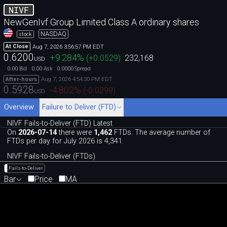
NIVF
NewGenIvf Group Limited Class A ordinary shares
NASDAQ
stock
Aug 7, 2026 3:56:57 PM EDT
At Close
0.6200
+9.284
%
(
+0.0529
)
232,168
USD
0.00
0.00
0.0000
Bid
Ask
Spread
Aug 7, 2026 4:54:30 PM EDT
After-hours
0.5928
-4.802
%
(
-0.0299
)
USD
Overview
Failure to Deliver (FTD)
NIVF Fails-to-Deliver (FTD) Latest
On
2026-07-14
there were
1,462
FTDs. The average number of
FTDs per day for July 2026 is 4,341.
NIVF Fails-to-Deliver (FTDs)
Fails-to-Deliver
Bar
Price
MA