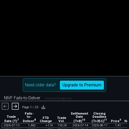
Need older data?
Upgrade to Premium
NIVF Fails-to-Deliver
chartexchange.com
Page 1 / 25
Fails-
Settlement
Closing
Trade
to-
Date
Deadline
FTD
Trade
7
8
10
11
9
Date (T)
Deliver
(T+B)
(T+35C)
Price
Change
Vol.
No
2026
-
07
-
13
1
,
462
+
174
118
.
2K
2026
-
07
-
14
2026
-
08
-
17
1
.
41