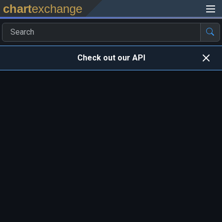
chart
exchange
Check out our API