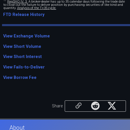
11
RegSHO IV. 3.
A broker-dealer has up to 35 calendar days following the trade date
to close out the failure to deliver position by purchasing securities of like kind and
quantity.
Analysis of the T+35 cycle.
FTD Release History
View Exchange Volume
View Short Volume
View Short Interest
View Fails-to-Deliver
View Borrow Fee
Share
About