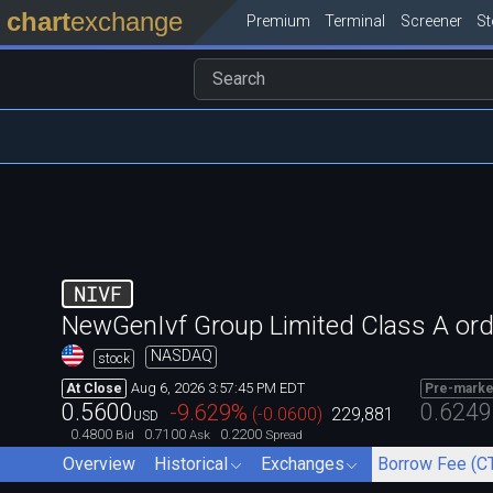
chart
exchange
Premium
Terminal
Screener
S
NIVF
NewGenIvf Group Limited Class A ord
NASDAQ
stock
Aug 6, 2026 3:57:45 PM EDT
At Close
Pre-marke
0.5600
0.6249
-9.629
%
(
-0.0600
)
229,881
USD
0.4800
0.7100
0.2200
Bid
Ask
Spread
Overview
Historical
Exchanges
Borrow Fee (C