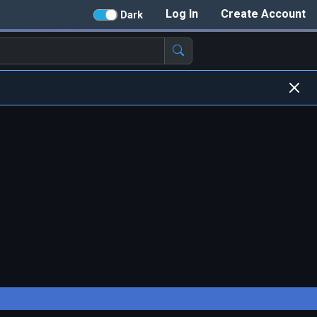
Log In
Create Account
Dark