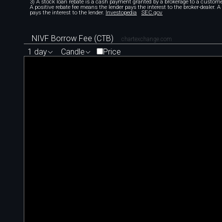
3) A stock loan rebate is a cash payment granted by a brokerage to a custome
A positive rebate fee means the lender pays the interest to the broker-dealer. 
pays the interest to the lender.
Investopedia
SEC.gov
NIVF Borrow Fee (CTB)
chartexchange.com
1 day
Candle
Price