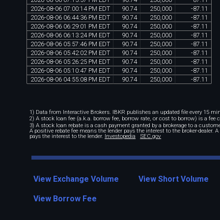
2026
-
08
-
06
07
:
00
:
14
PM
EDT
90
.
74
250
,
000
-
87
.
11
2026
-
08
-
06
06
:
44
:
36
PM
EDT
90
.
74
250
,
000
-
87
.
11
2026
-
08
-
06
06
:
29
:
01
PM
EDT
90
.
74
250
,
000
-
87
.
11
2026
-
08
-
06
06
:
13
:
24
PM
EDT
90
.
74
250
,
000
-
87
.
11
2026
-
08
-
06
05
:
57
:
46
PM
EDT
90
.
74
250
,
000
-
87
.
11
2026
-
08
-
06
05
:
42
:
02
PM
EDT
90
.
74
250
,
000
-
87
.
11
2026
-
08
-
06
05
:
26
:
25
PM
EDT
90
.
74
250
,
000
-
87
.
11
2026
-
08
-
06
05
:
10
:
47
PM
EDT
90
.
74
250
,
000
-
87
.
11
2026
-
08
-
06
04
:
55
:
08
PM
EDT
90
.
74
250
,
000
-
87
.
11
1) Data from Interactive Brokers. IBKR publishes an updated file every 15 minu
2) A stock loan fee (a.k.a. borrow fee, borrow rate, or cost to borrow) is a fee
3) A stock loan rebate is a cash payment granted by a brokerage to a custome
A positive rebate fee means the lender pays the interest to the broker-dealer. 
pays the interest to the lender.
Investopedia
SEC.gov
View Exchange Volume
View Short Volume
View Borrow Fee