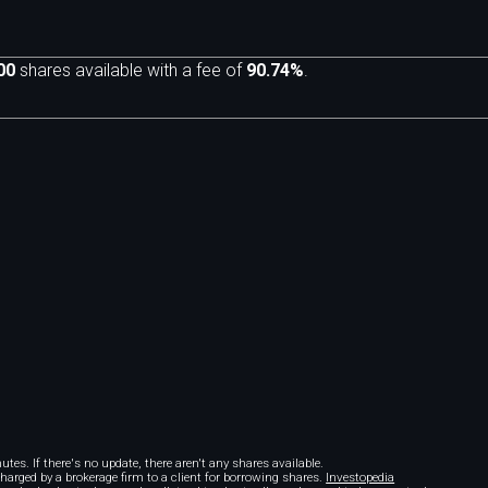
00
shares available with a fee of
90.74%
.
m
tes. If there's no update, there aren't any shares available.
 charged by a brokerage firm to a client for borrowing shares.
Investopedia