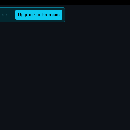
Upgrade to Premium
data?