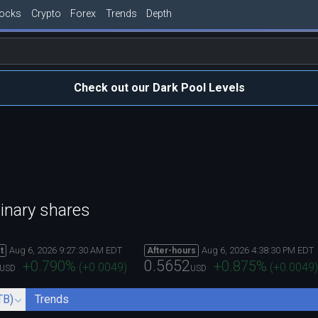
tocks
Crypto
Forex
Trends
Depth
Check out our Dark Pool Levels
inary shares
Aug 6, 2026 9:27:30 AM EDT
Aug 6, 2026 4:38:30 PM EDT
t
After-hours
0.5652
+0.790
%
+0.875
%
(
+0.0049
)
(
+0.0049
)
USD
USD
TB)
Trends