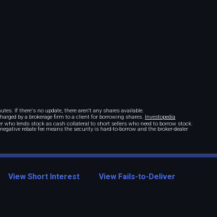
tes. If there's no update, there aren't any shares available.
 charged by a brokerage firm to a client for borrowing shares.
Investopedia
r who lends stock as cash collateral to short sellers who need to borrow stock.
A negative rebate fee means the security is hard-to-borrow and the broker-dealer
View Short Interest
View Fails-to-Deliver