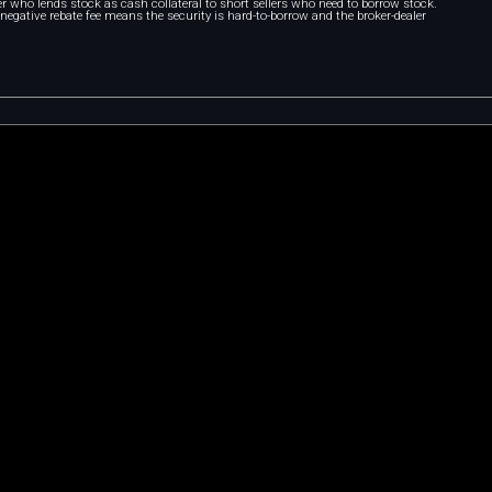
r who lends stock as cash collateral to short sellers who need to borrow stock.
A negative rebate fee means the security is hard-to-borrow and the broker-dealer