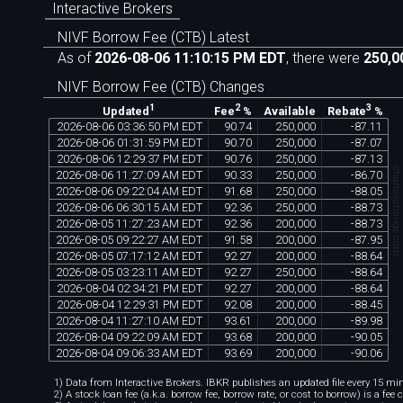
Interactive Brokers
NIVF Borrow Fee (CTB) Latest
As of
2026-08-06 11:10:15 PM EDT
, there were
250,0
NIVF Borrow Fee (CTB) Changes
1
2
3
Available
Updated
Fee
%
Rebate
%
2026
-
08
-
06
03
:
36
:
50
PM
EDT
90
.
74
250
,
000
-
87
.
11
2026
-
08
-
06
01
:
31
:
59
PM
EDT
90
.
70
250
,
000
-
87
.
07
2026
-
08
-
06
12
:
29
:
37
PM
EDT
90
.
76
250
,
000
-
87
.
13
chartexchange.co
2026
-
08
-
06
11
:
27
:
09
AM
EDT
90
.
33
250
,
000
-
86
.
70
2026
-
08
-
06
09
:
22
:
04
AM
EDT
91
.
68
250
,
000
-
88
.
05
2026
-
08
-
06
06
:
30
:
15
AM
EDT
92
.
36
250
,
000
-
88
.
73
2026
-
08
-
05
11
:
27
:
23
AM
EDT
92
.
36
200
,
000
-
88
.
73
2026
-
08
-
05
09
:
22
:
27
AM
EDT
91
.
58
200
,
000
-
87
.
95
2026
-
08
-
05
07
:
17
:
12
AM
EDT
92
.
27
200
,
000
-
88
.
64
2026
-
08
-
05
03
:
23
:
11
AM
EDT
92
.
27
250
,
000
-
88
.
64
2026
-
08
-
04
02
:
34
:
21
PM
EDT
92
.
27
200
,
000
-
88
.
64
2026
-
08
-
04
12
:
29
:
31
PM
EDT
92
.
08
200
,
000
-
88
.
45
2026
-
08
-
04
11
:
27
:
10
AM
EDT
93
.
61
200
,
000
-
89
.
98
2026
-
08
-
04
09
:
22
:
09
AM
EDT
93
.
68
200
,
000
-
90
.
05
2026
-
08
-
04
09
:
06
:
33
AM
EDT
93
.
69
200
,
000
-
90
.
06
1) Data from Interactive Brokers. IBKR publishes an updated file every 15 minu
2) A stock loan fee (a.k.a. borrow fee, borrow rate, or cost to borrow) is a fee