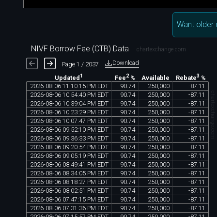
Want older 
NIVF Borrow Fee (CTB) Data
chartexchange.com
Download
Page 1 / 2037
1
2
3
Available
Updated
Fee
%
Rebate
%
2026
-
08
-
06
11
:
10
:
15
PM
EDT
90
.
74
250
,
000
-
87
.
11
chartexchange.com
2026
-
08
-
06
10
:
54
:
40
PM
EDT
90
.
74
250
,
000
-
87
.
11
2026
-
08
-
06
10
:
39
:
04
PM
EDT
90
.
74
250
,
000
-
87
.
11
2026
-
08
-
06
10
:
23
:
29
PM
EDT
90
.
74
250
,
000
-
87
.
11
2026
-
08
-
06
10
:
07
:
47
PM
EDT
90
.
74
250
,
000
-
87
.
11
2026
-
08
-
06
09
:
52
:
10
PM
EDT
90
.
74
250
,
000
-
87
.
11
2026
-
08
-
06
09
:
36
:
33
PM
EDT
90
.
74
250
,
000
-
87
.
11
2026
-
08
-
06
09
:
20
:
54
PM
EDT
90
.
74
250
,
000
-
87
.
11
2026
-
08
-
06
09
:
05
:
19
PM
EDT
90
.
74
250
,
000
-
87
.
11
2026
-
08
-
06
08
:
49
:
41
PM
EDT
90
.
74
250
,
000
-
87
.
11
2026
-
08
-
06
08
:
34
:
05
PM
EDT
90
.
74
250
,
000
-
87
.
11
2026
-
08
-
06
08
:
18
:
27
PM
EDT
90
.
74
250
,
000
-
87
.
11
2026
-
08
-
06
08
:
02
:
51
PM
EDT
90
.
74
250
,
000
-
87
.
11
2026
-
08
-
06
07
:
47
:
15
PM
EDT
90
.
74
250
,
000
-
87
.
11
2026
-
08
-
06
07
:
31
:
36
PM
EDT
90
.
74
250
,
000
-
87
.
11
2026
-
08
-
06
07
:
15
:
57
PM
EDT
90
.
74
250
,
000
-
87
.
11