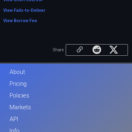
View Fails-to-Deliver
View Borrow Fee
Share
About
Pricing
Policies
Markets
API
Info