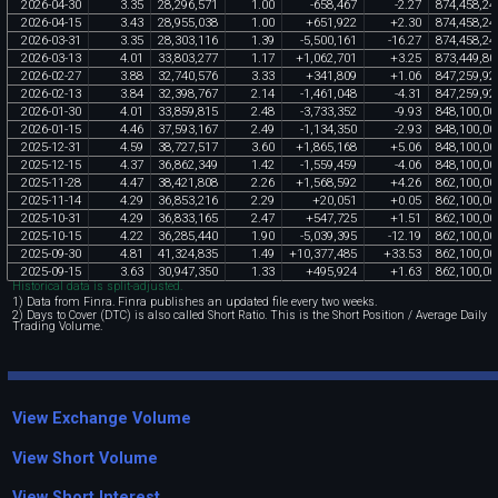
2026
-
04
-
30
3
.
35
28
,
296
,
571
1
.
00
-
658
,
467
-
2
.
27
874
,
458
,
24
2026
-
04
-
15
3
.
43
28
,
955
,
038
1
.
00
+
651
,
922
+
2
.
30
874
,
458
,
24
2026
-
03
-
31
3
.
35
28
,
303
,
116
1
.
39
-
5
,
500
,
161
-
16
.
27
874
,
458
,
24
2026
-
03
-
13
4
.
01
33
,
803
,
277
1
.
17
+
1
,
062
,
701
+
3
.
25
873
,
449
,
80
2026
-
02
-
27
3
.
88
32
,
740
,
576
3
.
33
+
341
,
809
+
1
.
06
847
,
259
,
92
2026
-
02
-
13
3
.
84
32
,
398
,
767
2
.
14
-
1
,
461
,
048
-
4
.
31
847
,
259
,
92
2026
-
01
-
30
4
.
01
33
,
859
,
815
2
.
48
-
3
,
733
,
352
-
9
.
93
848
,
100
,
00
2026
-
01
-
15
4
.
46
37
,
593
,
167
2
.
49
-
1
,
134
,
350
-
2
.
93
848
,
100
,
00
2025
-
12
-
31
4
.
59
38
,
727
,
517
3
.
60
+
1
,
865
,
168
+
5
.
06
848
,
100
,
00
2025
-
12
-
15
4
.
37
36
,
862
,
349
1
.
42
-
1
,
559
,
459
-
4
.
06
848
,
100
,
00
2025
-
11
-
28
4
.
47
38
,
421
,
808
2
.
26
+
1
,
568
,
592
+
4
.
26
862
,
100
,
00
2025
-
11
-
14
4
.
29
36
,
853
,
216
2
.
29
+
20
,
051
+
0
.
05
862
,
100
,
00
2025
-
10
-
31
4
.
29
36
,
833
,
165
2
.
47
+
547
,
725
+
1
.
51
862
,
100
,
00
2025
-
10
-
15
4
.
22
36
,
285
,
440
1
.
90
-
5
,
039
,
395
-
12
.
19
862
,
100
,
00
2025
-
09
-
30
4
.
81
41
,
324
,
835
1
.
49
+
10
,
377
,
485
+
33
.
53
862
,
100
,
00
2025
-
09
-
15
3
.
63
30
,
947
,
350
1
.
33
+
495
,
924
+
1
.
63
862
,
100
,
00
Historical data is split-adjusted.
1) Data from Finra. Finra publishes an updated file every two weeks.
2) Days to Cover (DTC) is also called Short Ratio. This is the Short Position / Average Daily
Trading Volume.
View Exchange Volume
View Short Volume
View Short Interest