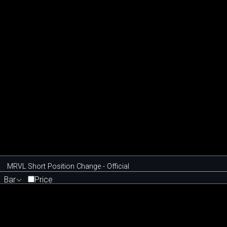
MRVL Short Position Change - Official
Bar
Price