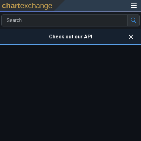
chart
exchange
Check out our API