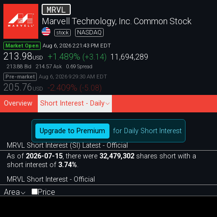
MRVL
Marvell Technology, Inc. Common Stock
NASDAQ
stock
Aug 6, 2026 2:21:43 PM EDT
Market Open
213.98
+1.489
%
(
+3.14
)
11,694,289
USD
213.88
214.57
0.69
Bid
Ask
Spread
Aug 6, 2026 9:29:30 AM EDT
Pre-market
205.76
-2.409
%
(
-5.08
)
USD
Overview
Short Interest - Daily
Upgrade to Premium
for Daily Short Interest
MRVL Short Interest (SI) Latest - Official
As of
2026-07-15
, there were
32,479,302
shares short with a
short interest of
3.74%
.
MRVL Short Interest - Official
Area
Price