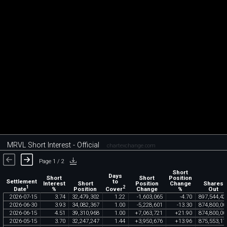
MRVL Short Interest - Official
chartexchange.com
Page 1 / 2
Short
Days
Short
Short
Position
Settlement
to
Interest
Short
Position
Change
Shares
1
2
Date
Cover
%
Position
Change
%
Out
2026
-
07
-
15
3
.
74
32
,
479
,
302
1
.
22
-
1
,
603
,
065
-
4
.
70
897
,
544
,
42
2026
-
06
-
30
3
.
93
34
,
082
,
367
1
.
00
-
5
,
228
,
601
-
13
.
30
874
,
800
,
00
2026
-
06
-
15
4
.
51
39
,
310
,
968
1
.
00
+
7
,
063
,
721
+
21
.
90
874
,
800
,
00
2026
-
05
-
15
3
.
70
32
,
247
,
247
1
.
44
+
3
,
950
,
676
+
13
.
96
875
,
553
,
17