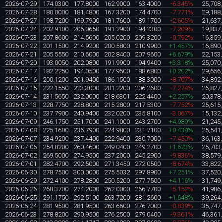
2026-07-29
174.0300
177.8000
162.9000
163.4000
-6.345%
25,708
2026-07-28
180.0000
181.4800
167.3200
174.4700
-7.771%
29,188
2026-07-27
198.7200
199.7900
181.7600
189.1700
-2.605%
21,637
2026-07-24
202.9100
206.0650
191.2900
194.2300
-7.209%
19,837
2026-07-23
207.8600
214.5600
205.0200
209.3200
-0.792%
16,359
2026-07-22
201.1500
214.9200
200.5800
210.9900
+1.457%
16,890
2026-07-21
205.5550
210.6000
202.8400
207.9600
+6.679%
22,153
2026-07-20
193.0050
202.0800
191.9900
194.9400
+3.318%
25,070
2026-07-17
182.2250
194.0500
177.9500
188.6800
+0.202%
29,656
2026-07-16
200.1200
201.9400
186.1500
188.3000
-8.707%
34,892
2026-07-15
222.1550
223.3000
201.2200
206.2600
-7.274%
26,827
2026-07-14
231.5650
232.0000
218.6301
222.4400
+2.257%
20,378
2026-07-13
228.7750
228.8000
215.2800
217.5300
-7.752%
25,615
2026-07-10
237.7900
240.9400
232.0200
235.8100
-3.067%
15,132
2026-07-09
246.1750
251.7000
241.1000
243.2700
+4.989%
21,245
2026-07-08
225.1600
236.7900
224.9800
231.7100
+0.438%
25,541
2026-07-07
234.9200
237.4400
222.9400
230.7000
-7.450%
36,163
2026-07-06
254.8200
260.4600
249.0400
249.2700
+1.623%
25,703
2026-07-02
269.5000
274.9500
237.2000
245.2900
-9.836%
38,579
2026-07-01
282.4700
292.5000
271.3450
272.0500
-8.674%
33,822
2026-06-30
278.7500
300.0000
275.5032
297.8900
+7.251%
37,520
2026-06-29
272.4100
278.2800
250.5200
277.7500
+4.116%
31,749
2026-06-26
268.3700
274.2000
262.0000
266.7700
-5.152%
41,986
2026-06-25
291.1750
292.5100
263.7200
281.2600
+1.648%
39,264
2026-06-24
281.9500
281.9500
263.6600
276.7000
-0.839%
35,747
2026-06-23
278.8200
290.9500
276.2500
279.0400
-9.361%
46,361