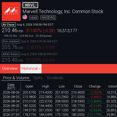
MRVL
Marvell Technology, Inc. Common Stock
NASDAQ
stock
Aug 6, 2026 3:59:59 PM EDT
At Close
210.46
-0.180
%
(
-0.38
)
16,513,177
USD
199.55
224.98
25.43
Bid
Ask
Spread
Aug 6, 2026 9:29:30 AM EDT
Pre-market
205.76
-2.409
%
(
-5.08
)
USD
Aug 6, 2026 4:58:30 PM EDT
After-hours
210.40
-0.029
%
(
-0.06
)
USD
Overview
Historical
Price & Volume
Splits
Dividends
Date
Open
High
Low
Close
Change
Volu
(EDT)
2026-08-06
205.6700
219.4200
201.8100
210.4600
-0.265%
16,513
2026-08-05
215.9800
222.3800
210.2900
211.0200
-3.463%
16,884
2026-08-04
210.0100
222.6700
208.0000
218.5900
+12.806%
33,923
2026-08-03
180.5200
194.4400
177.5700
193.7750
+3.314%
21,015
2026-07-31
199.3750
201.3500
187.1200
187.5600
+2.324%
26,835
2026-07-30
178.3750
184.3499
175.1500
183.3000
+12.179%
29,861