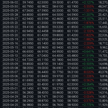
2025-06-02
59.7450
62.3000
59.5300
61.4700
+2.127%
18,270
2025-05-30
60.7950
60.9822
58.6100
60.1900
-5.555%
48,347
2025-05-29
67.3600
67.5900
63.3300
63.7300
-1.331%
39,014
2025-05-28
64.8000
65.8999
64.5000
64.5900
+1.207%
23,421
2025-05-27
62.9400
65.5199
62.4600
63.8200
+5.157%
25,511
2025-05-23
60.1500
61.3000
59.9990
60.6900
-1.876%
17,443
2025-05-22
59.4100
62.8600
59.3200
61.8500
+2.895%
16,653
2025-05-21
60.9450
62.4458
59.6800
60.1100
-2.133%
14,022
2025-05-20
60.9500
61.4200
59.8000
61.4200
-1.822%
22,326
2025-05-19
61.1000
62.9700
60.6400
62.5600
-1.882%
20,323
2025-05-16
65.0950
65.1400
63.5000
63.7600
-2.209%
18,712
2025-05-15
65.1000
65.9600
63.9400
65.2000
-1.062%
9,962
2025-05-14
66.6500
66.9192
64.9500
65.9000
+0.641%
11,472
2025-05-13
65.0450
67.0400
64.4000
65.4800
+1.519%
19,733
2025-05-12
64.7200
65.1150
63.1800
64.5000
+8.131%
20,383
2025-05-09
59.8500
60.8700
59.1400
59.6500
+3.505%
14,698
2025-05-08
58.0550
59.0300
56.6901
57.6300
+2.344%
18,868
2025-05-07
55.1600
56.4400
53.7750
56.3100
-8.020%
40,378
2025-05-06
60.3700
61.8400
59.9700
61.2200
-1.226%
9,818
2025-05-05
61.6900
62.9500
61.0800
61.9800
-0.562%
9,098
2025-05-02
62.2000
63.4300
61.9700
62.3300
+2.264%
15,638
2025-05-01
60.1450
61.7800
59.2700
60.9500
+4.420%
17,638
2025-04-30
56.2800
58.4350
55.8600
58.3700
-0.528%
14,316
2025-04-29
58.2100
59.7471
58.0100
58.6800
-0.034%
14,831
2025-04-28
58.2900
58.8700
56.7000
58.7000
-0.373%
13,839
2025-04-25
56.9800
59.2600
56.7600
58.9200
+2.773%
11,929