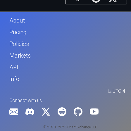
About
Pricing
Policies
Markets
API
Info
tz
UTC-4
Connect with us
© 2020 - 2026 ChartExchange LLC