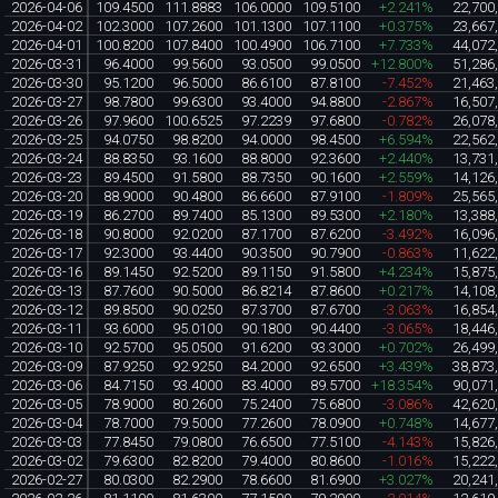
2026-04-06
109.4500
111.8883
106.0000
109.5100
+2.241%
22,700
2026-04-02
102.3000
107.2600
101.1300
107.1100
+0.375%
23,667
2026-04-01
100.8200
107.8400
100.4900
106.7100
+7.733%
44,072
2026-03-31
96.4000
99.5600
93.0500
99.0500
+12.800%
51,286
2026-03-30
95.1200
96.5000
86.6100
87.8100
-7.452%
21,463
2026-03-27
98.7800
99.6300
93.4000
94.8800
-2.867%
16,507
2026-03-26
97.9600
100.6525
97.2239
97.6800
-0.782%
26,078
2026-03-25
94.0750
98.8200
94.0000
98.4500
+6.594%
22,562
2026-03-24
88.8350
93.1600
88.8000
92.3600
+2.440%
13,731
2026-03-23
89.4500
91.5800
88.7350
90.1600
+2.559%
14,126
2026-03-20
88.9000
90.4800
86.6600
87.9100
-1.809%
25,565
2026-03-19
86.2700
89.7400
85.1300
89.5300
+2.180%
13,388
2026-03-18
90.8000
92.0200
87.1700
87.6200
-3.492%
16,096
2026-03-17
92.3000
93.4400
90.3500
90.7900
-0.863%
11,622
2026-03-16
89.1450
92.5200
89.1150
91.5800
+4.234%
15,875
2026-03-13
87.7600
90.5000
86.8214
87.8600
+0.217%
14,108
2026-03-12
89.8500
90.0250
87.3700
87.6700
-3.063%
16,854
2026-03-11
93.6000
95.0100
90.1800
90.4400
-3.065%
18,446
2026-03-10
92.5700
95.0500
91.6200
93.3000
+0.702%
26,499
2026-03-09
87.9250
92.9250
84.2000
92.6500
+3.439%
38,873
2026-03-06
84.7150
93.4000
83.4000
89.5700
+18.354%
90,071
2026-03-05
78.9000
80.2600
75.2400
75.6800
-3.086%
42,620
2026-03-04
78.7000
79.5000
77.2600
78.0900
+0.748%
14,677
2026-03-03
77.8450
79.0800
76.6500
77.5100
-4.143%
15,826
2026-03-02
79.6300
82.8200
79.4000
80.8600
-1.016%
15,222
2026-02-27
80.0300
82.2900
78.6600
81.6900
+3.027%
20,241