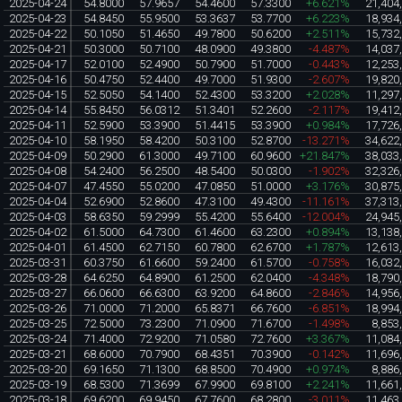
2025-04-24
54.8000
57.9657
54.4600
57.3300
+6.621%
21,404
2025-04-23
54.8450
55.9500
53.3637
53.7700
+6.223%
18,934
2025-04-22
50.1050
51.4650
49.7800
50.6200
+2.511%
15,732
2025-04-21
50.3000
50.7100
48.0900
49.3800
-4.487%
14,037
2025-04-17
52.0100
52.4900
50.7900
51.7000
-0.443%
12,253
2025-04-16
50.4750
52.4400
49.7000
51.9300
-2.607%
19,820
2025-04-15
52.5050
54.1400
52.4300
53.3200
+2.028%
11,297
2025-04-14
55.8450
56.0312
51.3401
52.2600
-2.117%
19,412
2025-04-11
52.5900
53.3900
51.4415
53.3900
+0.984%
17,726
2025-04-10
58.1950
58.4200
50.3100
52.8700
-13.271%
34,622
2025-04-09
50.2900
61.3000
49.7100
60.9600
+21.847%
38,033
2025-04-08
54.2400
56.2500
48.5400
50.0300
-1.902%
32,326
2025-04-07
47.4550
55.0200
47.0850
51.0000
+3.176%
30,875
2025-04-04
52.6900
52.8600
47.3100
49.4300
-11.161%
37,313
2025-04-03
58.6350
59.2999
55.4200
55.6400
-12.004%
24,945
2025-04-02
61.5000
64.7300
61.4600
63.2300
+0.894%
13,138
2025-04-01
61.4500
62.7150
60.7800
62.6700
+1.787%
12,613
2025-03-31
60.3750
61.6600
59.2400
61.5700
-0.758%
16,032
2025-03-28
64.6250
64.8900
61.2500
62.0400
-4.348%
18,790
2025-03-27
66.0600
66.6300
63.9200
64.8600
-2.846%
14,956
2025-03-26
71.0000
71.2000
65.8371
66.7600
-6.851%
18,994
2025-03-25
72.5000
73.2300
71.0900
71.6700
-1.498%
8,853
2025-03-24
71.4000
72.9200
71.0580
72.7600
+3.367%
11,084
2025-03-21
68.6000
70.7900
68.4351
70.3900
-0.142%
11,696
2025-03-20
69.1650
71.1300
68.8500
70.4900
+0.974%
8,886
2025-03-19
68.5300
71.3699
67.9900
69.8100
+2.241%
11,661
2025-03-18
69.6200
69.9450
67.7600
68.2800
-3.011%
11,463