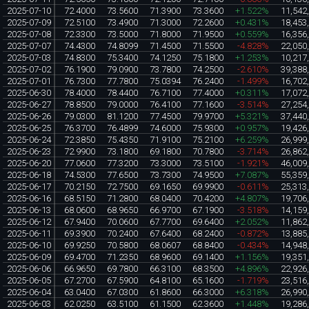
2025-07-10
72.4000
73.5600
71.3900
73.3600
+1.522%
11,542
2025-07-09
72.5100
73.4900
71.3000
72.2600
+0.431%
18,453
2025-07-08
72.3300
73.5000
71.8000
71.9500
+0.559%
16,356
2025-07-07
74.4300
74.8099
71.4500
71.5500
-4.828%
22,050
2025-07-03
74.8300
75.3400
74.1250
75.1800
+1.253%
10,217
2025-07-02
76.1900
79.0900
73.7800
74.2500
-2.610%
39,388
2025-07-01
76.7300
77.7800
75.0394
76.2400
-1.499%
16,702
2025-06-30
78.4000
78.4400
76.7100
77.4000
+0.311%
17,072
2025-06-27
78.8500
79.0000
76.4100
77.1600
-3.514%
27,254
2025-06-26
79.0300
81.1200
77.4500
79.9700
+5.321%
37,440
2025-06-25
76.3700
76.4899
74.6000
75.9300
+0.957%
19,426
2025-06-24
72.3850
75.4350
71.9100
75.2100
+6.259%
26,999
2025-06-23
72.9900
73.1800
69.1800
70.7800
-3.714%
26,862
2025-06-20
77.0600
77.3200
73.3000
73.5100
-1.921%
46,009
2025-06-18
74.5300
77.6500
73.7300
74.9500
+7.087%
55,359
2025-06-17
70.2150
72.7500
69.1650
69.9900
-0.611%
25,313
2025-06-16
68.5150
71.2800
68.0400
70.4200
+4.807%
19,706
2025-06-13
68.0600
68.9650
66.9700
67.1900
-3.518%
14,159
2025-06-12
67.9400
70.0600
67.7700
69.6400
+2.052%
11,862
2025-06-11
69.3900
70.2400
67.6400
68.2400
-0.872%
13,885
2025-06-10
69.9250
70.5800
68.0607
68.8400
-0.434%
14,948
2025-06-09
69.4700
71.2350
68.9600
69.1400
+1.156%
19,351
2025-06-06
66.9650
69.7800
66.3100
68.3500
+4.896%
22,926
2025-06-05
67.2700
67.5900
64.8100
65.1600
-1.719%
23,516
2025-06-04
63.0400
67.0300
61.8600
66.3000
+6.318%
26,990
2025-06-03
62.0250
63.5100
61.1500
62.3600
+1.448%
19,286