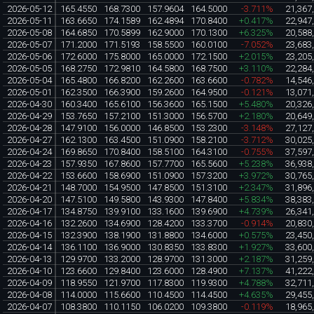
2026-05-12
165.4550
168.7300
157.9604
164.5000
-3.711%
21,367
2026-05-11
163.6650
174.1589
162.4894
170.8400
+0.417%
22,947
2026-05-08
164.6850
170.5899
162.9000
170.1300
+6.325%
20,588
2026-05-07
171.2000
171.5193
158.5500
160.0100
-7.052%
23,683
2026-05-06
172.6000
175.8000
165.0000
172.1500
+2.015%
23,205
2026-05-05
168.2750
172.9810
164.5800
168.7500
+3.110%
22,284
2026-05-04
165.4800
166.8200
162.2600
163.6600
-0.782%
14,546
2026-05-01
162.3500
166.3900
159.2600
164.9500
-0.121%
13,071
2026-04-30
160.3400
165.6100
156.3600
165.1500
+5.480%
20,326
2026-04-29
153.7650
157.2100
151.3000
156.5700
+2.180%
20,649
2026-04-28
147.9100
156.0000
146.8500
153.2300
-3.148%
27,127
2026-04-27
162.1300
163.4500
151.0900
158.2100
-3.712%
30,025
2026-04-24
169.8650
170.8400
158.5100
164.3100
-0.755%
37,597
2026-04-23
157.9350
167.8600
157.7700
165.5600
+5.238%
36,938
2026-04-22
153.6600
158.6900
151.0900
157.3200
+3.972%
30,765
2026-04-21
148.7000
154.9500
147.8500
151.3100
+2.347%
31,896
2026-04-20
147.5100
149.5800
143.9300
147.8400
+5.834%
38,383
2026-04-17
134.8750
139.9100
133.1600
139.6900
+4.739%
26,341
2026-04-16
132.2600
134.6900
128.4200
133.3700
-0.914%
20,830
2026-04-15
132.3900
138.1900
131.8800
134.6000
+0.575%
23,450
2026-04-14
136.1100
136.9000
130.8350
133.8300
+1.927%
33,600
2026-04-13
129.9700
133.2000
128.9700
131.3000
+2.187%
31,259
2026-04-10
123.6600
129.8400
123.6000
128.4900
+7.137%
41,222
2026-04-09
118.9550
121.9700
117.8300
119.9300
+4.788%
32,711
2026-04-08
114.0000
115.6600
110.4500
114.4500
+4.635%
29,455
2026-04-07
108.3800
110.1150
106.0200
109.3800
-0.119%
18,965