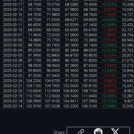
2025-03-17
68.7500
70.5700
68.5082
70.4000
+2.415%
13,008
2025-03-14
70.1700
70.7600
67.9800
68.7400
-0.029%
15,045
2025-03-13
69.7300
71.5800
67.6500
68.7600
-1.560%
14,727
2025-03-12
69.7250
71.3300
68.6271
69.8500
+4.005%
20,045
2025-03-11
66.4300
69.0000
65.3399
67.1600
+2.269%
22,423
2025-03-10
68.3500
68.5500
63.6500
65.6700
-7.298%
32,107
2025-03-07
71.9600
72.3300
67.2800
70.8400
-1.992%
38,754
2025-03-06
74.0800
75.7700
71.6500
72.2800
-19.814%
60,940
2025-03-05
88.7600
90.7400
85.1800
90.1400
+2.049%
33,586
2025-03-04
85.3200
91.8200
83.2404
88.3300
+2.913%
20,762
2025-03-03
91.9900
92.8800
84.8700
85.8300
-6.524%
20,301
2025-02-28
87.1700
92.0800
86.1300
91.8200
+4.758%
21,375
2025-02-27
98.0000
98.0600
87.2800
87.6500
-7.640%
22,215
2025-02-26
95.8500
96.6500
93.9600
94.9000
+2.043%
13,844
2025-02-25
97.0000
97.0400
91.7300
93.0000
-5.015%
24,176
2025-02-24
104.2200
104.6700
97.4100
97.9100
-5.683%
16,640
2025-02-21
109.1100
109.7500
102.3600
103.8100
-4.507%
10,041
2025-02-20
110.6300
110.9999
106.8200
108.7100
-2.098%
8,962
2025-02-19
110.1500
112.5000
109.1400
111.0400
+3.495%
12,287
2025-02-18
106.9900
107.9100
104.9411
107.2900
+0.732%
9,437
2025-02-14
102.9700
107.0228
100.2200
106.5100
+2.908%
13,303
Share