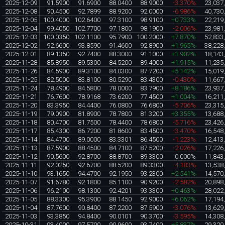
2025-12-09
91.5900
91.6900
88.0400
88.9000
-3.370%
23,037
2025-12-08
90.4500
92.7899
88.9200
92.0000
-6.986%
40,730
2025-12-05
100.4000
102.6400
97.3100
98.9100
+0.733%
22,219
2025-12-04
99.4050
102.7700
97.1800
98.1900
-2.006%
23,981
2025-12-03
100.0350
102.1100
95.7900
100.2000
+7.870%
52,833
2025-12-02
92.6600
93.8590
91.4600
92.8900
+1.965%
38,228
2025-12-01
89.1350
92.7400
88.3000
91.1000
+1.902%
18,143
2025-11-28
85.8950
89.5300
84.5200
89.4000
+1.915%
11,235
2025-11-26
84.5900
89.3100
84.0300
87.7200
+5.142%
15,019
2025-11-25
82.5000
83.8100
80.5290
83.4300
-0.430%
11,667
2025-11-24
78.4900
84.5800
78.0000
83.7900
+8.186%
23,937
2025-11-21
76.7600
78.9168
73.6200
77.4500
+1.004%
16,211
2025-11-20
83.3950
84.4400
76.0800
76.6800
-5.706%
23,315
2025-11-19
79.0900
81.8900
78.7800
81.3200
+3.355%
13,688
2025-11-18
80.4700
81.7500
78.4400
78.6800
-5.716%
23,426
2025-11-17
85.4300
86.7200
81.8600
83.4500
-3.470%
16,548
2025-11-14
84.4700
89.0000
83.3301
86.4500
-1.223%
12,413
2025-11-13
87.5900
88.4500
84.7100
87.5200
-2.026%
17,226
2025-11-12
90.5600
92.8700
88.8700
89.3300
0.000%
11,843
2025-11-11
92.0250
92.6700
88.5200
89.3300
-4.183%
13,538
2025-11-10
93.1650
94.4700
92.1950
93.2300
+2.541%
14,570
2025-11-07
91.6780
92.1800
85.1100
90.9200
-2.582%
20,898
2025-11-06
96.2100
98.1300
92.4201
93.3300
+0.463%
28,022
2025-11-05
88.3300
95.3900
88.1450
92.9000
+6.062%
17,194
2025-11-04
87.7600
90.8400
87.2200
87.5900
-3.076%
13,629
2025-11-03
93.3850
94.8400
90.0101
90.3700
-3.595%
14,308
2025-10-31
93.4000
97.5700
90.9600
93.7400
+5.837%
29,320