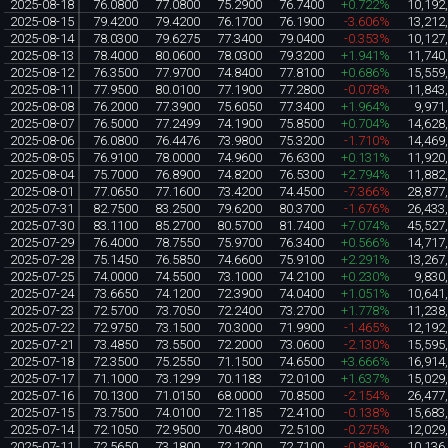
2025-08-18
76.0800
77.0800
75.2900
76.7400
+0.722%
10,192
2025-08-15
79.4200
79.4200
76.1700
76.1900
-3.606%
13,212
2025-08-14
78.0300
79.6275
77.3400
79.0400
-0.353%
10,127
2025-08-13
78.4000
80.0600
78.0300
79.3200
+1.941%
11,740
2025-08-12
76.3500
77.9700
74.8400
77.8100
+0.686%
15,559
2025-08-11
77.9500
80.0100
77.1900
77.2800
-0.078%
11,843
2025-08-08
76.2000
77.3900
75.6050
77.3400
+1.964%
9,971
2025-08-07
76.5000
77.2499
74.1900
75.8500
+0.704%
14,628
2025-08-06
76.0800
76.4476
73.9800
75.3200
-1.710%
14,469
2025-08-05
76.9100
78.0000
74.9600
76.6300
+0.131%
11,920
2025-08-04
75.7000
76.8900
74.8200
76.5300
+2.794%
11,882
2025-08-01
77.0650
77.1600
73.4200
74.4500
-7.366%
28,877
2025-07-31
82.7500
83.2500
79.6200
80.3700
-1.676%
26,433
2025-07-30
83.1100
85.2700
80.5700
81.7400
+7.074%
45,527
2025-07-29
76.4000
78.7550
75.9700
76.3400
+0.566%
14,717
2025-07-28
75.1450
76.5850
74.6600
75.9100
+2.291%
13,267
2025-07-25
74.0000
74.5500
73.1000
74.2100
+0.230%
9,830
2025-07-24
73.6650
74.1200
72.3900
74.0400
+1.051%
10,641
2025-07-23
72.5700
73.7050
72.2400
73.2700
+1.778%
11,238
2025-07-22
72.9750
73.1500
70.3000
71.9900
-1.465%
12,192
2025-07-21
73.4850
73.5500
72.2000
73.0600
-2.130%
15,595
2025-07-18
72.3500
75.2550
71.1500
74.6500
+3.666%
16,914
2025-07-17
71.1000
73.1299
70.1183
72.0100
+1.637%
15,029
2025-07-16
70.1300
71.0150
68.0000
70.8500
-2.154%
26,477
2025-07-15
73.7500
74.0100
72.1185
72.4100
-0.138%
15,683
2025-07-14
72.1050
72.9500
70.4800
72.5100
-0.275%
12,029
2025-07-11
72.5650
73.1800
72.1200
72.7100
-0.886%
10,136