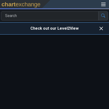
chart
exchange
Check out our Level2View