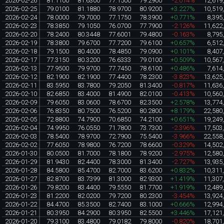
2026-02-26
81.1100
81.6300
77.1500
79.2900
-2.014%
12,619
2026-02-25
79.0100
81.1880
78.9700
80.9200
+3.227%
10,519
2026-02-24
78.0000
79.7000
77.1750
78.3900
+0.771%
8,395
2026-02-23
78.3850
79.1050
76.0700
77.7900
-2.126%
11,622
2026-02-20
78.2400
80.3448
77.6001
79.4800
-0.163%
8,795
2026-02-19
78.3800
79.6700
77.7200
79.6100
+0.657%
6,512
2026-02-18
79.1500
80.4000
78.4850
79.0900
+0.101%
8,407
2026-02-17
77.3150
80.3200
76.6333
79.0100
+0.509%
10,567
2026-02-13
77.9500
79.9700
77.7450
78.6100
+0.486%
7,614
2026-02-12
82.1900
82.1900
77.4400
78.2300
-3.823%
13,625
2026-02-11
83.5950
83.7800
79.2050
81.3400
-0.817%
11,636
2026-02-10
82.6850
83.4000
81.4900
82.0100
-0.413%
10,560
2026-02-09
79.6050
83.0600
78.6700
82.3500
+2.578%
13,774
2026-02-06
76.8350
80.7500
76.5200
80.2800
+8.179%
22,580
2026-02-05
72.8800
74.7900
70.6850
74.2100
+0.651%
19,249
2026-02-04
74.9950
76.0550
71.7800
73.7300
-2.396%
17,503
2026-02-03
78.5400
78.9700
72.7900
75.5400
-3.966%
22,558
2026-02-02
77.6050
78.9800
76.7200
78.6600
-0.329%
14,502
2026-01-30
80.0500
81.7000
78.1800
78.9200
-2.975%
12,580
2026-01-29
81.9430
82.4400
78.3000
81.3400
-2.727%
13,935
2026-01-28
84.5800
85.4700
82.7000
83.6200
+0.832%
10,311
2026-01-27
82.8700
83.7399
81.3000
82.9300
+1.419%
11,307
2026-01-26
79.8200
83.4400
79.5550
81.7700
+1.919%
12,489
2026-01-23
81.2200
82.0200
79.7200
80.2300
-3.454%
13,924
2026-01-22
84.4700
85.3500
82.7400
83.1000
+0.666%
12,994
2026-01-21
80.3950
84.2900
80.3950
82.5500
+3.446%
17,121
2026-01-20
79.3100
83.4800
79.0182
79.8000
-0.820%
18,701