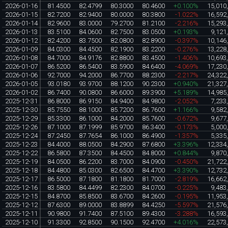
2026-01-16
81.4500
82.4799
80.3000
80.4600
+0.100%
15,010
2026-01-15
82.7200
82.9400
80.0000
80.3800
-1.022%
16,592
2026-01-14
82.9600
83.0000
79.2700
81.2100
-2.216%
15,293
2026-01-13
83.5100
84.0600
82.7500
83.0500
+0.193%
9,121
2026-01-12
82.4200
83.7500
82.0800
82.8900
-0.397%
10,146
2026-01-09
84.0300
84.4500
82.1900
83.2200
-0.276%
13,228
2026-01-08
84.7000
84.9176
82.8800
83.4500
-1.406%
10,693
2026-01-07
86.5200
86.5400
83.5900
84.6400
-4.069%
17,230
2026-01-06
92.7000
94.2000
86.7700
88.2300
-2.217%
24,322
2026-01-05
93.0180
93.9700
88.1200
90.2300
+0.940%
21,327
2026-01-02
86.7400
90.0800
86.6000
89.3900
+5.189%
14,985
2025-12-31
86.8000
86.9150
84.9400
84.9800
-2.052%
7,233
2025-12-30
85.7550
88.1000
85.7200
86.7600
+1.166%
9,582
2025-12-29
85.3300
86.1000
84.2000
85.7600
-0.672%
9,677
2025-12-26
87.1000
87.1999
85.9700
86.3400
-0.173%
5,000
2025-12-24
87.2450
87.7654
86.1000
86.4900
-1.357%
5,335
2025-12-23
84.4000
88.0500
84.2900
87.6800
+3.396%
12,334
2025-12-22
86.5800
87.3500
84.4500
84.8000
+0.844%
9,870
2025-12-19
84.0500
86.2200
83.7000
84.0900
-0.450%
21,722
2025-12-18
84.4800
85.0300
82.6500
84.4700
+3.390%
12,732
2025-12-17
86.5000
87.1800
81.1800
81.7000
-2.819%
16,662
2025-12-16
83.5800
84.4499
82.2300
84.0700
-0.225%
9,483
2025-12-15
84.8700
85.8500
83.6700
84.2600
-0.195%
11,953
2025-12-12
87.6300
89.0000
83.8899
84.4250
-5.597%
21,576
2025-12-11
90.9800
91.7400
87.5100
89.4300
-3.288%
16,593
2025-12-10
91.3300
92.8500
90.1500
92.4700
+4.016%
22,573