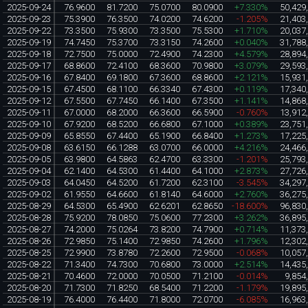
2025-09-24
76.9600
81.7200
75.0700
80.0900
+7.330%
50,429
2025-09-23
75.3900
76.3500
74.0200
74.6200
-1.205%
21,403
2025-09-22
73.3500
75.9300
73.3500
75.5300
+1.710%
20,037
2025-09-19
74.7450
75.3700
73.3150
74.2600
+0.040%
31,788
2025-09-18
72.7500
75.0000
72.4900
74.2300
+4.579%
28,894
2025-09-17
68.8600
72.4100
68.3600
70.9800
+3.079%
29,593
2025-09-16
67.8400
69.1800
67.3600
68.8600
+2.121%
15,931
2025-09-15
67.4500
68.1100
66.3340
67.4300
+0.119%
17,340
2025-09-12
67.5500
67.7450
66.1400
67.3500
+1.141%
14,868
2025-09-11
67.0000
68.2000
66.3600
66.5900
-0.760%
13,912
2025-09-10
67.9200
68.5200
66.6800
67.1000
+0.389%
23,751
2025-09-09
65.8550
67.4400
65.1900
66.8400
+1.273%
17,225
2025-09-08
63.6150
66.1288
63.0700
66.0000
+4.216%
24,466
2025-09-05
63.9800
64.5863
62.4700
63.3300
-1.201%
25,793
2025-09-04
62.1400
64.5300
61.4400
64.1000
+2.873%
27,726
2025-09-03
64.0450
64.5200
61.7200
62.3100
-3.545%
34,297
2025-09-02
61.9550
64.6600
61.8140
64.6000
+2.760%
36,275
2025-08-29
64.5300
65.4900
62.6201
62.8650
-18.600%
96,830
2025-08-28
75.9200
78.0850
75.0600
77.2300
+3.262%
36,895
2025-08-27
74.2000
75.0264
73.8200
74.7900
+0.714%
11,373
2025-08-26
72.9850
75.1400
72.9850
74.2600
+1.796%
12,302
2025-08-25
72.9900
73.8780
72.2600
72.9500
-0.068%
10,057
2025-08-22
71.3400
74.7300
70.6800
73.0000
+2.514%
14,435
2025-08-21
70.4600
72.0000
70.0500
71.2100
-0.014%
9,854
2025-08-20
71.7300
71.8250
68.5400
71.2200
-1.179%
19,895
2025-08-19
76.4000
76.4400
71.8000
72.0700
-6.085%
16,963