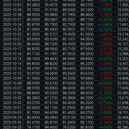
2025-10-30
89.2800
90.4576
88.3600
88.5700
-1.753%
11,903
2025-10-29
90.7550
91.5100
89.0500
90.1500
+1.910%
13,399
2025-10-28
88.9550
89.9800
87.7900
88.4600
-0.282%
13,029
2025-10-27
86.0400
89.3807
85.2001
88.7100
+5.444%
16,331
2025-10-24
83.8750
85.7900
82.7000
84.1300
+1.643%
11,661
2025-10-23
81.0000
83.4500
80.5301
82.7700
+2.122%
10,335
2025-10-22
81.2300
83.5727
79.0600
81.0500
-3.810%
19,218
2025-10-21
85.6900
85.9299
83.1001
84.2600
-1.841%
13,242
2025-10-20
86.6400
88.7200
85.4500
85.8400
-2.399%
16,137
2025-10-17
86.8250
88.9500
85.7100
87.9500
-0.317%
13,243
2025-10-16
89.7100
91.1997
87.0300
88.2300
-0.742%
12,988
2025-10-15
88.1650
89.4600
86.5945
88.8900
+3.097%
15,202
2025-10-14
86.8000
88.8200
85.3301
86.2200
-3.546%
15,447
2025-10-13
89.4700
89.8700
86.6400
89.3900
+4.415%
20,563
2025-10-10
92.9700
94.6600
85.3600
85.6100
-5.591%
30,545
2025-10-09
91.9400
92.6500
90.5200
90.6800
-1.968%
14,868
2025-10-08
88.3900
92.6700
87.6200
92.5000
+6.359%
20,450
2025-10-07
88.9700
90.8900
86.0300
86.9700
-2.193%
17,609
2025-10-06
88.8450
90.2500
88.2500
88.9200
+3.132%
20,580
2025-10-03
86.2800
87.2700
85.0804
86.2200
+0.023%
15,679
2025-10-02
85.0700
87.3104
84.4300
86.2000
+2.754%
21,698
2025-10-01
82.4000
84.1100
81.3500
83.8900
-0.214%
20,038
2025-09-30
81.7000
84.4299
81.4000
84.0700
+2.039%
18,751
2025-09-29
83.6900
85.0900
82.3150
82.3900
-0.938%
20,468
2025-09-26
82.4700
83.8700
81.5400
83.1700
-0.764%
26,715
2025-09-25
78.1150
84.4600
76.3200
83.8100
+4.645%
43,286