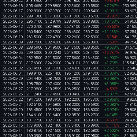
2026-06-22
313.3900
314.1717
298.1800
307.8600
-0.876%
49,225
2026-06-18
305.4650
329.8800
302.3600
310.5800
+7.267%
250,989
2026-06-17
292.8900
307.3700
283.3201
289.5400
+3.901%
50,607
2026-06-16
299.1300
317.0000
278.1300
278.6700
-9.780%
59,201
2026-06-15
296.7100
312.9799
288.0900
308.8800
+10.433%
54,963
2026-06-12
270.0700
287.9800
267.3100
279.7000
-0.360%
42,162
2026-06-11
260.5400
282.3200
258.4300
280.7100
+11.133%
57,254
2026-06-10
263.5000
272.4700
252.2600
252.5900
-5.354%
54,175
2026-06-09
299.7600
302.4000
244.0000
266.8800
-7.606%
94,754
2026-06-08
288.6900
304.9600
281.3600
288.8500
+9.633%
84,575
2026-06-05
299.5000
300.7243
261.3900
263.4700
-16.737%
93,976
2026-06-04
282.9500
321.5000
277.5600
316.4300
+4.900%
86,903
2026-06-03
317.6300
324.2000
294.0101
301.6500
+3.735%
115,542
2026-06-02
253.4600
291.3000
252.4300
290.7900
+32.521%
112,648
2026-06-01
198.9100
225.1400
195.1200
219.4300
+7.039%
32,926
2026-05-29
204.4400
208.7600
199.2001
205.0000
+0.083%
34,024
2026-05-28
198.7500
207.4000
194.7000
204.8300
+3.085%
52,623
2026-05-27
217.9800
218.2599
196.2500
198.7000
-4.590%
54,198
2026-05-26
211.2400
217.4500
200.0400
208.2600
+6.077%
42,558
2026-05-22
194.7200
198.3950
192.2200
196.3300
+2.958%
19,823
2026-05-21
192.5100
194.5800
188.2000
190.6900
+2.082%
21,310
2026-05-20
183.4500
193.3200
182.2800
186.8000
+5.974%
29,808
2026-05-19
164.6100
181.6400
162.8520
176.2700
+4.345%
25,003
2026-05-18
181.7720
182.7100
165.1000
168.9300
-4.500%
24,439
2026-05-15
173.9000
182.1400
173.3400
176.8900
-3.116%
24,757
2026-05-14
180.8750
192.1500
177.3300
182.5800
+2.602%
32,661
2026-05-13
169.0900
182.3100
168.9100
177.9500
+8.176%
31,862