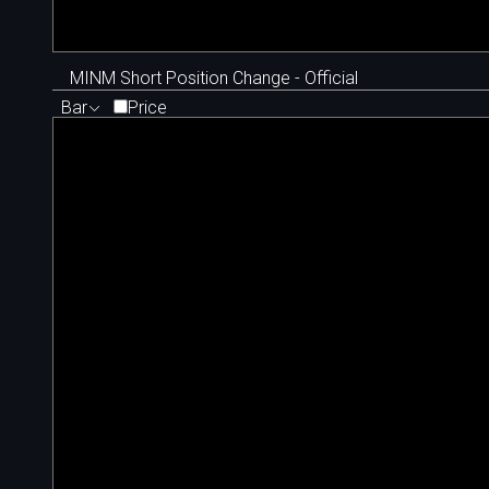
MINM Short Position Change - Official
Bar
Price