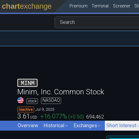
chart
exchange
Premium
Terminal
Screener
S
MINM
Minim, Inc. Common Stock
NASDAQ
stock
Jul 9, 2025
Inactive
3.61
+16.077
%
(
+0.50
)
694,462
USD
Overview
Historical
Exchanges
Short Interest