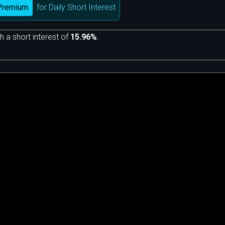
Premium
for Daily Short Interest
h a short interest of
15.96%
.