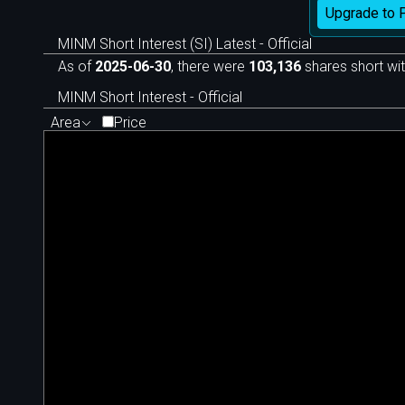
Upgrade to 
MINM Short Interest (SI) Latest - Official
As of
2025-06-30
, there were
103,136
shares short wit
MINM Short Interest - Official
Area
Price