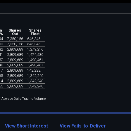
n
Shares
Shares
 %
Out
Float
94
7
,
350
,
156
646
,
345
33
7
,
350
,
156
646
,
345
82
2
,
809
,
689
1
,
279
,
216
41
2
,
809
,
689
1
,
474
,
580
57
2
,
809
,
689
1
,
498
,
461
40
2
,
809
,
689
1
,
498
,
461
17
2
,
809
,
689
142
,
232
65
2
,
809
,
689
1
,
342
,
240
14
2
,
809
,
689
1
,
342
,
240
55
2
,
809
,
689
1
,
342
,
240
 / Average Daily Trading Volume.
View Short Interest
View Fails-to-Deliver