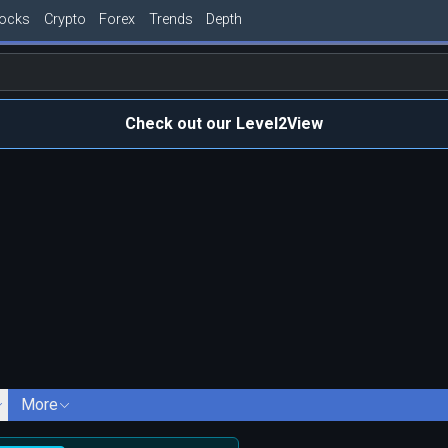
tocks
Crypto
Forex
Trends
Depth
Check out our Level2View
More