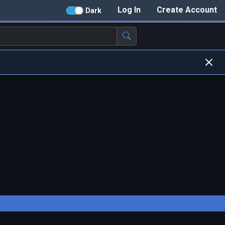
Log In
Create Account
Dark