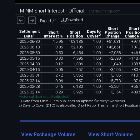
MINM Short Interest - Official
chartexchange.com
Download
Page 1 / 1
Short
Short
Settlement
Days to
Short
Short
Position
Positio
1
2
Interest %
Position
Change
Change
Date
Cover
2025
-
06
-
30
15
.
96
103
,
136
1
.
00
+
51
,
031
+
97
.
2025
-
06
-
13
8
.
06
52
,
105
1
.
00
+
45
,
651
+
707
.
2025
-
05
-
30
0
.
50
6
,
454
1
.
00
+
2
,
058
+
46
.
2025
-
05
-
15
0
.
30
4
,
396
1
.
00
+
2
,
590
+
143
.
2025
-
04
-
30
0
.
12
1
,
806
1
.
00
+
1
,
049
+
138
.
2025
-
04
-
15
0
.
05
757
1
.
00
-
3
,
105
-
80
.
2025
-
03
-
31
2
.
72
3
,
862
1
.
00
+
3
,
105
+
410
.
2025
-
03
-
14
0
.
06
757
1
.
00
-
5
,
373
-
87
.
2025
-
02
-
28
0
.
46
6
,
130
1
.
00
+
2
,
204
+
56
.
2025
-
02
-
14
0
.
29
3
,
926
1
.
00
+
3
,
154
+
408
.
Historical data is split-adjusted.
1) Data from Finra. Finra publishes an updated file every two weeks.
2) Days to Cover (DTC) is also called Short Ratio. This is the Short Position
View Exchange Volume
View Short Volume