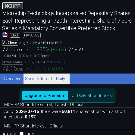
MCHPP
Microchip Technology Incorporated Depositary Shares
Each Representing a 1/20th Interest in a Share of 7.50%
Series A Mandatory Convertible Preferred Stock
NASDAQ
stock
Aug 7, 2026 3:54:31 PM EDT
At Close
72.10
+11.835
%
(
+7.63
)
74,869
USD
0.00
0.00
0.00
Bid
Ask
Spread
Aug 7, 2026 4:02:30 PM EDT
After-hours
72.15
+0.070
%
(
+0.05
)
USD
Overview
Short Interest - Daily
Upgrade to Premium
for Daily Short Interest
MCHPP Short Interest (SI) Latest - Official
As of
2026-07-15
, there were
50,811
shares short with a short
interest of
0.19%
.
MCHPP Short Interest - Official
Area
Price