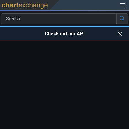
chart
exchange
Check out our API