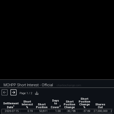
MCHPP Short Interest - Official
chartexchange.com
Page 1 / 2
Short
Days
Short
Short
Position
Settlement
to
Interest
Short
Position
Change
Shares
1
2
Date
Cover
%
Position
Change
%
Out
2026
-
07
-
15
0
.
19
50
,
811
1
.
00
-
30
,
738
-
37
.
69
27
,
000
,
000
27