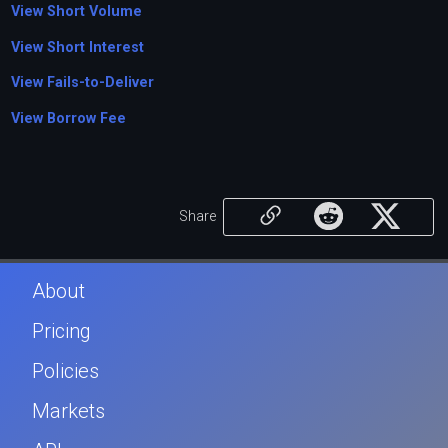
View Short Volume
View Short Interest
View Fails-to-Deliver
View Borrow Fee
Share
About
Pricing
Policies
Markets