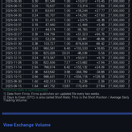
2026
-
06
-
30
0
.
30
81
,
549
1
.
00
+
10
,
912
+
15
.
45
27
,
000
,
000
27
2026
-
06
-
15
0
.
26
70
,
637
1
.
00
-
13
,
314
-
15
.
86
27
,
000
,
000
27
2026
-
05
-
15
0
.
31
83
,
951
1
.
00
+
18
,
244
+
27
.
77
27
,
000
,
000
27
2026
-
04
-
30
0
.
24
65
,
707
1
.
00
+
14
,
292
+
27
.
80
27
,
000
,
000
27
2026
-
04
-
15
0
.
19
51
,
415
1
.
00
+
3
,
975
+
8
.
38
27
,
000
,
000
27
2026
-
03
-
31
0
.
18
47
,
440
1
.
00
+
2
,
466
+
5
.
48
27
,
000
,
000
27
2026
-
03
-
13
0
.
17
44
,
974
1
.
00
-
59
,
785
-
57
.
07
27
,
000
,
000
27
2026
-
02
-
27
0
.
39
104
,
759
1
.
00
+
51
,
523
+
96
.
78
27
,
000
,
000
27
2026
-
02
-
13
0
.
20
53
,
236
1
.
00
-
50
,
491
-
48
.
68
27
,
000
,
000
27
2026
-
01
-
30
0
.
38
103
,
727
1
.
00
-
876
,
834
-
89
.
42
27
,
000
,
000
27
2026
-
01
-
15
3
.
63
980
,
561
6
.
40
+
155
,
533
+
18
.
85
27
,
000
,
000
27
2025
-
12
-
31
3
.
06
825
,
028
20
.
01
-
48
,
539
-
5
.
56
27
,
000
,
000
27
2025
-
12
-
15
3
.
24
873
,
567
5
.
71
+
50
,
911
+
6
.
19
27
,
000
,
000
27
2025
-
11
-
28
3
.
05
822
,
656
7
.
27
+
23
,
682
+
2
.
96
27
,
000
,
000
27
2025
-
11
-
14
2
.
96
798
,
974
6
.
42
+
155
,
132
+
24
.
09
27
,
000
,
000
27
2025
-
10
-
31
2
.
38
643
,
842
3
.
68
-
344
,
789
-
34
.
88
27
,
000
,
000
27
2025
-
10
-
15
3
.
66
988
,
631
7
.
13
+
556
,
118
+
128
.
58
27
,
000
,
000
27
2025
-
09
-
30
1
.
60
432
,
513
3
.
13
-
9
,
239
-
2
.
09
27
,
000
,
000
27
2025
-
09
-
15
1
.
64
441
,
752
13
.
81
-
170
,
419
-
27
.
84
27
,
000
,
000
27
Historical data is split-adjusted.
1) Data from Finra. Finra publishes an updated file every two weeks.
2) Days to Cover (DTC) is also called Short Ratio. This is the Short Position / Average Daily
Trading Volume.
View Exchange Volume