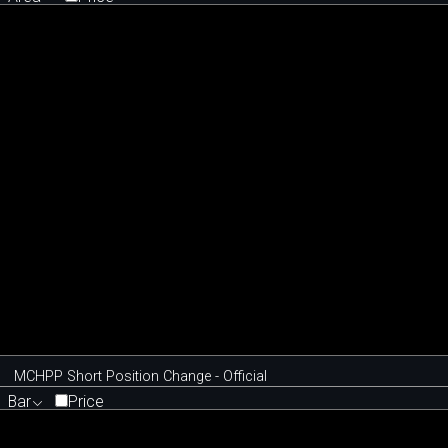
MCHPP Short Position Change - Official
Bar
Price