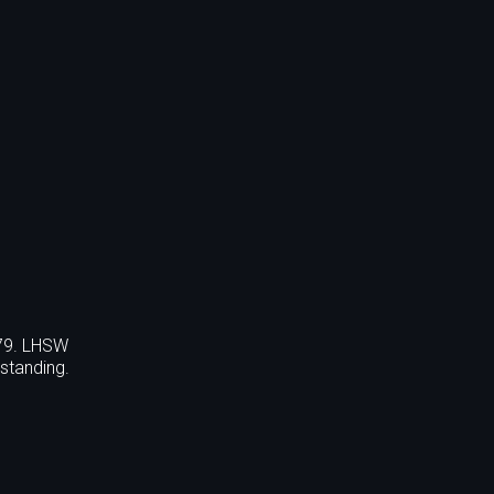
779. LHSW
standing.