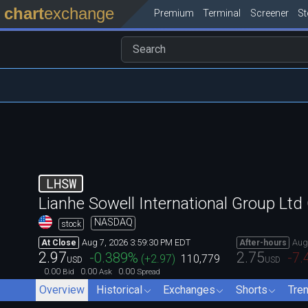
chart
exchange
Premium
Terminal
Screener
S
LHSW
Lianhe Sowell International Group Ltd
NASDAQ
stock
Aug 7, 2026 3:59:30 PM EDT
Aug
At Close
After-hours
2.97
2.75
-0.389
%
-7.
(
+2.97
)
110,779
USD
USD
0.00
0.00
0.00
Bid
Ask
Spread
Overview
Historical
Exchanges
Shorts
Tre