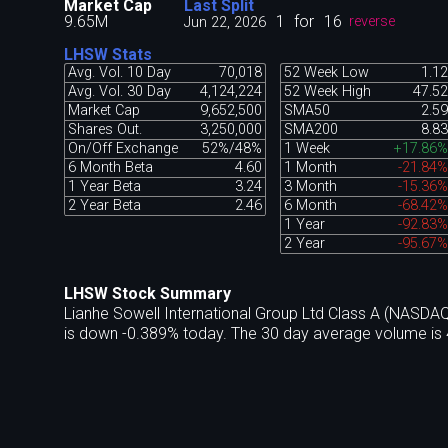
Market Cap
Last Split
9.65M
1
for
16
Jun 22, 2026
reverse
LHSW Stats
Avg. Vol. 10 Day
70,018
52 Week Low
1.12
Avg. Vol. 30 Day
4,124,224
52 Week High
47.52
Market Cap
9,652,500
SMA50
2.59
Shares Out.
3,250,000
SMA200
8.83
On/Off Exchange
52%/48%
1 Week
+17.86%
6 Month Beta
4.60
1 Month
-21.84%
1 Year Beta
3.24
3 Month
-15.36%
2 Year Beta
2.46
6 Month
-68.42%
1 Year
-92.83%
2 Year
-95.67%
LHSW Stock Summary
Lianhe Sowell International Group Ltd Class A (NASDA
is down -0.389% today. The 30 day average volume is 