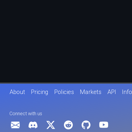
About
Pricing
Policies
Markets
API
Info
Connect with us