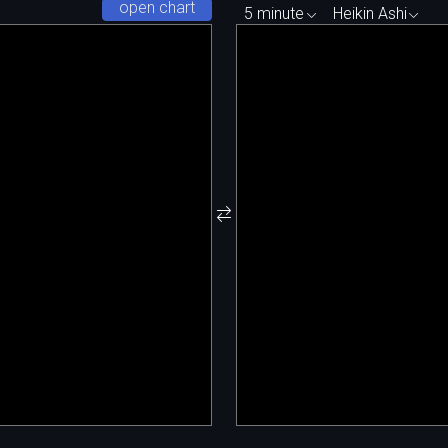
open chart
5 minute
Heikin Ashi