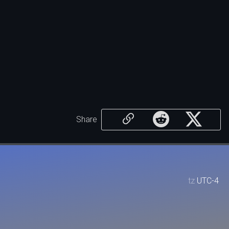
Share
tz
UTC-4