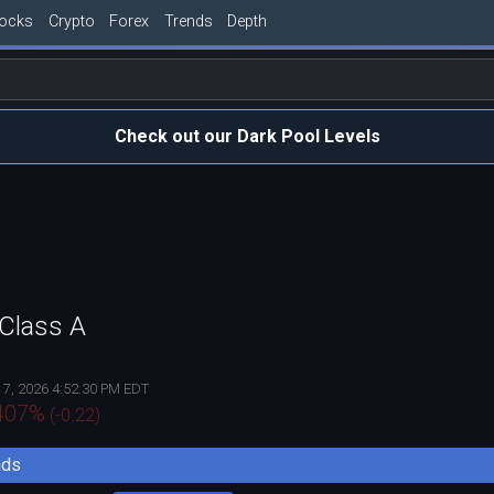
tocks
Crypto
Forex
Trends
Depth
Check out our Dark Pool Levels
 Class A
 7, 2026 4:52:30 PM EDT
407
%
(
-0.22
)
nds