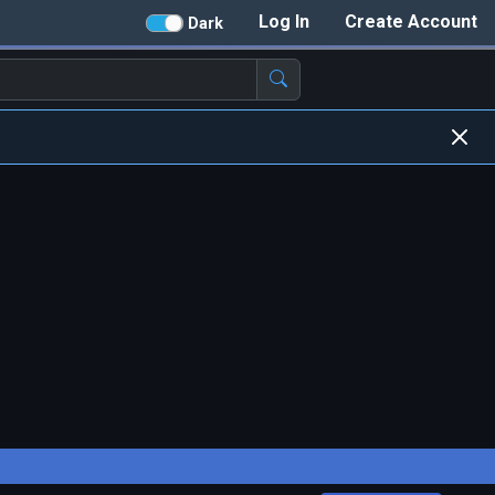
Log In
Create Account
Dark