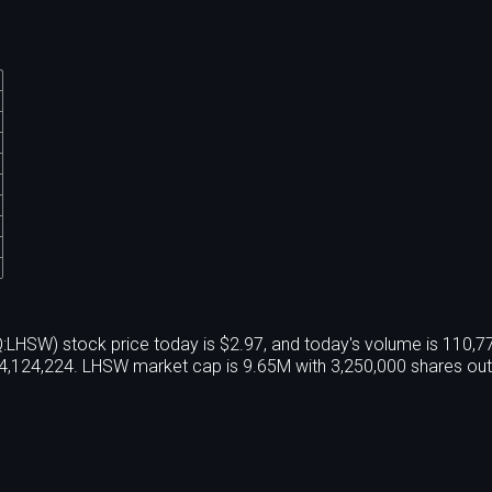
Q:LHSW) stock price today is $2.97, and today's volume is 110,
4,124,224. LHSW market cap is 9.65M with 3,250,000 shares out