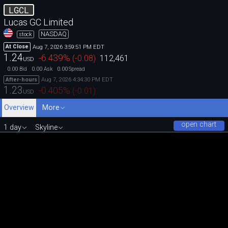
LGCL
Lucas GC Limited
NASDAQ
stock
Aug 7, 2026 3:59:51 PM EDT
At Close
1.24
-6.439
%
(
-0.08
)
112,461
USD
0.00
0.00
0.00
Bid
Ask
Spread
Aug 7, 2026 4:34:30 PM EDT
After-hours
1.23
-0.405
%
(
-0.01
)
USD
Overview
More
open chart
1 day
Skyline