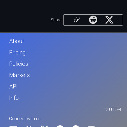
Share
About
Pricing
Policies
Markets
API
Info
tz
UTC-4
Connect with us