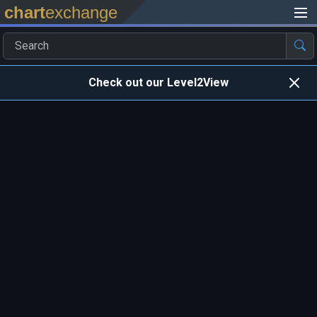
chart
exchange
Check out our Level2View