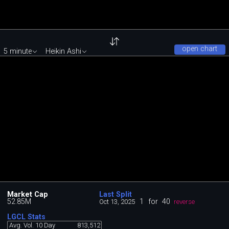
open chart
5 minute
Heikin Ashi
Market Cap
Last Split
52.85M
1
for
40
Oct 13, 2025
reverse
LGCL Stats
Avg. Vol. 10 Day
813,512