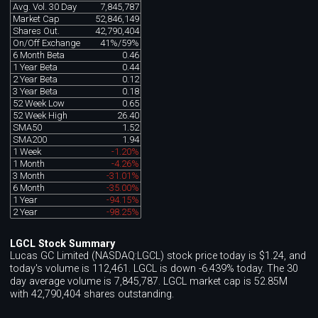
Avg. Vol. 30 Day
7,845,787
Market Cap
52,846,149
Shares Out.
42,790,404
On/Off Exchange
41%/59%
6 Month Beta
0.46
1 Year Beta
0.44
2 Year Beta
0.12
3 Year Beta
0.18
52 Week Low
0.65
52 Week High
26.40
SMA50
1.52
SMA200
1.94
1 Week
-1.20%
1 Month
-4.26%
3 Month
-31.01%
6 Month
-35.00%
1 Year
-94.15%
2 Year
-98.25%
LGCL Stock Summary
Lucas GC Limited (NASDAQ:LGCL) stock price today is $1.24, and
today's volume is 112,461. LGCL is down -6.439% today. The 30
day average volume is 7,845,787. LGCL market cap is 52.85M
with 42,790,404 shares outstanding.