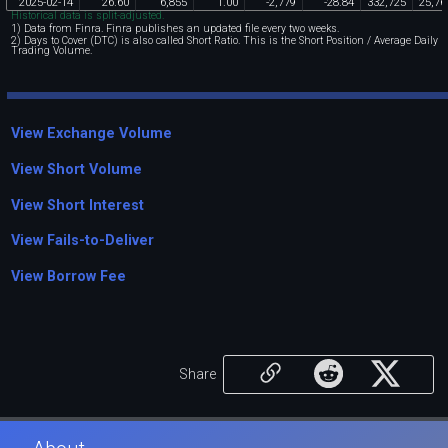
2025
-
02
-
14
26
.
60
6
,
855
1
.
00
-
2
,
779
-
28
.
84
332
,
725
25
,
76
Historical data is split-adjusted.
1) Data from Finra. Finra publishes an updated file every two weeks.
2) Days to Cover (DTC) is also called Short Ratio. This is the Short Position / Average Daily
Trading Volume.
View Exchange Volume
View Short Volume
View Short Interest
View Fails-to-Deliver
View Borrow Fee
Share