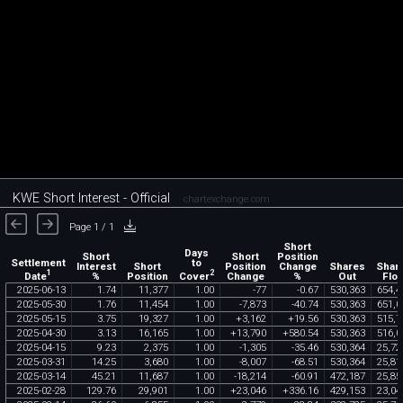
KWE Short Interest - Official
chartexchange.com
Page 1 / 1
Short
Days
Short
Short
Position
Settlement
to
Interest
Short
Position
Change
Shares
Shar
1
2
Date
Cover
%
Position
Change
%
Out
Floa
2025
-
06
-
13
1
.
74
11
,
377
1
.
00
-
77
-
0
.
67
530
,
363
654
,
4
2025
-
05
-
30
1
.
76
11
,
454
1
.
00
-
7
,
873
-
40
.
74
530
,
363
651
,
0
2025
-
05
-
15
3
.
75
19
,
327
1
.
00
+
3
,
162
+
19
.
56
530
,
363
515
,
7
2025
-
04
-
30
3
.
13
16
,
165
1
.
00
+
13
,
790
+
580
.
54
530
,
363
516
,
0
2025
-
04
-
15
9
.
23
2
,
375
1
.
00
-
1
,
305
-
35
.
46
530
,
364
25
,
72
2025
-
03
-
31
14
.
25
3
,
680
1
.
00
-
8
,
007
-
68
.
51
530
,
364
25
,
81
2025
-
03
-
14
45
.
21
11
,
687
1
.
00
-
18
,
214
-
60
.
91
472
,
187
25
,
85
2025
-
02
-
28
129
.
76
29
,
901
1
.
00
+
23
,
046
+
336
.
16
429
,
153
23
,
04