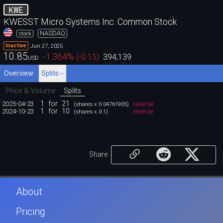
KWE
KWESST Micro Systems Inc. Common Stock
NASDAQ
stock
Jun 27, 2025
Inactive
10.85
-1.364
%
(
-0.15
)
394,139
USD
Overview
Splits
Price & Volume
Splits
1
for
21
2025-04-23
reverse
(shares x 0.04761905)
1
for
10
2024-10-23
reverse
(shares x 0.1)
Share
About
Pricing