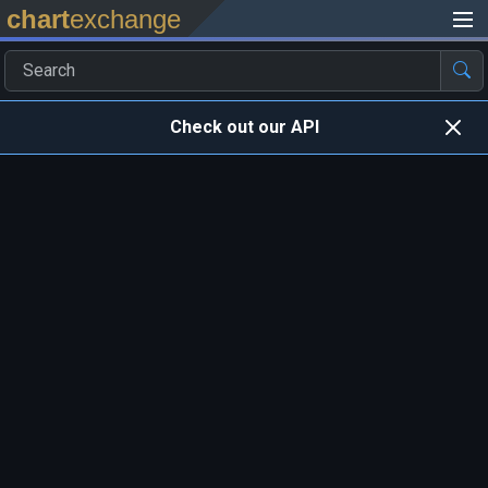
chart
exchange
Check out our API