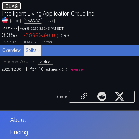
ILAG
Intelligent Living Application Group Inc.
NASDAQ
stock
ADR
Aug 5, 2026 3:50:43 PM EDT
At Close
3.35
-2.899
%
(
-0.10
)
598
USD
2.57
5.10
2.53
Bid
Ask
Spread
Overview
Splits
Price & Volume
Splits
1
for
10
2025-12-30
reverse
(shares x 0.1)
Share
About
Pricing