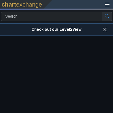
chart
exchange
Check out our Level2View