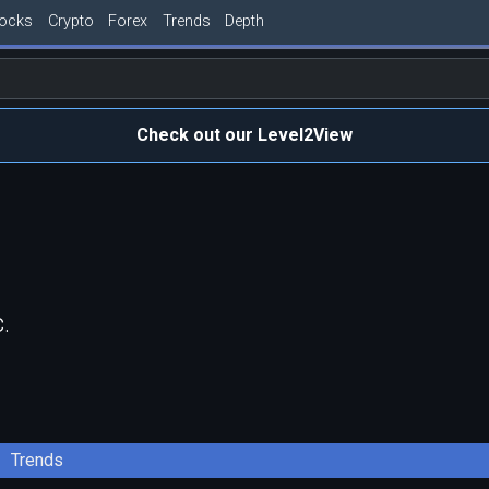
tocks
Crypto
Forex
Trends
Depth
Check out our Level2View
.
Trends