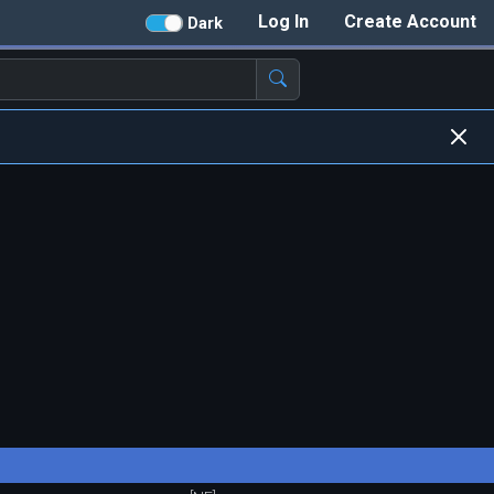
Log In
Create Account
Dark