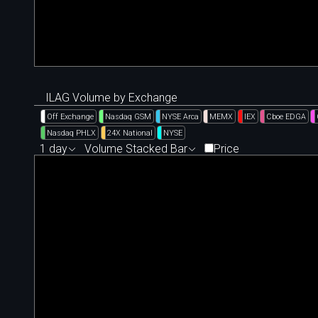
ILAG Volume by Exchange
Off Exchange
Nasdaq GSM
NYSE Arca
MEMX
IEX
Cboe EDGA
Nasdaq PHLX
24X National
NYSE
1 day
Volume Stacked Bar
Price