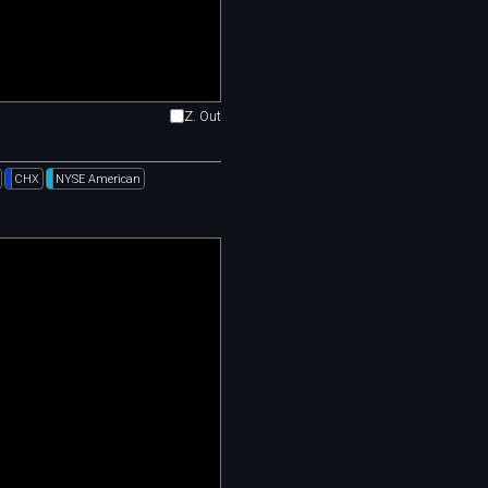
Z. Out
CHX
NYSE American