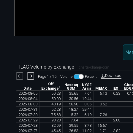
Nee
ILAG Volume by Exchange
chartexchange.com
Download
Page 1 / 15
Volume
Percent
Off
Nasdaq
NYSE
Cbo
1
Date
GSM
Arca
MEMX
IEX
EDG
Exchange
2026
-
08
-
05
50
.
23
35
.
65
7
.
64
6
.
13
0
.
23
0
.
1
2026
-
08
-
04
50
.
00
30
.
56
19
.
44
2026
-
08
-
03
40
.
19
58
.
90
0
.
06
0
.
62
2026
-
07
-
31
52
.
28
18
.
27
29
.
44
2026
-
07
-
30
75
.
68
5
.
32
6
.
19
7
.
26
2026
-
07
-
29
90
.
28
7
.
64
2
.
08
2026
-
07
-
28
32
.
09
39
.
55
3
.
73
15
.
67
2026
-
07
-
27
45
.
45
26
.
83
11
.
02
1
.
71
3
.
82