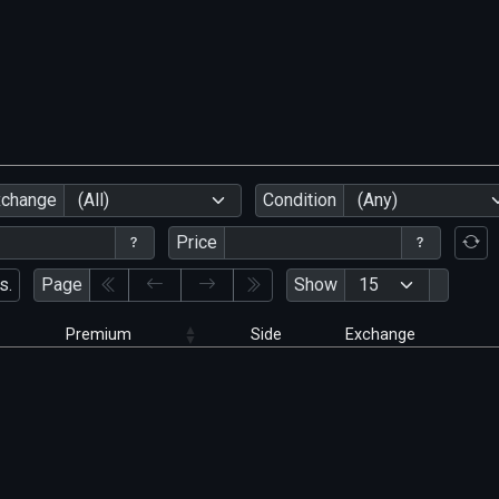
xchange
(All)
Condition
(Any)
Price
s.
Page
Show
Premium
Side
Exchange