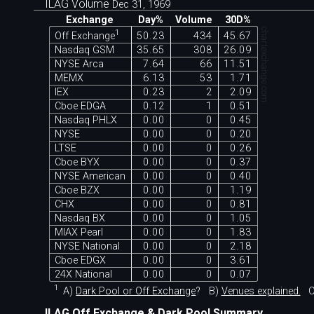
ILAG Volume
Dec 31, 1969
Exchange
Day%
Volume
30D%
chartexchange.com
1
Off Exchange
50.23
434
45.67
Nasdaq GSM
35.65
308
26.09
NYSE Arca
7.64
66
11.51
MEMX
6.13
53
1.71
IEX
0.23
2
2.09
Cboe EDGA
0.12
1
0.51
Nasdaq PHLX
0.00
0
0.45
NYSE
0.00
0
0.20
LTSE
0.00
0
0.26
Cboe BYX
0.00
0
0.37
NYSE American
0.00
0
0.40
Cboe BZX
0.00
0
1.19
CHX
0.00
0
0.81
Nasdaq BX
0.00
0
1.05
MIAX Pearl
0.00
0
1.83
NYSE National
0.00
0
2.18
Cboe EDGX
0.00
0
3.61
24X National
0.00
0
0.07
1
A)
Dark Pool or Off Exchange
?
B)
Venues explained.
C
ILAG Off Exchange & Dark Pool Summary