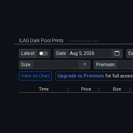
ILAG Dark Pool Prints
chartexchange.com
Latest
Date
E
Size
Premium
View on Chart
Upgrade to Premium
for full acces
Time
Price
Size