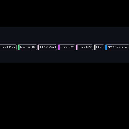
Cboe EDGX
Nasdaq BX
MIAX Pearl
Cboe BZX
Cboe BYX
LTSE
NYSE National