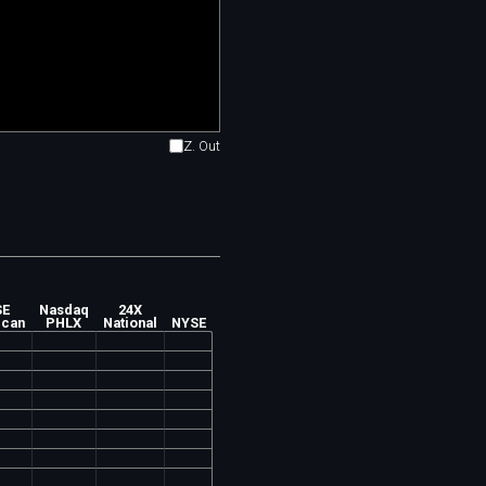
Z. Out
SE
Nasdaq
24X
ican
PHLX
National
NYSE