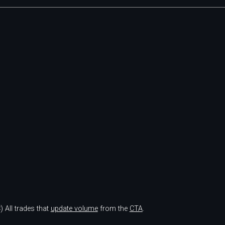
)
All trades that
update volume
from the
CTA
.