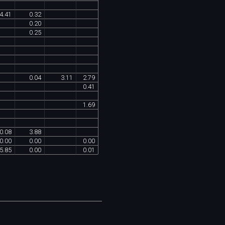
4
.
41
0
.
32
0
.
20
0
.
25
0
.
04
3
.
11
2
.
79
0
.
41
1
.
69
0
.
08
3
.
88
0
.
00
0
.
00
0
.
00
5
.
85
0
.
00
0
.
01