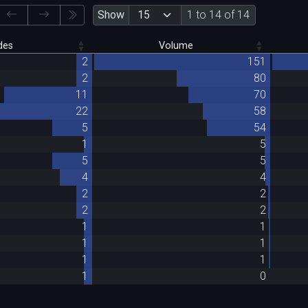
Show
1 to 14 of 14
des
Volume
2
151
2
80
11
70
22
58
5
54
1
5
5
5
4
4
2
2
2
2
1
1
1
1
1
1
1
0