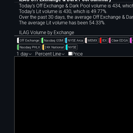
Today's Off Exchange & Dark Pool volume is 434, which
Today's Lit volume is 430, which is 49.77%.
Over the past 30 days, the average Off Exchange & D
The average Lit volume has been 54.33%.
ILAG Volume by Exchange
Off Exchange
Nasdaq GSM
NYSE Arca
MEMX
IEX
Cboe EDGA
Nasdaq PHLX
24X National
NYSE
1 day
Percent Line
Price