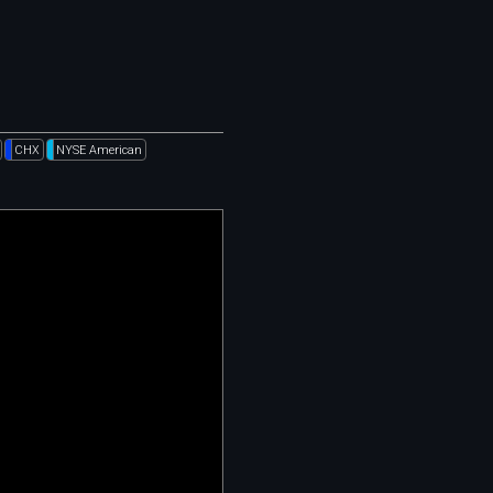
CHX
NYSE American