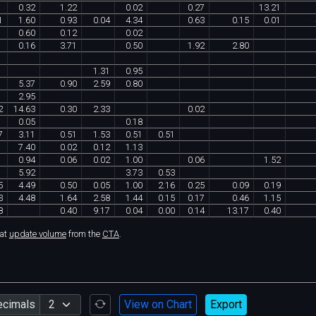
0
.
32
1
.
22
0
.
02
0
.
27
13
.
21
1
1
.
60
0
.
93
0
.
04
4
.
34
0
.
63
0
.
15
0
.
01
0
.
60
0
.
12
0
.
02
0
.
16
3
.
71
0
.
50
1
.
92
2
.
80
1
.
31
0
.
95
5
.
37
0
.
90
2
.
59
0
.
80
2
.
95
2
14
.
63
0
.
30
2
.
33
0
.
02
0
.
05
0
.
18
7
3
.
11
0
.
51
1
.
53
0
.
51
0
.
51
7
.
40
0
.
02
0
.
12
1
.
13
0
.
94
0
.
06
0
.
02
1
.
00
0
.
06
1
.
52
5
.
92
3
.
73
0
.
53
5
4
.
49
0
.
50
0
.
05
1
.
00
2
.
16
0
.
25
0
.
09
0
.
19
3
4
.
48
1
.
64
2
.
58
1
.
44
0
.
15
0
.
17
0
.
46
1
.
15
8
0
.
40
9
.
17
0
.
04
0
.
00
0
.
14
13
.
17
0
.
40
hat
update volume
from the
CTA
.
ecimals
View on Chart
Export