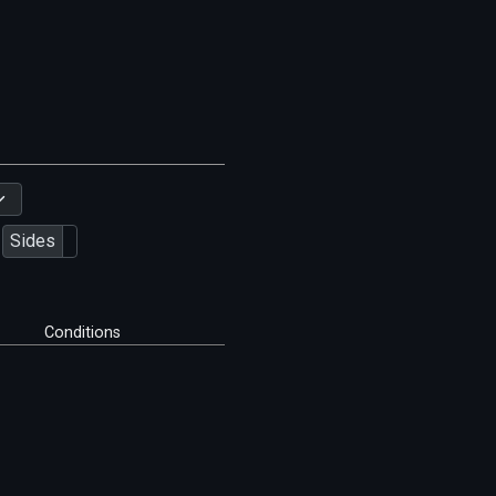
Sides
Conditions