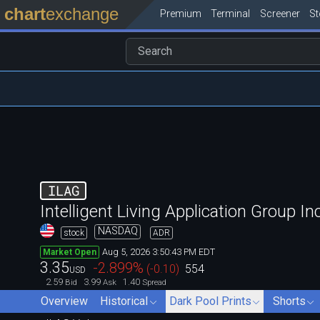
chart
exchange
Premium
Terminal
Screener
S
ILAG
Intelligent Living Application Group Inc
NASDAQ
stock
ADR
Aug 5, 2026 3:50:43 PM EDT
Market Open
3.35
-2.899
%
(
-0.10
)
554
USD
2.59
3.99
1.40
Bid
Ask
Spread
Overview
Historical
Dark Pool Prints
Shorts