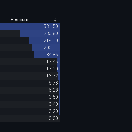
Premium
531.50
280.80
219.10
200.14
184.86
17.45
17.20
13.72
6.78
6.28
3.50
3.40
3.20
0.00