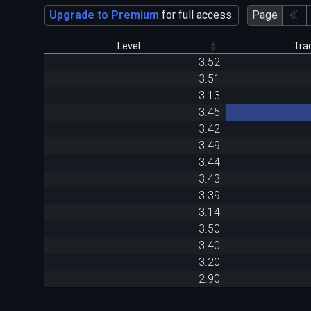
Upgrade to Premium
for full access.
Page
Level
Tra
3.52
3.51
3.13
3.45
3.42
3.49
3.44
3.43
3.39
3.14
3.50
3.40
3.20
2.90