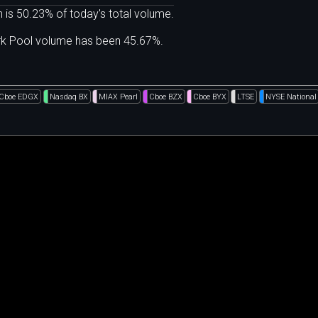
 is 50.23% of today's total volume.
ark Pool volume has been 45.67%.
Cboe EDGX
Nasdaq BX
MIAX Pearl
Cboe BZX
Cboe BYX
LTSE
NYSE National