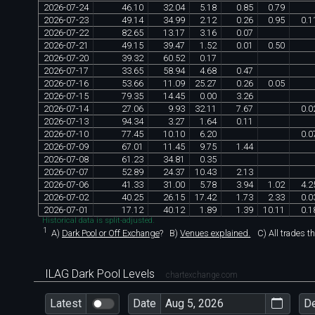
2026
-
07
-
24
46
.
10
32
.
04
5
.
18
0
.
85
0
.
79
2026
-
07
-
23
49
.
14
34
.
99
2
.
12
0
.
26
0
.
95
0
.
1
2026
-
07
-
22
82
.
65
13
.
17
3
.
16
0
.
07
2026
-
07
-
21
49
.
15
39
.
47
1
.
52
0
.
01
0
.
50
2026
-
07
-
20
39
.
32
60
.
52
0
.
17
2026
-
07
-
17
33
.
65
58
.
94
4
.
68
0
.
47
2026
-
07
-
16
53
.
66
11
.
09
25
.
27
0
.
26
0
.
05
2026
-
07
-
15
79
.
35
14
.
45
0
.
00
3
.
26
2026
-
07
-
14
27
.
06
9
.
93
32
.
11
7
.
67
0
.
0
2026
-
07
-
13
94
.
34
3
.
27
1
.
64
0
.
11
2026
-
07
-
10
77
.
45
10
.
10
6
.
20
0
.
0
2026
-
07
-
09
67
.
01
11
.
45
9
.
75
1
.
44
2026
-
07
-
08
61
.
23
34
.
81
0
.
35
2026
-
07
-
07
52
.
89
24
.
37
10
.
43
2
.
13
2026
-
07
-
06
41
.
33
31
.
00
5
.
78
3
.
94
1
.
02
4
.
2
2026
-
07
-
02
40
.
25
26
.
15
17
.
42
1
.
73
2
.
33
0
.
0
2026
-
07
-
01
17
.
12
40
.
12
1
.
89
1
.
39
10
.
11
0
.
1
Historical data is split-adjusted.
1
A)
Dark Pool or Off Exchange
?
B)
Venues explained.
C)
All trades t
ILAG Dark Pool Levels
chartexchange.com
Latest
Date
D