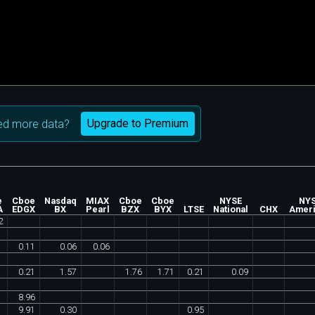
Upgrade to Premium
d more data?
e
Cboe
Nasdaq
MIAX
Cboe
Cboe
NYSE
NY
A
EDGX
BX
Pearl
BZX
BYX
LTSE
National
CHX
Amer
2
0
.
11
0
.
06
0
.
06
0
.
21
1
.
57
1
.
76
1
.
71
0
.
21
0
.
09
8
.
96
9
.
91
0
.
30
0
.
95