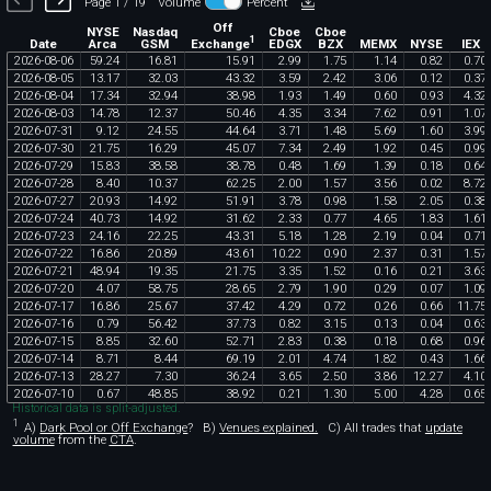
Page 1 / 19
Volume
Percent
Off
NYSE
Nasdaq
Cboe
Cboe
1
Exchange
Date
Arca
GSM
EDGX
BZX
MEMX
NYSE
IEX
2026
-
08
-
06
59
.
24
16
.
81
15
.
91
2
.
99
1
.
75
1
.
14
0
.
82
0
.
70
2026
-
08
-
05
13
.
17
32
.
03
43
.
32
3
.
59
2
.
42
3
.
06
0
.
12
0
.
37
2026
-
08
-
04
17
.
34
32
.
94
38
.
98
1
.
93
1
.
49
0
.
60
0
.
93
4
.
32
2026
-
08
-
03
14
.
78
12
.
37
50
.
46
4
.
35
3
.
34
7
.
62
0
.
91
1
.
07
2026
-
07
-
31
9
.
12
24
.
55
44
.
64
3
.
71
1
.
48
5
.
69
1
.
60
3
.
99
2026
-
07
-
30
21
.
75
16
.
29
45
.
07
7
.
34
2
.
49
1
.
92
0
.
45
0
.
99
2026
-
07
-
29
15
.
83
38
.
58
38
.
78
0
.
48
1
.
69
1
.
39
0
.
18
0
.
64
2026
-
07
-
28
8
.
40
10
.
37
62
.
25
2
.
00
1
.
57
3
.
56
0
.
02
8
.
72
2026
-
07
-
27
20
.
93
14
.
92
51
.
91
3
.
78
0
.
98
1
.
58
2
.
05
0
.
38
2026
-
07
-
24
40
.
73
14
.
92
31
.
62
2
.
33
0
.
77
4
.
65
1
.
83
1
.
61
2026
-
07
-
23
24
.
16
22
.
25
43
.
31
5
.
18
1
.
28
2
.
19
0
.
04
0
.
71
2026
-
07
-
22
16
.
86
20
.
89
43
.
61
10
.
22
0
.
90
2
.
37
0
.
31
1
.
57
2026
-
07
-
21
48
.
94
19
.
35
21
.
75
3
.
35
1
.
52
0
.
16
0
.
21
3
.
63
2026
-
07
-
20
4
.
07
58
.
75
28
.
65
2
.
79
1
.
90
0
.
29
0
.
07
1
.
09
2026
-
07
-
17
16
.
86
25
.
67
37
.
42
4
.
29
0
.
72
0
.
26
0
.
66
11
.
75
2026
-
07
-
16
0
.
79
56
.
42
37
.
73
0
.
82
3
.
15
0
.
13
0
.
04
0
.
63
2026
-
07
-
15
8
.
85
32
.
60
52
.
71
2
.
83
0
.
38
0
.
18
0
.
68
0
.
96
2026
-
07
-
14
8
.
71
8
.
44
69
.
19
2
.
01
4
.
74
1
.
82
0
.
43
1
.
66
2026
-
07
-
13
28
.
27
7
.
30
36
.
24
3
.
65
2
.
50
3
.
86
12
.
27
4
.
10
2026
-
07
-
10
0
.
67
48
.
85
38
.
92
0
.
21
1
.
30
5
.
00
4
.
28
0
.
65
Historical data is split-adjusted.
1
A)
Dark Pool or Off Exchange
?
B)
Venues explained.
C)
All trades that
update
volume
from the
CTA
.