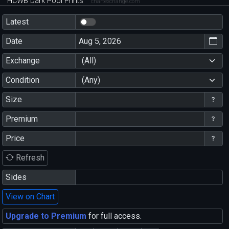
HCWB Dark Pool Prints
chartexchange.com
Latest
Date
Exchange
(All)
Condition
(Any)
Size
Premium
Price
Refresh
Sides
View on Chart
Upgrade to Premium
for full access.