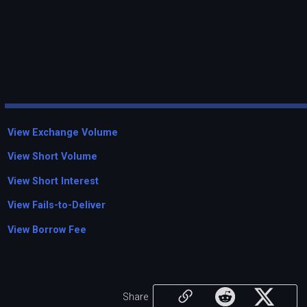
View Exchange Volume
View Short Volume
View Short Interest
View Fails-to-Deliver
View Borrow Fee
Share