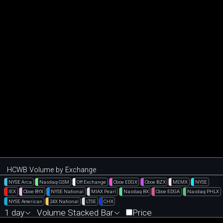
HCWB Volume by Exchange
NYSE Arca
Nasdaq GSM
Off Exchange
Cboe EDGX
Cboe BZX
MEMX
NYSE
IEX
Cboe BYX
NYSE National
MIAX Pearl
Nasdaq BX
Cboe EDGA
Nasdaq PHLX
NYSE American
24X National
LTSE
CHX
1 day
Volume Stacked Bar
Price