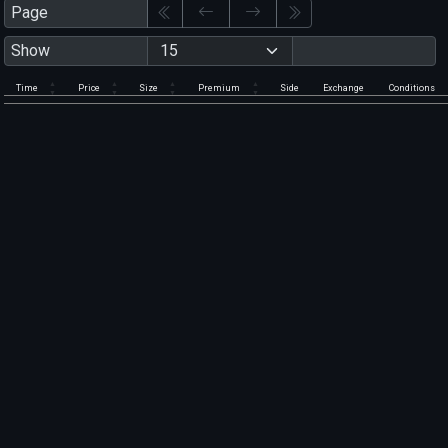
Page
Show
Time
Price
Size
Premium
Side
Exchange
Conditions