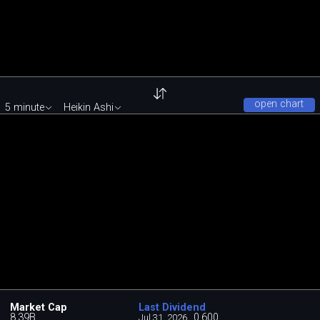
open chart
5 minute
Heikin Ashi
Market Cap
Last Dividend
8.39B
0.600
Jul 31, 2026