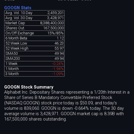
GOOGN Stats
Avg. Vol. 10 Day
2,459,201
Avg. Vol. 30 Day
3,428,971
Market Cap
8,388,400,000
Shares Out.
167,500,000
On/Off Exchange
15%/85%
6 Month Beta
1.12
52 Week Low
46.23
52 Week High
55.97
SMA50
49.94
SMA200
49.94
1 Week
-0.24%
1 Month
-1.94%
3 Month
-1.09%
GOOGN Stock Summary
Alphabet Inc. Depositary Shares representing a 1/20th Interest in a
Share of Series B Mandatory Convertible Preferred Stock
(NASDAQ:GOOGN) stock price today is $50.09, and today's
volume is 839,060. GOOGN is down -0.664% today. The 30 day
average volume is 3,428,971. GOOGN market cap is 8.39B with
167,500,000 shares outstanding.