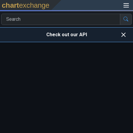
chart
exchange
Check out our API