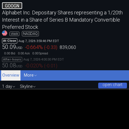
GOOGN
Alphabet Inc. Depositary Shares representing a 1/20th
Interest in a Share of Series B Mandatory Convertible
Preferred Stock
NASDAQ
stock
Aug 7, 2026 3:59:46 PM EDT
At Close
50.09
-0.664
%
(
-0.33
)
839,060
USD
0.00
0.00
0.00
Bid
Ask
Spread
Aug 7, 2026 4:00:30 PM EDT
After-hours
50.08
-0.020
%
(
-0.01
)
USD
Overview
More
open chart
1 day
Skyline