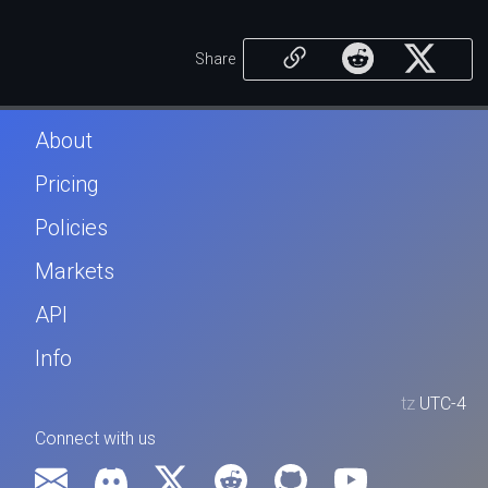
Share
About
Pricing
Policies
Markets
API
Info
tz
UTC-4
Connect with us