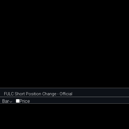
FULC Short Position Change - Official
Bar
Price