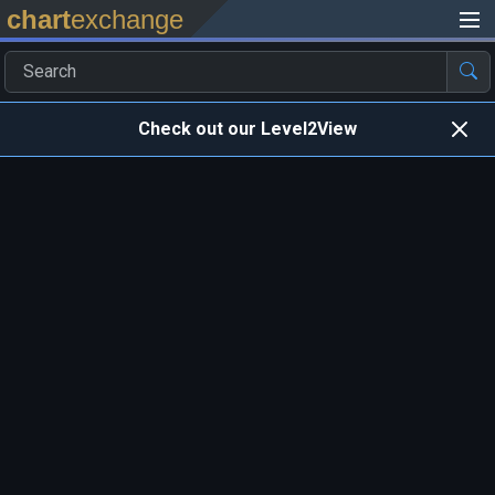
chart
exchange
Check out our Level2View