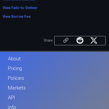
View Fails-to-Deliver
View Borrow Fee
Share
About
Pricing
Policies
Markets
API
Info