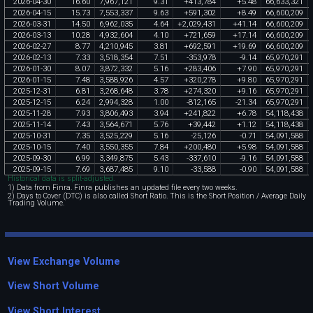
2026
-
04
-
30
16
.
60
7
,
967
,
121
9
.
31
+
413
,
784
+
5
.
48
66
,
633
,
321
2026
-
04
-
15
15
.
73
7
,
553
,
337
9
.
63
+
591
,
302
+
8
.
49
66
,
600
,
209
2026
-
03
-
31
14
.
50
6
,
962
,
035
4
.
64
+
2
,
029
,
431
+
41
.
14
66
,
600
,
209
2026
-
03
-
13
10
.
28
4
,
932
,
604
4
.
10
+
721
,
659
+
17
.
14
66
,
600
,
209
2026
-
02
-
27
8
.
77
4
,
210
,
945
3
.
81
+
692
,
591
+
19
.
69
66
,
600
,
209
2026
-
02
-
13
7
.
33
3
,
518
,
354
7
.
51
-
353
,
978
-
9
.
14
65
,
970
,
291
2026
-
01
-
30
8
.
07
3
,
872
,
332
5
.
16
+
283
,
406
+
7
.
90
65
,
970
,
291
2026
-
01
-
15
7
.
48
3
,
588
,
926
4
.
57
+
320
,
278
+
9
.
80
65
,
970
,
291
2025
-
12
-
31
6
.
81
3
,
268
,
648
3
.
78
+
274
,
320
+
9
.
16
65
,
970
,
291
2025
-
12
-
15
6
.
24
2
,
994
,
328
1
.
00
-
812
,
165
-
21
.
34
65
,
970
,
291
2025
-
11
-
28
7
.
93
3
,
806
,
493
3
.
94
+
241
,
822
+
6
.
78
54
,
118
,
438
2025
-
11
-
14
7
.
43
3
,
564
,
671
5
.
76
+
39
,
442
+
1
.
12
54
,
118
,
438
2025
-
10
-
31
7
.
35
3
,
525
,
229
5
.
16
-
25
,
126
-
0
.
71
54
,
091
,
588
2025
-
10
-
15
7
.
40
3
,
550
,
355
7
.
84
+
200
,
480
+
5
.
98
54
,
091
,
588
2025
-
09
-
30
6
.
99
3
,
349
,
875
5
.
43
-
337
,
610
-
9
.
16
54
,
091
,
588
2025
-
09
-
15
7
.
69
3
,
687
,
485
9
.
10
-
33
,
588
-
0
.
90
54
,
091
,
588
Historical data is split-adjusted.
1) Data from Finra. Finra publishes an updated file every two weeks.
2) Days to Cover (DTC) is also called Short Ratio. This is the Short Position / Average Daily
Trading Volume.
View Exchange Volume
View Short Volume
View Short Interest