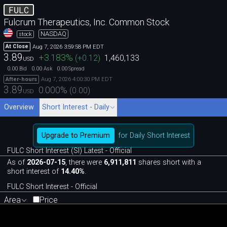
FULC
Fulcrum Therapeutics, Inc. Common Stock
NASDAQ
stock
Aug 7, 2026 3:59:58 PM EDT
At Close
3.89
+3.183
%
(
+0.12
)
1,460,133
USD
0.00
0.00
0.00
Bid
Ask
Spread
Aug 7, 2026 4:00:30 PM EDT
After-hours
3.89
0.000
%
(
0.00
)
USD
Overview
Short Interest - Daily
Upgrade to Premium
for Daily Short Interest
FULC Short Interest (SI) Latest - Official
As of
2026-07-15
, there were
6,911,811
shares short with a
short interest of
14.40%
.
FULC Short Interest - Official
Area
Price