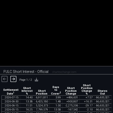
FULC Short Interest - Official
chartexchange.com
Page 1 / 2
Short
Days
Short
Short
Position
Settlement
to
Interest
Short
Position
Change
Shares
1
2
Date
Cover
%
Position
Change
%
Out
2026
-
07
-
15
14
.
40
6
,
911
,
811
3
.
99
+
486
,
631
+
7
.
57
66
,
633
,
321
2026
-
06
-
30
13
.
38
6
,
425
,
180
1
.
48
+
900
,
807
+
16
.
31
66
,
633
,
321
2026
-
06
-
15
11
.
51
5
,
524
,
373
1
.
00
-
2
,
275
,
206
-
29
.
17
66
,
633
,
321
2026
-
05
-
15
16
.
25
7
,
799
,
579
13
.
58
-
167
,
542
-
2
.
10
66
,
633
,
321