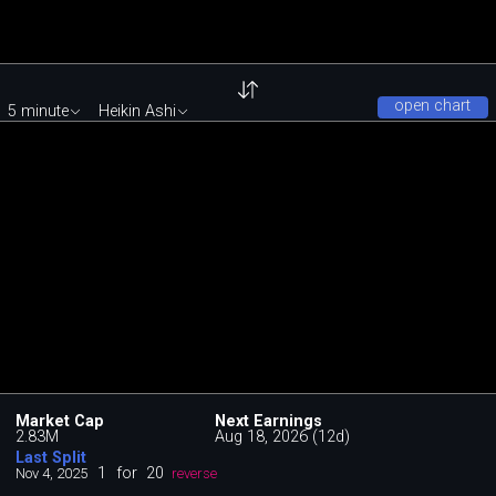
open chart
5 minute
Heikin Ashi
Market Cap
Next Earnings
2.83M
Aug 18, 2026 (12d)
Last Split
1
for
20
Nov 4, 2025
reverse