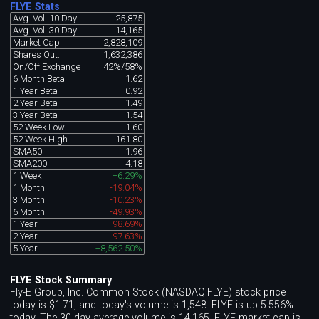
FLYE Stats
Avg. Vol. 10 Day
25,875
Avg. Vol. 30 Day
14,165
Market Cap
2,828,109
Shares Out.
1,632,386
On/Off Exchange
42%/58%
6 Month Beta
1.62
1 Year Beta
0.92
2 Year Beta
1.49
3 Year Beta
1.54
52 Week Low
1.60
52 Week High
161.80
SMA50
1.96
SMA200
4.18
1 Week
+6.29%
1 Month
-19.04%
3 Month
-10.23%
6 Month
-49.93%
1 Year
-98.69%
2 Year
-97.63%
5 Year
+8,562.50%
FLYE Stock Summary
Fly-E Group, Inc. Common Stock (NASDAQ:FLYE) stock price
today is $1.71, and today's volume is 1,548. FLYE is up 5.556%
today. The 30 day average volume is 14,165. FLYE market cap is