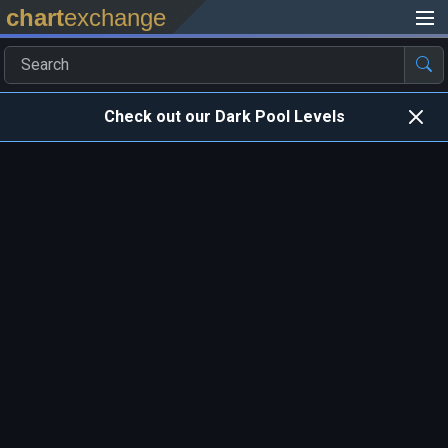
chart
exchange
Check out our Dark Pool Levels