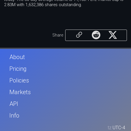
2.83M with 1,632,386 shares outstanding.
Share
About
Pricing
Policies
Markets
API
Info
tz
UTC-4