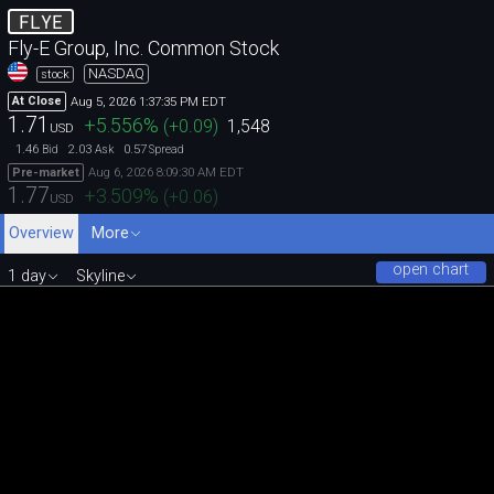
FLYE
Fly-E Group, Inc. Common Stock
NASDAQ
stock
Aug 5, 2026 1:37:35 PM EDT
At Close
1.71
+5.556
%
(
+0.09
)
1,548
USD
1.46
2.03
0.57
Bid
Ask
Spread
Aug 6, 2026 8:09:30 AM EDT
Pre-market
1.77
+3.509
%
(
+0.06
)
USD
Overview
More
open chart
1 day
Skyline