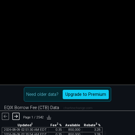
Need older data?
Upgrade to Premium
EQIX Borrow Fee (CTB) Data
chartexchange.com
Page 1 / 2542
1
2
3
Updated
Fee
%
Rebate
%
Available
2026
-
08
-
09
02
:
51
:
30
AM
EDT
0
.
35
850
,
000
3
.
28
2026
-
08
-
09
02
:
35
:
54
AM
EDT
0
.
35
850
,
000
3
.
28