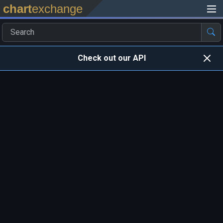
chart
exchange
Check out our API