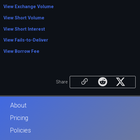
View Exchange Volume
View Short Volume
View Short Interest
View Fails-to-Deliver
View Borrow Fee
Share
About
Pricing
Policies