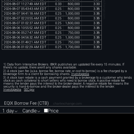
chartexchange.com
2026
-
08
-
07
11
:
27
:
49
AM
EDT
0
.
33
800
,
000
3
.
30
2026
-
08
-
07
05
:
43
:
43
AM
EDT
0
.
25
800
,
000
3
.
38
2026
-
08
-
07
04
:
41
:
18
AM
EDT
0
.
25
1
,
000
,
000
3
.
38
2026
-
08
-
07
02
:
20
:
55
AM
EDT
0
.
25
800
,
000
3
.
38
2026
-
08
-
07
01
:
02
:
37
AM
EDT
0
.
25
1
,
800
,
000
3
.
38
2026
-
08
-
06
10
:
55
:
52
AM
EDT
0
.
25
800
,
000
3
.
38
2026
-
08
-
06
05
:
27
:
47
AM
EDT
0
.
25
750
,
000
3
.
38
2026
-
08
-
06
04
:
56
:
32
AM
EDT
0
.
25
1
,
000
,
000
3
.
38
2026
-
08
-
06
01
:
49
:
21
AM
EDT
0
.
25
750
,
000
3
.
38
2026
-
08
-
06
01
:
02
:
29
AM
EDT
0
.
25
1
,
700
,
000
3
.
38
1) Data from Interactive Brokers. IBKR publishes an updated file every 15 minutes. If
there's no update, there aren't any shares available.
2) A stock loan fee (a.k.a. borrow fee, borrow rate, or cost to borrow) is a fee charged by a
brokerage firm to a client for borrowing shares.
Investopedia
3) A stock loan rebate is a cash payment granted by a brokerage to a customer who lends
stock as cash collateral to short sellers who need to borrow stock. A positive rebate fee
means the lender pays the interest to the broker-dealer. A negative rebate fee means the
security is hard-to-borrow and the broker-dealer pays the interest to the lender.
Investopedia
SEC.gov
EQIX Borrow Fee (CTB)
chartexchange.com
1 day
Candle
Price