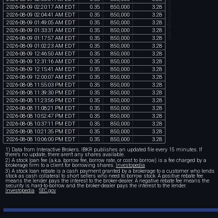
chartexchange.com
2026
-
08
-
09
02
:
20
:
17
AM
EDT
0
.
35
850
,
000
3
.
28
2026
-
08
-
09
02
:
04
:
41
AM
EDT
0
.
35
850
,
000
3
.
28
2026
-
08
-
09
01
:
49
:
05
AM
EDT
0
.
35
850
,
000
3
.
28
2026
-
08
-
09
01
:
33
:
31
AM
EDT
0
.
35
850
,
000
3
.
28
2026
-
08
-
09
01
:
17
:
57
AM
EDT
0
.
35
850
,
000
3
.
28
2026
-
08
-
09
01
:
02
:
23
AM
EDT
0
.
35
850
,
000
3
.
28
2026
-
08
-
09
12
:
46
:
50
AM
EDT
0
.
35
850
,
000
3
.
28
2026
-
08
-
09
12
:
31
:
16
AM
EDT
0
.
35
850
,
000
3
.
28
2026
-
08
-
09
12
:
15
:
41
AM
EDT
0
.
35
850
,
000
3
.
28
2026
-
08
-
09
12
:
00
:
07
AM
EDT
0
.
35
850
,
000
3
.
28
2026
-
08
-
08
11
:
55
:
03
PM
EDT
0
.
35
850
,
000
3
.
28
2026
-
08
-
08
11
:
39
:
30
PM
EDT
0
.
35
850
,
000
3
.
28
2026
-
08
-
08
11
:
23
:
56
PM
EDT
0
.
35
850
,
000
3
.
28
2026
-
08
-
08
11
:
08
:
21
PM
EDT
0
.
35
850
,
000
3
.
28
2026
-
08
-
08
10
:
52
:
47
PM
EDT
0
.
35
850
,
000
3
.
28
2026
-
08
-
08
10
:
37
:
11
PM
EDT
0
.
35
850
,
000
3
.
28
2026
-
08
-
08
10
:
21
:
35
PM
EDT
0
.
35
850
,
000
3
.
28
2026
-
08
-
08
10
:
06
:
00
PM
EDT
0
.
35
850
,
000
3
.
28
1) Data from Interactive Brokers. IBKR publishes an updated file every 15 minutes. If
there's no update, there aren't any shares available.
2) A stock loan fee (a.k.a. borrow fee, borrow rate, or cost to borrow) is a fee charged by a
brokerage firm to a client for borrowing shares.
Investopedia
3) A stock loan rebate is a cash payment granted by a brokerage to a customer who lends
stock as cash collateral to short sellers who need to borrow stock. A positive rebate fee
means the lender pays the interest to the broker-dealer. A negative rebate fee means the
security is hard-to-borrow and the broker-dealer pays the interest to the lender.
Investopedia
SEC.gov