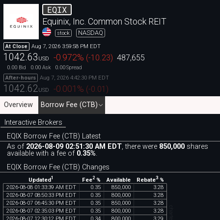
EQIX
Equinix, Inc. Common Stock REIT
NASDAQ
stock
Aug 7, 2026 3:59:58 PM EDT
At Close
1042.63
-0.972
%
(
-10.23
)
487,655
USD
0.00
0.00
0.00
Bid
Ask
Spread
Aug 7, 2026 4:42:30 PM EDT
After-hours
1042.62
-0.001
%
(
-0.01
)
USD
Overview
Borrow Fee (CTB)
Interactive Brokers
EQIX Borrow Fee (CTB) Latest
As of
2026-08-09 02:51:30 AM EDT
, there were
850,000
shares
available with a fee of
0.35%
.
EQIX Borrow Fee (CTB) Changes
1
2
3
Updated
Fee
%
Rebate
%
Available
2026
-
08
-
08
01
:
33
:
39
AM
EDT
0
.
35
850
,
000
3
.
28
2026
-
08
-
07
08
:
50
:
33
PM
EDT
0
.
35
800
,
000
3
.
28
2026
-
08
-
07
06
:
45
:
30
PM
EDT
0
.
35
850
,
000
3
.
28
2026
-
08
-
07
02
:
35
:
03
PM
EDT
0
.
35
800
,
000
3
.
28
2026
-
08
-
07
12
:
30
:
12
PM
EDT
0
.
34
800
,
000
3
.
29