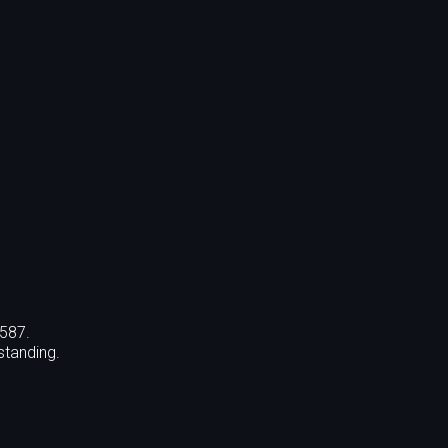
,587.
standing.