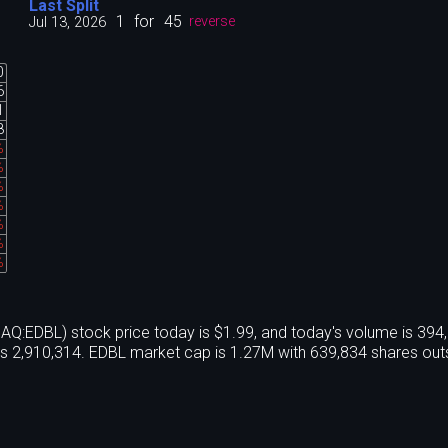
Last Split
1
for
45
Jul 13, 2026
reverse
0
6
1
8
%
%
%
%
%
%
%
EDBL) stock price today is $1.99, and today's volume is 394
s 2,910,314. EDBL market cap is 1.27M with 639,834 shares out