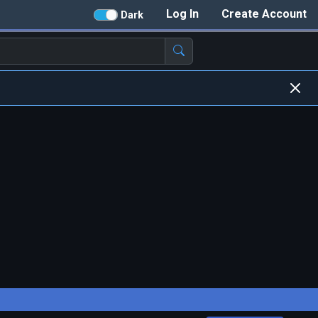
Log In
Create Account
Dark