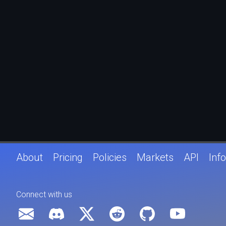
About
Pricing
Policies
Markets
API
Info
Connect with us