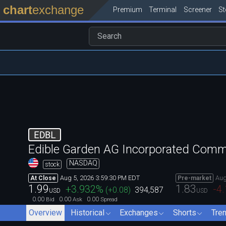
chart
exchange
Premium
Terminal
Screener
S
EDBL
Edible Garden AG Incorporated Com
NASDAQ
stock
Aug 5, 2026 3:59:30 PM EDT
Aug
At Close
Pre-market
1.99
1.83
+3.932
%
-4
(
+0.08
)
394,587
USD
USD
0.00
0.00
0.00
Bid
Ask
Spread
Overview
Historical
Exchanges
Shorts
Tre