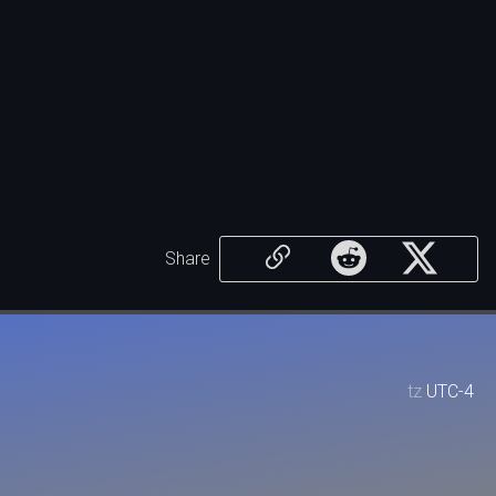
Share
tz
UTC-4