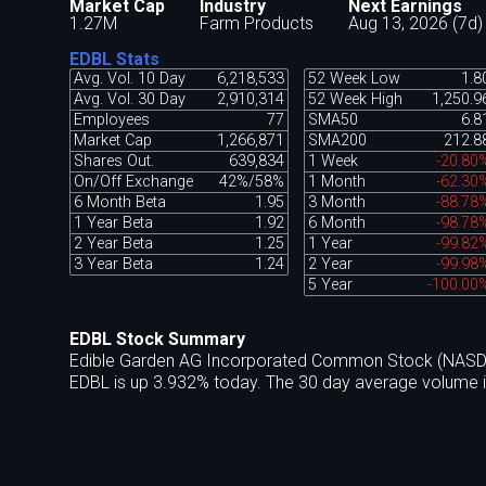
Market Cap
Industry
Next Earnings
1.27M
Farm Products
Aug 13, 2026 (7d)
EDBL Stats
Avg. Vol. 10 Day
6,218,533
52 Week Low
1.8
Avg. Vol. 30 Day
2,910,314
52 Week High
1,250.9
Employees
77
SMA50
6.8
Market Cap
1,266,871
SMA200
212.8
Shares Out.
639,834
1 Week
-20.80
On/Off Exchange
42%/58%
1 Month
-62.30
6 Month Beta
1.95
3 Month
-88.78
1 Year Beta
1.92
6 Month
-98.78
2 Year Beta
1.25
1 Year
-99.82
3 Year Beta
1.24
2 Year
-99.98
5 Year
-100.00
EDBL Stock Summary
Edible Garden AG Incorporated Common Stock (NASDAQ:
EDBL is up 3.932% today. The 30 day average volume i