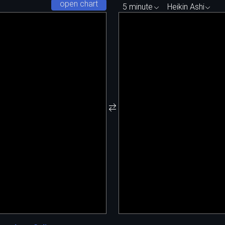
open chart
5 minute
Heikin Ashi