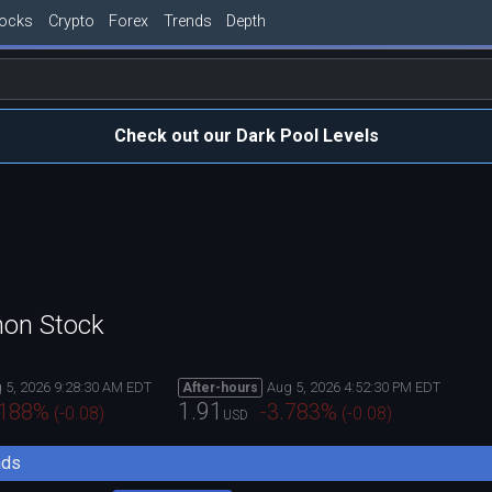
tocks
Crypto
Forex
Trends
Depth
Check out our Dark Pool Levels
mon Stock
 5, 2026 9:28:30 AM EDT
Aug 5, 2026 4:52:30 PM EDT
After-hours
1.91
.188
%
-3.783
%
(
-0.08
)
(
-0.08
)
USD
nds