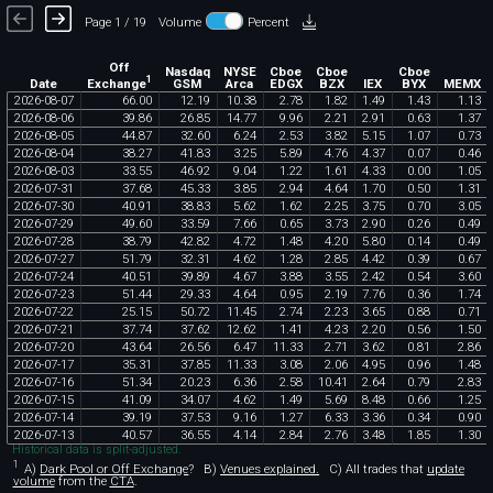
Page 1 / 19
Volume
Percent
Off
Nasdaq
NYSE
Cboe
Cboe
Cboe
1
Exchange
Date
GSM
Arca
EDGX
BZX
IEX
BYX
MEMX
2026
-
08
-
07
66
.
00
12
.
19
10
.
38
2
.
78
1
.
82
1
.
49
1
.
43
1
.
13
2026
-
08
-
06
39
.
86
26
.
85
14
.
77
9
.
96
2
.
21
2
.
91
0
.
63
1
.
37
2026
-
08
-
05
44
.
87
32
.
60
6
.
24
2
.
53
3
.
82
5
.
15
1
.
07
0
.
73
2026
-
08
-
04
38
.
27
41
.
83
3
.
25
5
.
89
4
.
76
4
.
37
0
.
07
0
.
46
2026
-
08
-
03
33
.
55
46
.
92
9
.
04
1
.
22
1
.
61
4
.
33
0
.
00
1
.
05
2026
-
07
-
31
37
.
68
45
.
33
3
.
85
2
.
94
4
.
64
1
.
70
0
.
50
1
.
31
2026
-
07
-
30
40
.
91
38
.
83
5
.
62
1
.
62
2
.
25
3
.
75
0
.
70
3
.
05
2026
-
07
-
29
49
.
60
33
.
59
7
.
66
0
.
65
3
.
73
2
.
90
0
.
26
0
.
49
2026
-
07
-
28
38
.
79
42
.
82
4
.
72
1
.
48
4
.
20
5
.
80
0
.
14
0
.
49
2026
-
07
-
27
51
.
79
32
.
31
4
.
62
1
.
28
2
.
85
4
.
42
0
.
39
0
.
67
2026
-
07
-
24
40
.
51
39
.
89
4
.
67
3
.
88
3
.
55
2
.
42
0
.
54
3
.
60
2026
-
07
-
23
51
.
44
29
.
33
4
.
64
0
.
95
2
.
19
7
.
76
0
.
36
1
.
74
2026
-
07
-
22
25
.
15
50
.
72
11
.
45
2
.
74
2
.
23
3
.
65
0
.
88
0
.
71
2026
-
07
-
21
37
.
74
37
.
62
12
.
62
1
.
41
4
.
23
2
.
20
0
.
56
1
.
50
2026
-
07
-
20
43
.
64
26
.
56
6
.
47
11
.
33
2
.
71
3
.
62
0
.
81
2
.
86
2026
-
07
-
17
35
.
31
37
.
85
11
.
33
3
.
08
2
.
06
4
.
95
0
.
96
1
.
48
2026
-
07
-
16
51
.
34
20
.
23
6
.
36
2
.
58
10
.
41
2
.
64
0
.
79
2
.
83
2026
-
07
-
15
41
.
09
34
.
07
4
.
62
1
.
49
5
.
69
8
.
48
0
.
66
1
.
25
2026
-
07
-
14
39
.
19
37
.
53
9
.
16
1
.
27
6
.
33
3
.
36
0
.
34
0
.
90
2026
-
07
-
13
40
.
57
36
.
55
4
.
14
2
.
84
2
.
76
3
.
48
1
.
85
1
.
30
Historical data is split-adjusted.
1
A)
Dark Pool or Off Exchange
?
B)
Venues explained.
C)
All trades that
update
volume
from the
CTA
.