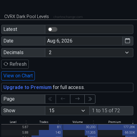
CVRX Dark Pool Levels
chartexchange.com
Latest
Date
Decimals
Refresh
View on Chart
Upgrade to Premium
for full access.
Page
Show
1 to 15 of 72
Level
Trades
Volume
Premium
5.87
81
30,200
177.28K
5.88
140
11,305
66.50K