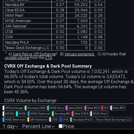
Nasdaq BX
0.37
39,232
0.34
Cboe EDGA
0.28
29,944
0.39
MIAX Pearl
0.23
24,223
0.26
NYSE American
0.07
7,009
0.12
24X National
0.06
6,242
0.05
LTSE
0.02
2,082
0.02
CHX
0.01
1,148
0.08
Nasdaq PHLX
0.01
723
0.10
Texas Stock Exchange LLC
0.00
0
0.00
1
A)
Dark Pool or Off Exchange
?
B)
Venues explained.
C)
All trades that
update volume
from the
CTA
.
CVRX Off Exchange & Dark Pool Summary
Today's Off Exchange & Dark Pool volume is 7,032,241, which is
66.00% of today's total volume. Today's Lit volume is 3,623,472,
which is 34.00%. Over the past 30 days, the average Off Exchange &
Dark Pool volume has been 54.64%. The average Lit volume has
been 45.36%.
CVRX Volume by Exchange
Off Exchange
Nasdaq GSM
NYSE Arca
Cboe EDGX
Cboe BZX
IEX
Cboe BYX
MEMX
NYSE
NYSE National
Nasdaq BX
Cboe EDGA
MIAX Pearl
NYSE American
24X National
LTSE
CHX
Nasdaq PHLX
Texas Stock Exchange LLC
1 day
Percent Line
Price