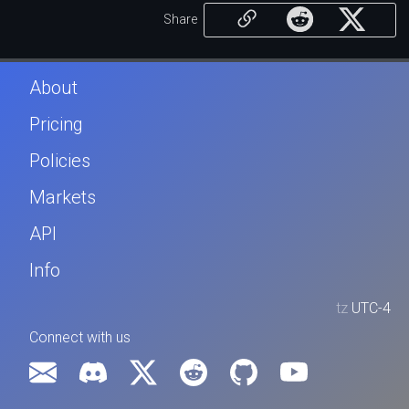
Share
About
Pricing
Policies
Markets
API
Info
tz
UTC-4
Connect with us