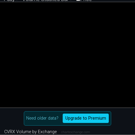
Need older data?
Upgrade to Premium
CVRX Volume by Exchange
chartexchange.com