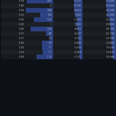
5.94
182
8,755
52.00K
5.80
3
8,706
50.50K
5.84
188
8,622
50.34K
5.92
89
7,650
45.29K
5.90
132
5,535
32.65K
4.26
1
7,000
29.89K
5.86
156
4,903
28.73K
5.91
48
4,247
25.10K
5.97
22
4,152
24.79K
5.85
76
3,908
22.86K
5.83
77
3,418
19.93K
5.93
71
3,284
19.47K
5.89
115
3,131
18.44K