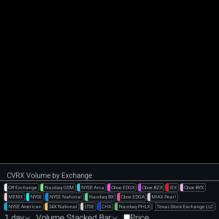
CVRX Volume by Exchange
Off Exchange
Nasdaq GSM
NYSE Arca
Cboe EDGX
Cboe BZX
IEX
Cboe BYX
MEMX
NYSE
NYSE National
Nasdaq BX
Cboe EDGA
MIAX Pearl
NYSE American
24X National
LTSE
CHX
Nasdaq PHLX
Texas Stock Exchange LLC
1 day
Volume Stacked Bar
Price