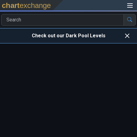
chart
exchange
Check out our Dark Pool Levels