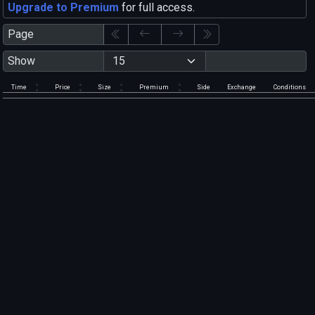
Upgrade to Premium
for full access.
Page
Show
Time
Price
Size
Premium
Side
Exchange
Conditions