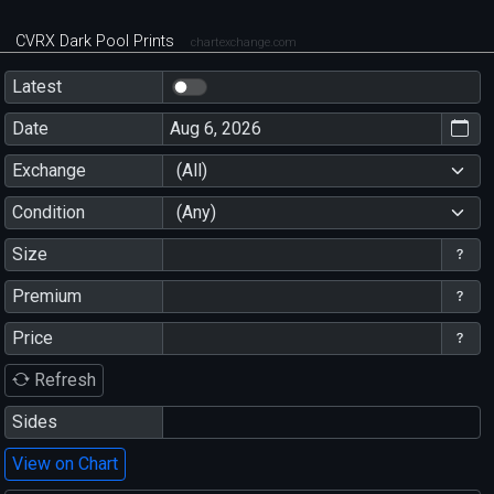
CVRX Dark Pool Prints
chartexchange.com
Latest
Date
Exchange
(All)
Condition
(Any)
Size
Premium
Price
Refresh
Sides
View on Chart