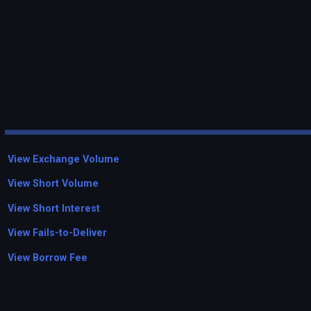
View Exchange Volume
View Short Volume
View Short Interest
View Fails-to-Deliver
View Borrow Fee