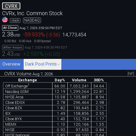
CVRX
CVRx, Inc. Common Stock
NASDAQ
stock
Aug 7, 2026 3:59:54 PM EDT
At Close
2.38
-59.933
%
(
-3.56
)
14,773,454
USD
0.00
0.00
0.00
Bid
Ask
Spread
Aug 7, 2026 4:59:30 PM EDT
After-hours
2.43
+2.101
%
(
+0.05
)
USD
Overview
Dark Pool Prints
CVRX Volume
[NF]
Aug 7, 2026
Exchange
Day%
Volume
30D%
chartexchange.com
1
66.00
7,032,241
54.64
Off Exchange
Nasdaq GSM
12.19
1,299,364
22.81
NYSE Arca
10.38
1,105,887
8.94
Cboe EDGX
2.78
296,464
2.98
Cboe BZX
1.82
193,645
2.71
IEX
1.49
158,856
2.55
Cboe BYX
1.43
152,734
1.17
MEMX
1.13
120,166
1.35
NYSE
0.92
97,653
0.84
NYSE National
0.83
88,100
0.64