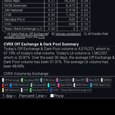
MIAX Pearl
0.27
16,336
0.29
NYSE American
0.11
6,472
0.16
24X National
0.07
3,918
0.05
LTSE
0.03
1,500
0.02
Nasdaq PHLX
0.01
623
0.14
CHX
0.01
608
0.10
Texas Stock Exchange LLC
0.00
0
0.00
1
A)
Dark Pool or Off Exchange
?
B)
Venues explained.
C)
All trades that
update volume
from the
CTA
.
CVRX Off Exchange & Dark Pool Summary
Today's Off Exchange & Dark Pool volume is 4,019,221, which is
67.19% of today's total volume. Today's Lit volume is 1,962,507,
which is 32.81%. Over the past 30 days, the average Off Exchange &
Dark Pool volume has been 51.31%. The average Lit volume has
been 48.69%.
CVRX Volume by Exchange
Off Exchange
Nasdaq GSM
NYSE Arca
Cboe EDGX
Cboe BYX
Cboe BZX
MEMX
IEX
NYSE National
Nasdaq BX
NYSE
Cboe EDGA
MIAX Pearl
NYSE American
24X National
LTSE
Nasdaq PHLX
CHX
Texas Stock Exchange LLC
1 day
Percent Line
Price