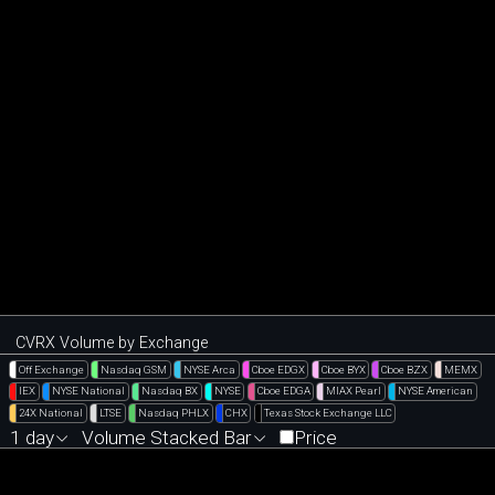
CVRX Volume by Exchange
Off Exchange
Nasdaq GSM
NYSE Arca
Cboe EDGX
Cboe BYX
Cboe BZX
MEMX
IEX
NYSE National
Nasdaq BX
NYSE
Cboe EDGA
MIAX Pearl
NYSE American
24X National
LTSE
Nasdaq PHLX
CHX
Texas Stock Exchange LLC
1 day
Volume Stacked Bar
Price