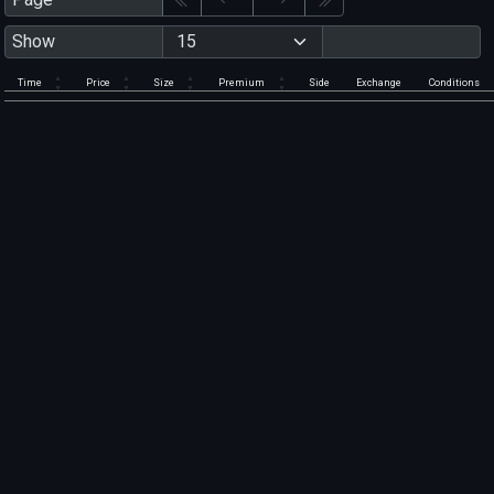
Show
Time
Price
Size
Premium
Side
Exchange
Conditions