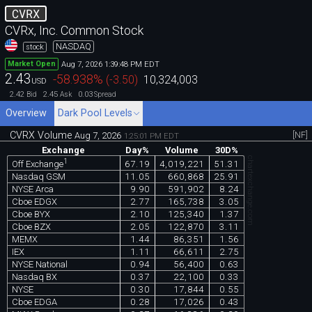
CVRX
CVRx, Inc. Common Stock
NASDAQ
stock
Aug 7, 2026 1:39:48 PM EDT
Market Open
2.43
-58.938
%
(
-3.50
)
10,324,003
USD
2.42
2.45
0.03
Bid
Ask
Spread
Overview
Dark Pool Levels
CVRX Volume
[NF]
Aug 7, 2026
1:25:01 PM EDT
Exchange
Day%
Volume
30D%
chartexchange.com
1
67.19
4,019,221
51.31
Off Exchange
Nasdaq GSM
11.05
660,868
25.91
NYSE Arca
9.90
591,902
8.24
Cboe EDGX
2.77
165,738
3.05
Cboe BYX
2.10
125,340
1.37
Cboe BZX
2.05
122,870
3.11
MEMX
1.44
86,351
1.56
IEX
1.11
66,611
2.75
NYSE National
0.94
56,400
0.63
Nasdaq BX
0.37
22,100
0.33
NYSE
0.30
17,844
0.55
Cboe EDGA
0.28
17,026
0.43