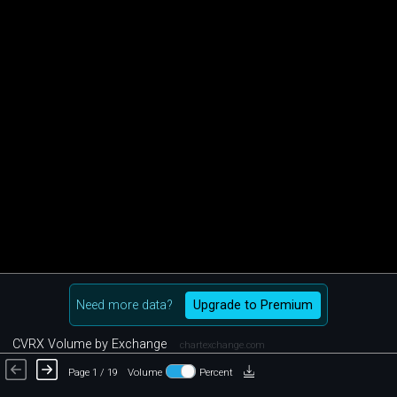
Need more data?
Upgrade to Premium
CVRX Volume by Exchange
chartexchange.com
Page 1 / 19
Volume
Percent