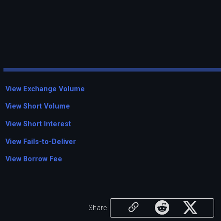
View Exchange Volume
View Short Volume
View Short Interest
View Fails-to-Deliver
View Borrow Fee
Share