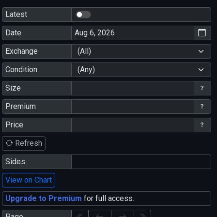
Latest
Date
Exchange
(All)
Condition
(Any)
Size
Premium
Price
Refresh
Sides
View on Chart
Upgrade to Premium
for full access.
Page