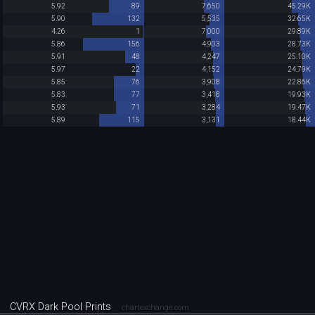
5.92
89
7,650
45.29K
5.90
132
5,535
32.65K
4.26
1
7,000
29.89K
5.86
156
4,903
28.73K
5.91
48
4,247
25.10K
5.97
22
4,152
24.79K
5.85
76
3,908
22.86K
5.83
77
3,418
19.93K
5.93
71
3,284
19.47K
5.89
115
3,131
18.44K
CVRX Dark Pool Prints
chartexchange.com