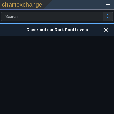
chart
exchange
Check out our Dark Pool Levels