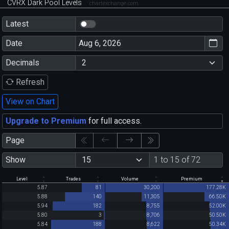
CVRX Dark Pool Levels
chartexchange.com
Latest
Date
Decimals
Refresh
View on Chart
Upgrade to Premium
for full access.
Page
Show
1 to 15 of 72
Level
Trades
Volume
Premium
5.87
81
30,200
177.28K
5.88
140
11,305
66.50K
5.94
182
8,755
52.00K
5.80
3
8,706
50.50K
5.84
188
8,622
50.34K