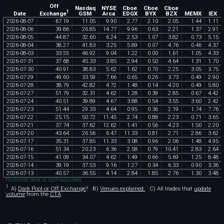
Off
Nasdaq
NYSE
Cboe
Cboe
Cboe
1
Exchange
Date
GSM
Arca
EDGX
BYX
BZX
MEMX
IEX
2026
-
08
-
07
67
.
19
11
.
05
9
.
90
2
.
77
2
.
10
2
.
05
1
.
44
1
.
11
2026
-
08
-
06
39
.
86
26
.
85
14
.
77
9
.
96
0
.
63
2
.
21
1
.
37
2
.
91
2026
-
08
-
05
44
.
87
32
.
60
6
.
24
2
.
53
1
.
07
3
.
82
0
.
73
5
.
15
2026
-
08
-
04
38
.
27
41
.
83
3
.
25
5
.
89
0
.
07
4
.
76
0
.
46
4
.
37
2026
-
08
-
03
33
.
55
46
.
92
9
.
04
1
.
22
0
.
00
1
.
61
1
.
05
4
.
33
2026
-
07
-
31
37
.
68
45
.
33
3
.
85
2
.
94
0
.
50
4
.
64
1
.
31
1
.
70
2026
-
07
-
30
40
.
91
38
.
83
5
.
62
1
.
62
0
.
70
2
.
25
3
.
05
3
.
75
2026
-
07
-
29
49
.
60
33
.
59
7
.
66
0
.
65
0
.
26
3
.
73
0
.
49
2
.
90
2026
-
07
-
28
38
.
79
42
.
82
4
.
72
1
.
48
0
.
14
4
.
20
0
.
49
5
.
80
2026
-
07
-
27
51
.
79
32
.
31
4
.
62
1
.
28
0
.
39
2
.
85
0
.
67
4
.
42
2026
-
07
-
24
40
.
51
39
.
89
4
.
67
3
.
88
0
.
54
3
.
55
3
.
60
2
.
42
2026
-
07
-
23
51
.
44
29
.
33
4
.
64
0
.
95
0
.
36
2
.
19
1
.
74
7
.
76
2026
-
07
-
22
25
.
15
50
.
72
11
.
45
2
.
74
0
.
88
2
.
23
0
.
71
3
.
65
2026
-
07
-
21
37
.
74
37
.
62
12
.
62
1
.
41
0
.
56
4
.
23
1
.
50
2
.
20
2026
-
07
-
20
43
.
64
26
.
56
6
.
47
11
.
33
0
.
81
2
.
71
2
.
86
3
.
62
2026
-
07
-
17
35
.
31
37
.
85
11
.
33
3
.
08
0
.
96
2
.
06
1
.
48
4
.
95
2026
-
07
-
16
51
.
34
20
.
23
6
.
36
2
.
58
0
.
79
10
.
41
2
.
83
2
.
64
2026
-
07
-
15
41
.
09
34
.
07
4
.
62
1
.
49
0
.
66
5
.
69
1
.
25
8
.
48
2026
-
07
-
14
39
.
19
37
.
53
9
.
16
1
.
27
0
.
34
6
.
33
0
.
90
3
.
36
2026
-
07
-
13
40
.
57
36
.
55
4
.
14
2
.
84
1
.
85
2
.
76
1
.
30
3
.
48
Historical data is split-adjusted.
1
A)
Dark Pool or Off Exchange
?
B)
Venues explained.
C)
All trades that
update
volume
from the
CTA
.