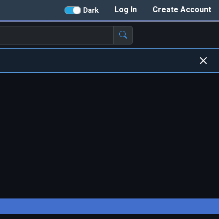
Log In
Create Account
Dark