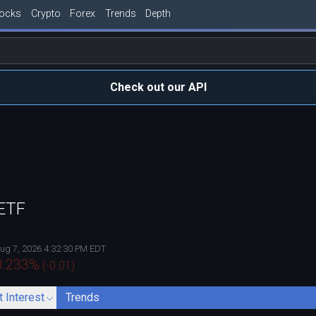
tocks
Crypto
Forex
Trends
Depth
Check out our API
 ETF
ug 7, 2026 4:32:30 PM EDT
0.233
%
(
-0.01
)
t Interest
Trends