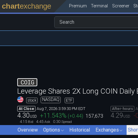
chart
exchange
Premium
Terminal
Screener
S
COIG
Leverage Shares 2X Long COIN Daily
NASDAQ
stock
ETF
Aug 7, 2026 3:59:30 PM EDT
A
At Close
After-hours
4.30
4.29
+11.543
%
-
(
+0.44
)
157,673
USD
USD
4.15
4.45
0.30
Bid
Ask
Spread
Overview
Options
Historical
Exchanges
Shor