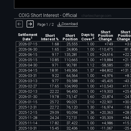
COIG Short Interest - Official
chartexchange.com
Download
Page 1 / 2
Short
Short
Settlement
Days to
Short
Short
Position
Positio
1
2
Interest %
Position
Change
Change
Date
Cover
2026
-
07
-
15
1
.
68
25
,
555
1
.
00
+
749
+
3
.
2026
-
06
-
30
1
.
65
24
,
806
1
.
00
-
110
,
475
-
81
.
2026
-
06
-
15
9
.
17
135
,
281
1
.
05
+
24
,
616
+
22
.
2026
-
05
-
15
10
.
85
110
,
665
1
.
00
+
19
,
884
+
21
.
2026
-
04
-
30
9
.
71
90
,
781
1
.
12
-
58
,
585
-
39
.
2026
-
04
-
15
18
.
91
149
,
366
1
.
57
+
84
,
802
+
131
.
2026
-
03
-
31
9
.
22
64
,
564
1
.
00
+
4
,
976
+
8
.
2026
-
03
-
13
9
.
77
59
,
588
1
.
00
-
45
,
405
-
43
.
2026
-
02
-
27
17
.
65
104
,
993
1
.
00
+
10
,
543
+
11
.
2026
-
02
-
13
22
.
22
94
,
450
1
.
00
+
19
,
303
+
25
.
2026
-
01
-
30
19
.
78
75
,
147
1
.
60
-
23
,
874
-
24
.
2026
-
01
-
15
25
.
72
99
,
021
2
.
10
+
22
,
901
+
30
.
2025
-
12
-
31
22
.
72
76
,
120
1
.
30
-
16
,
974
-
18
.
2025
-
12
-
15
29
.
09
93
,
094
1
.
36
+
20
,
363
+
28
.
2025
-
11
-
28
24
.
24
72
,
731
1
.
00
+
35
,
309
+
94
.
2025
-
11
-
14
17
.
82
37
,
422
1
.
00
+
4
,
986
+
15
.
2025
-
10
-
31
15
.
45
32
,
436
1
.
00
-
11
,
067
-
25
.