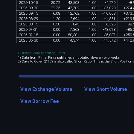
2025
-
10
-
15
20
.
72
43
,
503
1
.
00
-
4
,
279
-
8
.
2025
-
09
-
30
22
.
75
47
,
782
1
.
00
+
35
,
020
+
274
.
2025
-
09
-
15
6
.
08
12
,
762
1
.
00
+
10
,
068
+
373
.
2025
-
08
-
29
1
.
20
2
,
694
1
.
00
+
1
,
851
+
219
.
2025
-
08
-
15
0
.
50
843
1
.
00
-
6
,
525
-
88
.
2025
-
07
-
31
0
.
00
7
,
368
1
.
00
-
43
,
013
-
85
.
2025
-
07
-
15
0
.
00
50
,
381
1
.
00
+
36
,
007
+
250
.
2025
-
06
-
30
0
.
00
14
,
374
1
.
00
+
11
,
572
+
412
.
Historical data is split-adjusted.
1) Data from Finra. Finra publishes an updated file every two weeks.
2) Days to Cover (DTC) is also called Short Ratio. This is the Short Position
View Exchange Volume
View Short Volume
View Borrow Fee