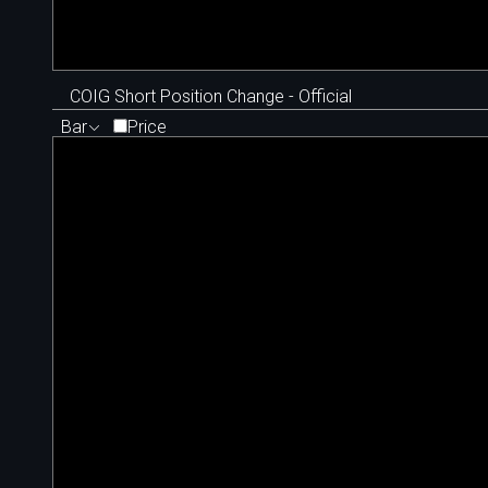
COIG Short Position Change - Official
Bar
Price