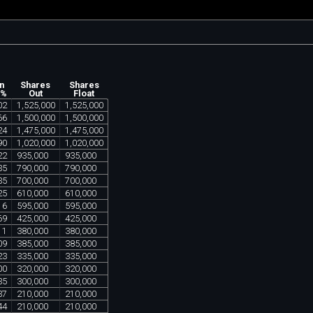
n
Shares
Shares
 %
Out
Float
02
1
,
525
,
000
1
,
525
,
000
66
1
,
500
,
000
1
,
500
,
000
24
1
,
475
,
000
1
,
475
,
000
90
1
,
020
,
000
1
,
020
,
000
22
935
,
000
935
,
000
35
790
,
000
790
,
000
35
700
,
000
700
,
000
25
610
,
000
610
,
000
16
595
,
000
595
,
000
69
425
,
000
425
,
000
11
380
,
000
380
,
000
09
385
,
000
385
,
000
23
335
,
000
335
,
000
00
320
,
000
320
,
000
35
300
,
000
300
,
000
37
210
,
000
210
,
000
44
210
,
000
210
,
000