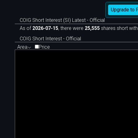
Upgrade to 
COIG Short Interest (SI) Latest - Official
As of
2026-07-15
, there were
25,555
shares short with
COIG Short Interest - Official
Area
Price