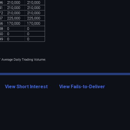
96
210
,
000
210
,
000
41
210
,
000
210
,
000
72
210
,
000
210
,
000
57
225
,
000
225
,
000
56
170
,
000
170
,
000
38
0
0
50
0
0
99
0
0
 / Average Daily Trading Volume.
View Short Interest
View Fails-to-Deliver