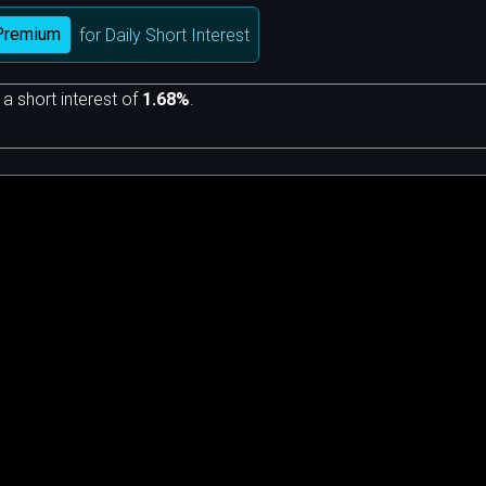
Premium
for Daily Short Interest
 a short interest of
1.68%
.