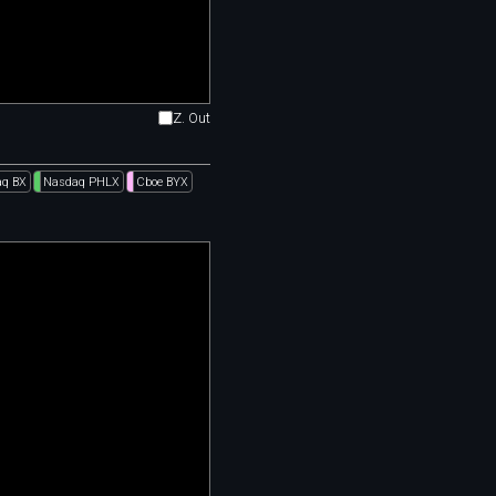
Z. Out
q BX
Nasdaq PHLX
Cboe BYX