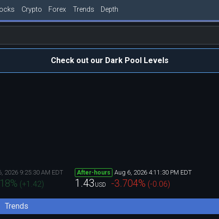
tocks
Crypto
Forex
Trends
Depth
Check out our Dark Pool Levels
6, 2026 9:25:30 AM EDT
Aug 6, 2026 4:11:30 PM EDT
After-hours
1.43
418
%
-3.704
%
(
+1.42
)
(
-0.06
)
USD
Trends