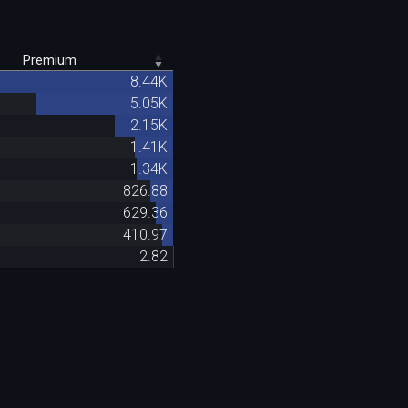
Premium
8.44K
5.05K
2.15K
1.41K
1.34K
826.88
629.36
410.97
2.82