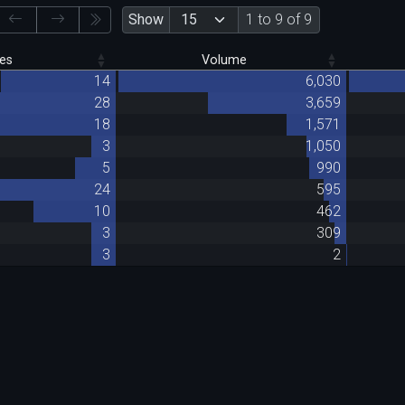
Show
1 to 9 of 9
es
Volume
14
6,030
28
3,659
18
1,571
3
1,050
5
990
24
595
10
462
3
309
3
2