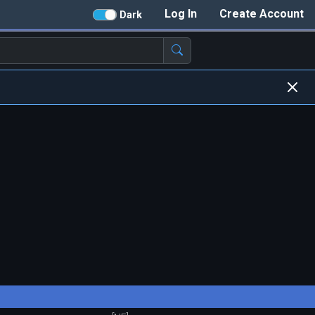
Log In
Create Account
Dark