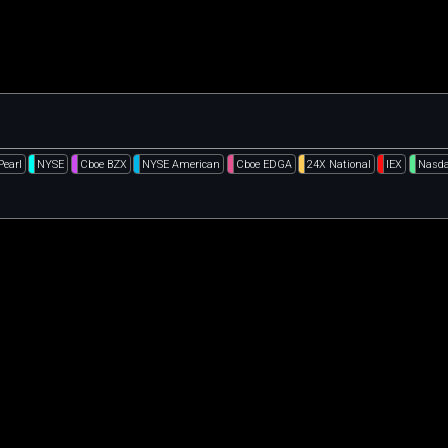
Pearl
NYSE
Cboe BZX
NYSE American
Cboe EDGA
24X National
IEX
Nasda