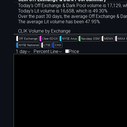
Today's Off Exchange & Dark Pool volume is 17,129, wh
Today's Lit volume is 16,658, which is 49.30%.
Over the past 30 days, the average Off Exchange & D
The average Lit volume has been 47.95%.
CLIK Volume by Exchange
Off Exchange
Cboe EDGX
NYSE Arca
Nasdaq GSM
MEMX
MIAX 
NYSE National
LTSE
CHX
1 day
Percent Line
Price