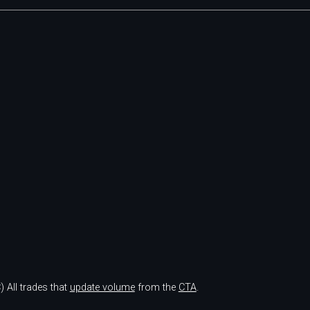
)
All trades that
update volume
from the
CTA
.