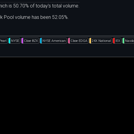
ich is 50.70% of today's total volume.
ark Pool volume has been 52.05%.
Pearl
NYSE
Cboe BZX
NYSE American
Cboe EDGA
24X National
IEX
Nasda