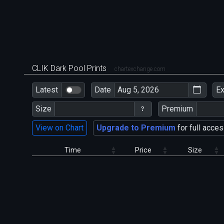
CLIK Dark Pool Prints
chartexchange.com
Latest
Date
E
Size
Premium
View on Chart
Upgrade to Premium
for full acces
Time
Price
Size