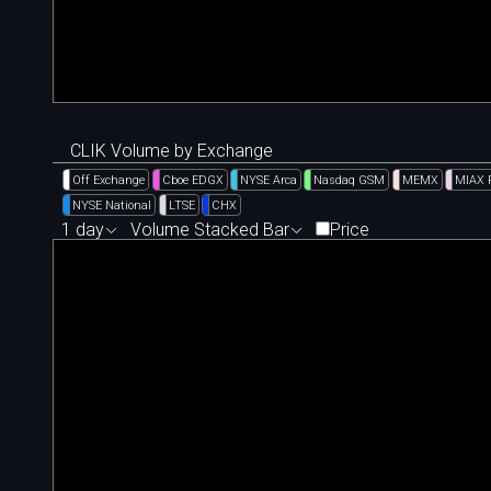
CLIK Volume by Exchange
Off Exchange
Cboe EDGX
NYSE Arca
Nasdaq GSM
MEMX
MIAX 
NYSE National
LTSE
CHX
1 day
Volume Stacked Bar
Price