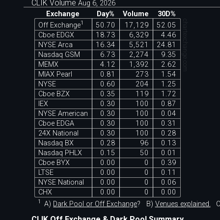
CLIK Volume
Aug 6, 2026
Exchange
Day%
Volume
30D%
chartexchange.com
1
Off Exchange
50.70
17,129
52.05
Cboe EDGX
18.73
6,329
4.46
NYSE Arca
16.34
5,521
24.81
Nasdaq GSM
6.73
2,274
9.35
MEMX
4.12
1,392
2.62
MIAX Pearl
0.81
273
1.54
NYSE
0.60
204
1.25
Cboe BZX
0.35
119
1.72
IEX
0.30
100
0.87
NYSE American
0.30
100
0.04
Cboe EDGA
0.30
100
0.31
24X National
0.30
100
0.28
Nasdaq BX
0.28
96
0.13
Nasdaq PHLX
0.15
50
0.01
Cboe BYX
0.00
0
0.39
LTSE
0.00
0
0.11
NYSE National
0.00
0
0.06
CHX
0.00
0
0.00
1
A)
Dark Pool or Off Exchange
?
B)
Venues explained.
C
CLIK Off Exchange & Dark Pool Summary