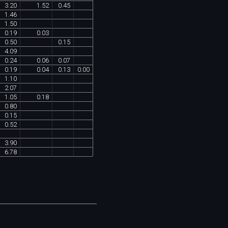
3
.
20
1
.
52
0
.
45
1
.
46
1
.
50
0
.
19
0
.
03
0
.
50
0
.
15
4
.
09
0
.
24
0
.
06
0
.
07
0
.
19
0
.
04
0
.
13
0
.
00
1
.
10
2
.
07
1
.
05
0
.
18
0
.
80
0
.
15
0
.
52
3
.
90
6
.
78