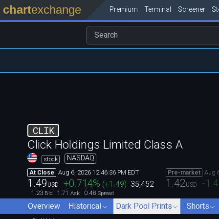
chart
exchange
Premium
Terminal
Screener
S
CLIK
Click Holdings Limited Class A
NASDAQ
stock
Aug 6, 2026 12:46:36 PM EDT
Aug 
At Close
Pre-market
1.49
1.42
+0.714
%
-1.
(
+1.49
)
35,452
USD
USD
1.23
1.71
0.48
Bid
Ask
Spread
Overview
Historical
Dark Pool Prints
Shorts