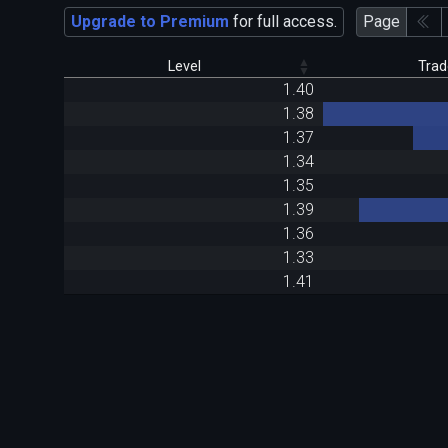
Upgrade to Premium
for full access.
Page
Level
Trad
1.40
1.38
1.37
1.34
1.35
1.39
1.36
1.33
1.41