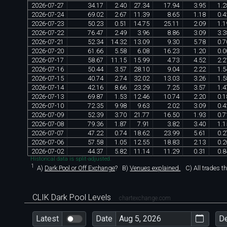
2026
-
07
-
27
34
.
17
2
.
40
27
.
34
17
.
94
3
.
95
1
.
2
2026
-
07
-
24
69
.
02
2
.
67
11
.
39
8
.
65
1
.
18
0
.
4
2026
-
07
-
23
50
.
23
0
.
51
14
.
75
25
.
11
2
.
09
1
.
1
2026
-
07
-
22
76
.
47
2
.
49
3
.
96
8
.
86
3
.
09
3
.
3
2026
-
07
-
21
52
.
34
14
.
32
13
.
09
9
.
30
5
.
78
0
.
7
2026
-
07
-
20
61
.
66
5
.
58
6
.
08
16
.
23
1
.
20
0
.
0
2026
-
07
-
17
58
.
67
11
.
15
15
.
99
4
.
73
4
.
52
2
.
2
2026
-
07
-
16
50
.
44
3
.
57
28
.
10
9
.
04
2
.
22
1
.
5
2026
-
07
-
15
40
.
74
2
.
74
32
.
02
13
.
03
3
.
26
1
.
5
2026
-
07
-
14
42
.
16
8
.
66
23
.
29
7
.
25
3
.
57
1
.
4
2026
-
07
-
13
69
.
87
1
.
53
12
.
46
10
.
74
2
.
20
0
.
1
2026
-
07
-
10
72
.
35
9
.
98
9
.
63
2
.
02
3
.
09
0
.
4
2026
-
07
-
09
52
.
39
3
.
70
21
.
77
16
.
50
1
.
93
0
.
7
2026
-
07
-
08
79
.
36
1
.
87
7
.
91
3
.
82
3
.
40
1
.
1
2026
-
07
-
07
47
.
22
0
.
74
18
.
62
23
.
99
5
.
61
0
.
2
2026
-
07
-
06
57
.
58
1
.
05
12
.
55
18
.
83
2
.
13
0
.
2
2026
-
07
-
02
44
.
37
5
.
82
11
.
14
11
.
29
0
.
31
0
.
8
Historical data is split-adjusted.
1
A)
Dark Pool or Off Exchange
?
B)
Venues explained.
C)
All trades t
CLIK Dark Pool Levels
chartexchange.com
Latest
Date
D