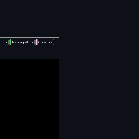
q BX
Nasdaq PHLX
Cboe BYX