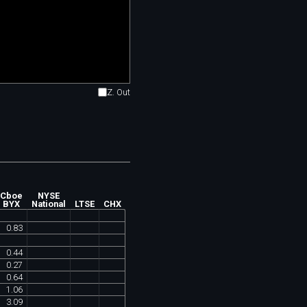
Z. Out
Cboe
NYSE
BYX
National
LTSE
CHX
0
.
83
0
.
44
0
.
27
0
.
64
1
.
06
3
.
09