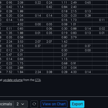
8
0
.
95
2
.
08
0
.
22
0
.
24
1
.
11
2
.
49
0
.
65
2
0
.
42
1
.
14
0
.
42
0
.
84
2
.
40
9
0
.
28
1
.
88
0
.
18
2
.
15
0
.
13
8
0
.
20
0
.
34
0
.
14
0
.
14
0
.
23
0
.
23
0
.
28
0
0
.
14
1
.
69
0
.
16
1
.
73
0
.
11
0
4
.
02
0
.
00
0
.
05
0
.
08
1
.
01
1
0
.
11
0
.
83
0
.
06
0
.
30
0
.
88
0
.
14
0
.
02
4
1
.
35
1
.
88
0
.
01
0
.
35
0
.
19
0
.
83
0
.
13
0
.
01
8
0
.
35
0
.
58
0
.
80
3
.
79
7
2
.
24
3
.
53
2
.
07
2
.
07
1
.
62
8
0
.
55
0
.
15
0
.
37
0
.
37
0
.
37
2
0
.
12
1
.
29
0
.
30
0
.
00
1
0
.
47
0
.
31
2
.
07
5
0
.
14
0
.
68
1
.
15
7
0
.
23
1
.
75
0
.
68
0
.
91
0
0
.
33
2
.
88
0
.
51
0
.
04
4
7
.
52
1
.
84
2
.
24
3
.
08
0
.
28
4
.
33
0
.
14
hat
update volume
from the
CTA
.
ecimals
View on Chart
Export