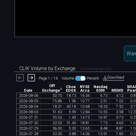
Wan
CLIK Volume by Exchange
chartexchange.com
Download
Page 1 / 16
Volume
Percent
Off
Cboe
NYSE
Nasdaq
MIA
1
Date
EDGX
Arca
GSM
MEMX
Pear
Exchange
2026
-
08
-
06
50
.
70
18
.
73
16
.
34
6
.
73
4
.
12
0
.
8
2026
-
08
-
05
75
.
86
1
.
96
10
.
77
2
.
51
7
.
02
0
.
0
2026
-
08
-
04
18
.
31
40
.
18
10
.
68
18
.
33
7
.
92
3
.
7
2026
-
08
-
03
51
.
63
5
.
99
12
.
84
10
.
55
3
.
58
12
.
3
2026
-
07
-
31
55
.
53
1
.
40
14
.
73
16
.
97
9
.
73
0
.
2
2026
-
07
-
30
32
.
03
31
.
40
18
.
81
7
.
75
4
.
65
1
.
6
2026
-
07
-
29
56
.
00
5
.
30
13
.
65
8
.
48
8
.
87
1
.
0
2026
-
07
-
28
53
.
30
0
.
88
14
.
06
13
.
91
7
.
85
0
.
2