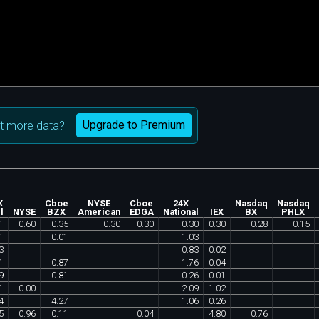
Upgrade to Premium
t more data?
X
Cboe
NYSE
Cboe
24X
Nasdaq
Nasdaq
l
NYSE
BZX
American
EDGA
National
IEX
BX
PHLX
1
0
.
60
0
.
35
0
.
30
0
.
30
0
.
30
0
.
30
0
.
28
0
.
15
1
0
.
01
1
.
03
3
0
.
83
0
.
02
1
0
.
87
1
.
76
0
.
04
9
0
.
81
0
.
26
0
.
01
1
0
.
00
2
.
09
1
.
02
4
4
.
27
1
.
06
0
.
26
5
0
.
96
0
.
11
0
.
04
4
.
80
0
.
76