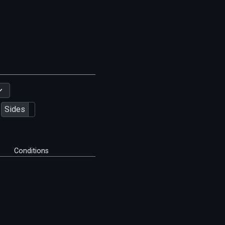
Sides
Conditions