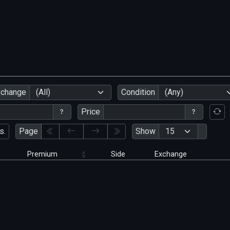
xchange
(All)
Condition
(Any)
Price
s.
Page
Show
Premium
Side
Exchange