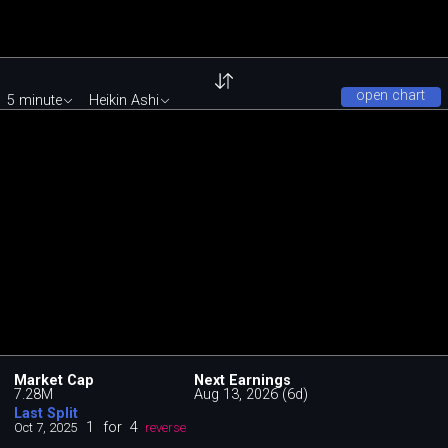
open chart
5 minute
Heikin Ashi
Market Cap
Next Earnings
7.28M
Aug 13, 2026 (6d)
Last Split
1
for
4
Oct 7, 2025
reverse