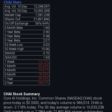
CHAI Stats
Avg. Vol. 10 Day
12,248,097
Avg. Vol. 30 Day
10,033,238
Market Cap
7,281,228
Shares Out.
21,891,846
On/Off Exchange
36%/64%
6 Month Beta
1.66
1 Year Beta
2.90
2 Year Beta
3.08
3 Year Beta
2.37
52 Week Low
0.33
52 Week High
15.06
SMA50
0.73
SMA200
1.69
1 Week
-14.72%
1 Month
-43.64%
3 Month
-74.61%
6 Month
-78.54%
1 Year
-96.05%
2 Year
-98.67%
CHAI Stock Summary
Core AI Holdings, Inc. Common Shares (NASDAQ:CHAI) stock
price today is $0.3300, and today's volume is 946,014. CHAI is
down -2.118% today. The 30 day average volume is 10,033,238.
CHAI market cap is 7.28M with 21,891,846 shares outstanding.