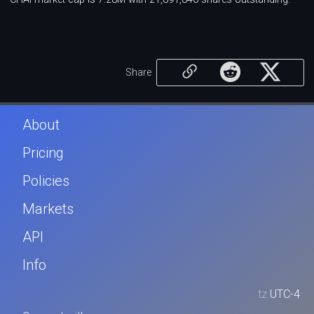
Share
About
Pricing
Policies
Markets
API
Info
tz
UTC-4