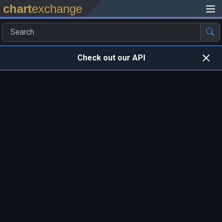
chart
exchange
Check out our API