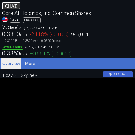
CHAI
Core AI Holdings, Inc. Common Shares
NASDAQ
stock
Aug 7, 2026 3:59:14 PM EDT
At Close
0.3300
-2.118
%
(
-0.0100
)
946,014
USD
0.3200
0.3800
0.0500
Bid
Ask
Spread
Aug 7, 2026 4:53:30 PM EDT
After-hours
0.3350
+0.661
%
(
+0.0020
)
USD
Overview
More
open chart
1 day
Skyline