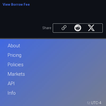
View Borrow Fee
Share
About
Pricing
Policies
Markets
API
Info
tz
UTC-4