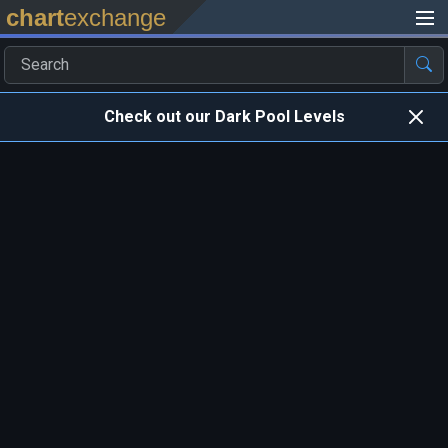
chart
exchange
Check out our Dark Pool Levels