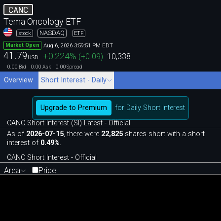
CANC
Tema Oncology ETF
NASDAQ
stock
ETF
Aug 6, 2026 3:59:51 PM EDT
Market Open
41.79
+0.224
%
(
+0.09
)
10,338
USD
0.00
0.00
0.00
Bid
Ask
Spread
Overview
Short Interest - Daily
Upgrade to Premium
for Daily Short Interest
CANC Short Interest (SI) Latest - Official
As of
2026-07-15
, there were
22,825
shares short with a short
interest of
0.49%
.
CANC Short Interest - Official
Area
Price