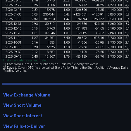
2026
-
03
-
13
1
.
70
73
,
778
2
.
22
+
63
,
272
+
602
.
25
4
,
330
,
000
4
,
3
2026
-
02
-
27
0
.
25
10
,
506
1
.
00
-
5
,
472
-
34
.
25
4
,
220
,
000
4
,
2
2026
-
02
-
13
0
.
39
15
,
978
1
.
00
-
220
,
866
-
93
.
25
4
,
140
,
000
4
,
1
2026
-
01
-
30
6
.
09
236
,
844
5
.
42
+
129
,
631
+
120
.
91
3
,
890
,
000
3
,
8
2026
-
01
-
15
2
.
99
107
,
213
1
.
42
+
76
,
894
+
253
.
62
3
,
590
,
000
3
,
5
2025
-
12
-
31
0
.
93
30
,
319
1
.
00
+
24
,
556
+
426
.
10
3
,
260
,
000
3
,
2
2025
-
12
-
15
0
.
19
5
,
763
1
.
00
-
31
,
783
-
84
.
65
3
,
100
,
000
3
,
1
2025
-
11
-
28
1
.
31
37
,
546
1
.
31
+
2
,
885
+
8
.
32
2
,
860
,
000
2
,
8
2025
-
11
-
14
1
.
27
34
,
661
3
.
40
+
30
,
302
+
695
.
16
2
,
730
,
000
2
,
7
2025
-
10
-
31
0
.
16
4
,
359
1
.
00
-
1
,
866
-
29
.
98
2
,
730
,
000
2
,
7
2025
-
10
-
15
0
.
23
6
,
225
1
.
10
+
2
,
966
+
91
.
01
2
,
730
,
000
2
,
7
2025
-
09
-
30
0
.
12
3
,
259
1
.
00
-
9
,
108
-
73
.
65
2
,
730
,
000
2
,
7
2025
-
09
-
15
0
.
45
12
,
367
1
.
78
-
59
,
139
-
82
.
70
2
,
730
,
000
2
,
7
Historical data is split-adjusted.
1) Data from Finra. Finra publishes an updated file every two weeks.
2) Days to Cover (DTC) is also called Short Ratio. This is the Short Position / Average Daily
Trading Volume.
View Exchange Volume
View Short Volume
View Short Interest
View Fails-to-Deliver