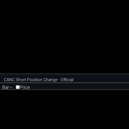
CANC Short Position Change - Official
Bar
Price