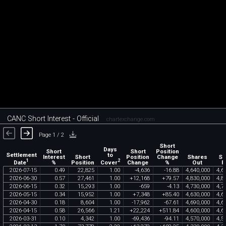
CANC Short Interest - Official
chartexchange.com
Page 1 / 2
Short
Days
Short
Short
Position
Settlement
to
Interest
Short
Position
Change
Shares
Sh
1
2
Date
Cover
%
Position
Change
%
Out
F
2026
-
07
-
15
0
.
49
22
,
825
1
.
00
-
4
,
636
-
16
.
88
4
,
640
,
000
4
,
6
2026
-
06
-
30
0
.
57
27
,
461
1
.
00
+
12
,
168
+
79
.
57
4
,
830
,
000
4
,
8
2026
-
06
-
15
0
.
32
15
,
293
1
.
00
-
659
-
4
.
13
4
,
730
,
000
4
,
7
2026
-
05
-
15
0
.
34
15
,
952
1
.
00
+
7
,
348
+
85
.
40
4
,
630
,
000
4
,
6
2026
-
04
-
30
0
.
18
8
,
604
1
.
00
-
17
,
962
-
67
.
61
4
,
690
,
000
4
,
6
2026
-
04
-
15
0
.
58
26
,
566
1
.
21
+
22
,
224
+
511
.
84
4
,
600
,
000
4
,
6
2026
-
03
-
31
0
.
10
4
,
342
1
.
00
-
69
,
436
-
94
.
11
4
,
570
,
000
4
,
5