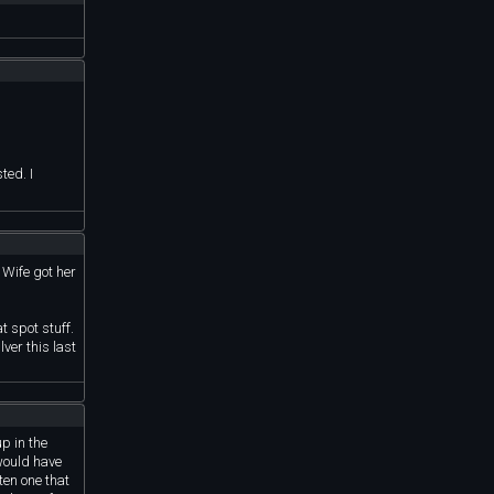
ted. I
 Wife got her
C)
t spot stuff.
ver this last
a/q8noUu7)
p in the
 would have
tten one that