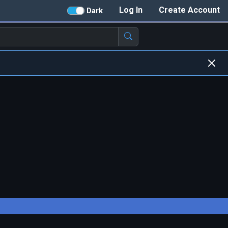
Log In
Create Account
Dark