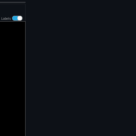
t Labels