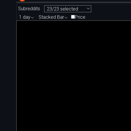
Subreddits
23/23 selected
1 day
Stacked Bar
Price