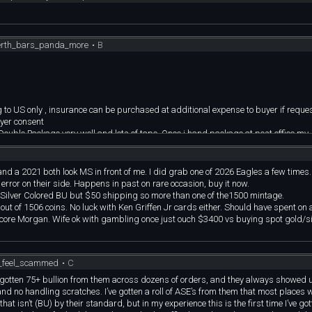
vailable (1 sold) | [**ALBUM**](https://imgur.com/a/AqYd05T)
imgur.com/a/C2YYRvt)
perth_bars_panda_more
•
B
BUM**](https://imgur.com/a/2IEwTfJ)
*ALBUM**](https://imgur.com/a/pCHRjDM)
 | [**ALBUM**](https://imgur.com/a/iLdXgxO)
](https://imgur.com/a/afrLyTY)
lable | [**ALBUM**](https://imgur.com/a/jaZIRoG)
BUM**](https://imgur.com/a/lcacnRg)
g to US only , insurance can be purchased at additional expense to buyer if reques
| [**ALBUM**](https://imgur.com/a/HgtuJNs)
uyer consent
I Double Package very well and lots of tape. Once i hand package at post office my
 nice condition | [**ALBUM**](https://imgur.com/a/gjaVFE3)
t to u.
 | [**ALBUM**](https://imgur.com/a/5IltHD1)
nd a 2021 both look MS in front of me. I did grab one of 2026 Eagles a few times.
m Sydney Mint | [**ALBUM**](https://imgur.com/a/dc2Ov3q)
ror on their side. Happens in past on rare occasion, buy it now.
weight as UK sovereigns, .2354 AGW | [**ALBUM**](https://imgur.com/a/xw9Ehi
ilver Colored BU but $50 shipping so more than one of the1500 mintage.
UM**](https://imgur.com/a/as0HRjw)
ut of 1506 coins. No luck with Ken Griffen Jr cards either. Should have spent on a
gn, nice album coin | [**ALBUM**](https://imgur.com/a/LWIL4Op)
 core Morgan. Wife ok with gambling once just ouch $3400 vs buying spot gold/sil
atch on reverse is on the holder, not the coin | [**ALBUM**](https://imgur.com/
tages but not a common type, not a lot of comps. Great circ look. | [**ALBUM**]
hops | [**ALBUM**](https://imgur.com/a/faa8uP1)
o_feel_scammed
•
C
| [**ALBUM**](https://imgur.com/a/Zxgx8iu)
ve gotten 75+ bullion from them across dozens of orders, and they always showed u
| [**ALBUM**](https://imgur.com/a/nB88HrB)
and no handling scratches. I’ve gotten a roll of ASE’s from them that most places
ster, some toning | [**ALBUM**](https://imgur.com/a/t9JktpU)
Semi key date low mintage of 6,050 --- $618---*
hat isn’t (BU) by their standard, but in my experience this is the first time I’ve go
0. Very cool token, priced below comps, check out the video | [**ALBUM**]