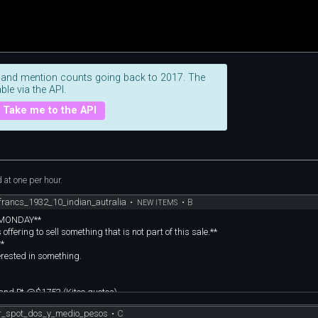
 and mention counts going back to 2017. The
ble via the API.
Take me to the API
at one per hour.
rancs_1932_10_indian_autralia
•
•
B
NEW ITEMS
n MONDAY**
fering to sell something that is not part of this sale.**
**
erested in something.
and Pt @$1753 (Kitco quotes)
photos, I think you should too! :)
r_spot_dos_y_medio_pesos
•
C