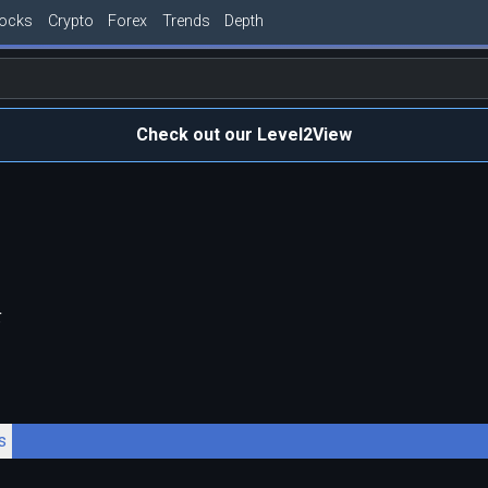
tocks
Crypto
Forex
Trends
Depth
Check out our Level2View
F
s