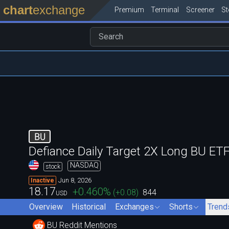
chart
exchange
Premium
Terminal
Screener
S
BU
Defiance Daily Target 2X Long BU ET
NASDAQ
stock
Jun 8, 2026
Inactive
18.17
+0.460
%
(
+0.08
)
844
USD
Overview
Historical
Exchanges
Shorts
Trend
BU Reddit Mentions