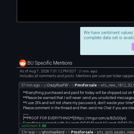
We have sentiment values
complete data set is availa
BU Specific Mentions
As of Aug 7, 2026 7:01:12 PM EDT
(1 min. ago)
Includes all comments and posts. Mentions per user per ticker capped 
57 min ago
•
u/
CrazyRusFW
•
r/
Pmsforsale
•
wts_new_1812_20_f
**Everything purchased and paid for today will be shipped out o
**Please be warned that I will never send you unsolicited messages of
**I use 2FA and will not share my password, don't waste your time
Please comment in the thread and then send me Chat if you are int
___
[**PROOF FOR EVERYTHING**](https://imgur.com/a/BZoS0yx)
Everything is priced with AU spot @$4343 and AG spot @$63.71 
sentiment
1.00
I use custom poured silver bar made by u/420pepe in my verification 
2 hr ago
•
u/
ghostwalkerd
•
r/
Pmsforsale
•
wts_gold_eagles_nea
___