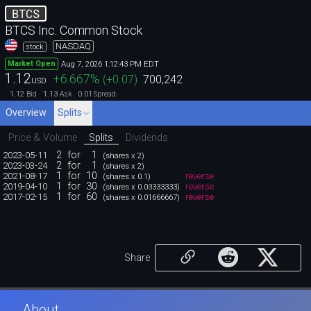
BTCS
BTCS Inc. Common Stock
NASDAQ
stock
Aug 7, 2026 1:12:43 PM EDT
Market Open
1.12
+6.667
%
(
+0.07
)
700,242
USD
1.12
1.13
0.01
Bid
Ask
Spread
Overview
Splits
Price & Volume
Splits
Dividends
2
for
1
2023-05-11
(shares x 2)
2
for
1
2023-03-24
(shares x 2)
1
for
10
2021-08-17
reverse
(shares x 0.1)
1
for
30
2019-04-10
reverse
(shares x 0.03333333)
1
for
60
2017-02-15
reverse
(shares x 0.01666667)
Share
About