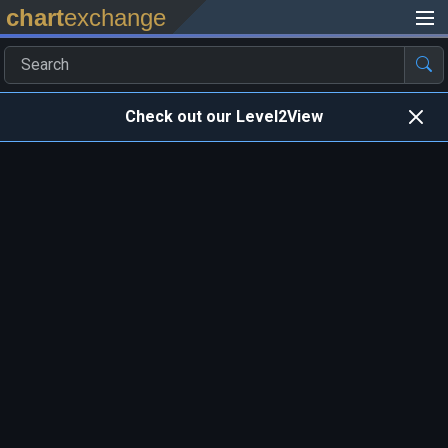
chart
exchange
Check out our Level2View