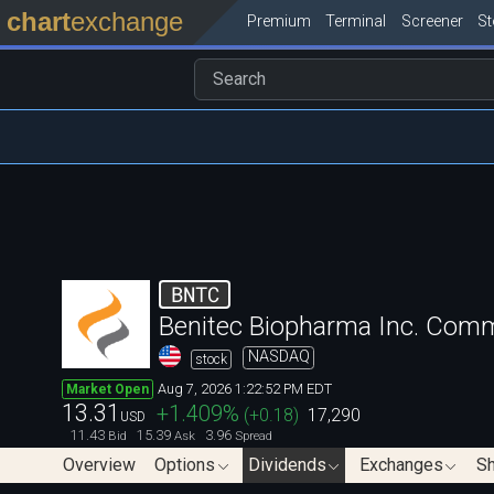
chart
exchange
Premium
Terminal
Screener
S
BNTC
Benitec Biopharma Inc. Com
NASDAQ
stock
Aug 7, 2026 1:22:52 PM EDT
Market Open
13.31
+1.409
%
(
+0.18
)
17,290
USD
11.43
15.39
3.96
Bid
Ask
Spread
Overview
Options
Dividends
Exchanges
Sh