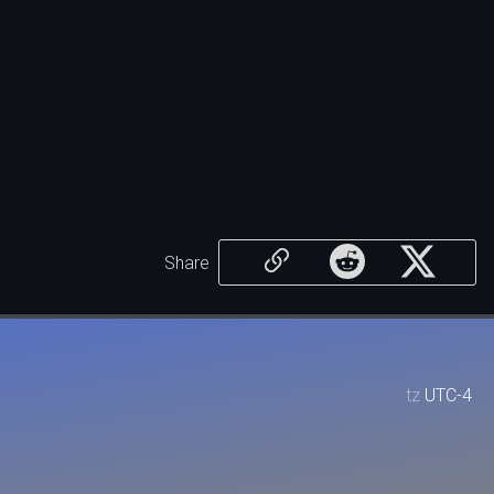
Share
tz
UTC-4