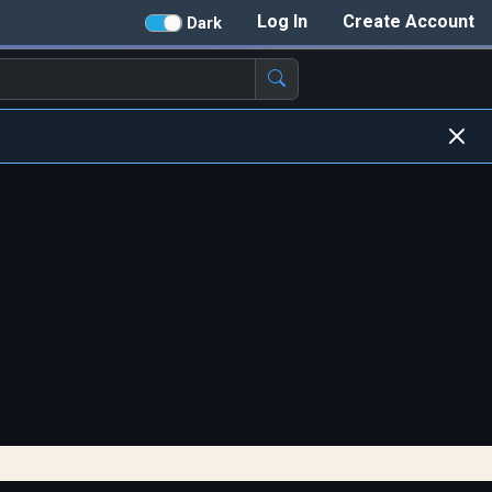
Log In
Create Account
Dark