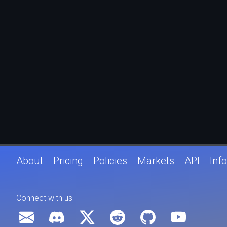
About
Pricing
Policies
Markets
API
Info
Connect with us