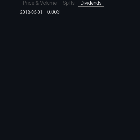
Price & Volume
Splits
Dividends
0.003
2018-06-01