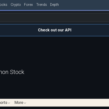
tocks
Crypto
Forex
Trends
Depth
Check out our API
mon Stock
orts
More