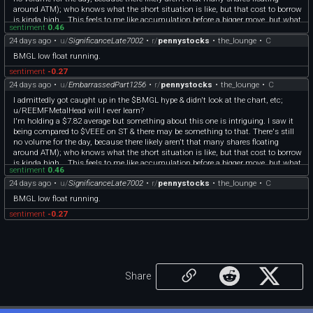
around ATM); who knows what the short situation is like, but that cost to borrow
is kinda high... This feels to me like accumulation before a bigger move, but what
sentiment
0.46
do I know?
24 days ago
•
u/
SignificanceLate7002
•
r/
pennystocks
•
the_lounge
•
C
I'm not hard pressed this time as I don't have to sell this to avoid a margin debit
(is this what having a cash account feels like?) so I'm going to let this one cook.
BMGL low float running.
sentiment
-0.27
24 days ago
•
u/
EmbarrassedPart1256
•
r/
pennystocks
•
the_lounge
•
C
I admittedly got caught up in the $BMGL hype & didn't look at the chart, etc;
u/REEMFMetalHead will I ever learn?
I'm holding a $7.82 average but something about this one is intriguing. I saw it
being compared to $VEEE on ST & there may be something to that. There's still
no volume for the day, because there likely aren't that many shares floating
around ATM); who knows what the short situation is like, but that cost to borrow
is kinda high... This feels to me like accumulation before a bigger move, but what
sentiment
0.46
do I know?
24 days ago
•
u/
SignificanceLate7002
•
r/
pennystocks
•
the_lounge
•
C
I'm not hard pressed this time as I don't have to sell this to avoid a margin debit
(is this what having a cash account feels like?) so I'm going to let this one cook.
BMGL low float running.
sentiment
-0.27
Share