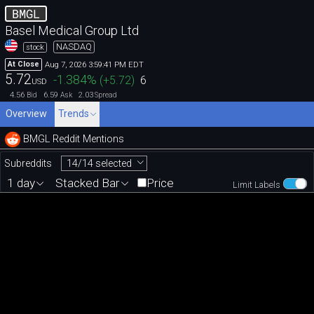
BMGL
Basel Medical Group Ltd
NASDAQ
stock
Aug 7, 2026 3:59:41 PM EDT
At Close
5.72
-1.384
%
(
+5.72
)
6
USD
4.56
6.59
2.03
Bid
Ask
Spread
Overview
Trends
BMGL Reddit Mentions
14/14 selected
Subreddits
1 day
Stacked Bar
Price
Limit Labels