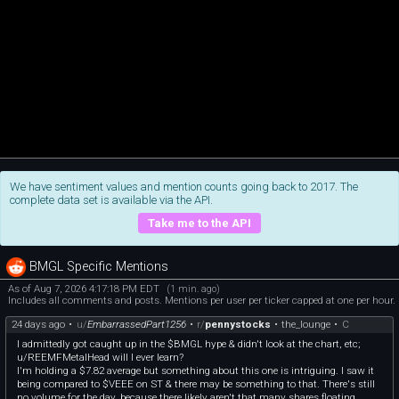
We have sentiment values and mention counts going back to 2017. The
complete data set is available via the API.
Take me to the API
BMGL Specific Mentions
As of Aug 7, 2026 4:17:18 PM EDT
(1 min. ago)
Includes all comments and posts. Mentions per user per ticker capped at one per hour.
24 days ago
•
u/
EmbarrassedPart1256
•
r/
pennystocks
•
the_lounge
•
C
I admittedly got caught up in the $BMGL hype & didn't look at the chart, etc;
u/REEMFMetalHead will I ever learn?
I'm holding a $7.82 average but something about this one is intriguing. I saw it
being compared to $VEEE on ST & there may be something to that. There's still
no volume for the day, because there likely aren't that many shares floating