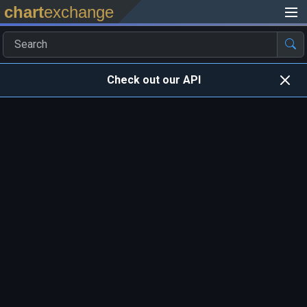
chart
exchange
Check out our API