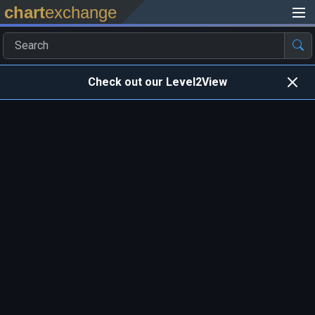
chart
exchange
Check out our Level2View