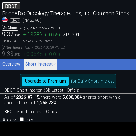
BBOT
BridgeBio Oncology Therapeutics, Inc. Common Stock
NASDAQ
stock
Aug 7, 2026 3:59:48 PM EDT
At Close
9.32
+6.328
%
(
+0.55
)
219,391
USD
8.08
10.97
2.89
Bid
Ask
Spread
Aug 7, 2026 4:00:30 PM EDT
After-hours
9.33
+0.054
%
(
+0.01
)
USD
Overview
Short Interest
Upgrade to Premium
for Daily Short Interest
BBOT Short Interest (SI) Latest - Official
As of
2026-07-15
, there were
5,688,384
shares short with a
short interest of
1,255.73%
.
BBOT Short Interest - Official
Area
Price