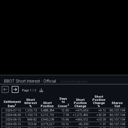
BBOT Short Interest - Official
chartexchange.com
Page 1 / 2
Short
Days
Short
Short
Position
Settlement
to
Interest
Short
Position
Change
Shares
1
2
Date
Cover
%
Position
Change
%
Out
2026
-
07
-
15
1
,
255
.
73
5
,
688
,
384
12
.
60
+
475
,
653
+
9
.
12
80
,
107
,
104
2026
-
06
-
30
1
,
150
.
73
5
,
212
,
731
7
.
18
+
1
,
272
,
492
+
32
.
29
80
,
107
,
104
2026
-
06
-
15
869
.
82
3
,
940
,
239
15
.
66
+
665
,
012
+
20
.
30
80
,
107
,
104
2026
-
05
-
15
723
.
02
3
,
275
,
227
10
.
12
-
45
,
333
-
1
.
37
80
,
107
,
104