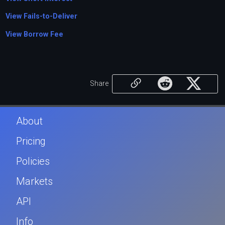
View Fails-to-Deliver
View Borrow Fee
Share
About
Pricing
Policies
Markets
API
Info