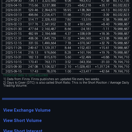
2026
-
04
-
30
734
.
11
3
,
320
,
560
6
.
06
+
83
,
472
+
2
.
58
80
,
112
,
735
2026
-
04
-
15
715
.
66
3
,
237
,
088
7
.
25
+
842
,
218
+
35
.
17
80
,
032
,
823
2026
-
03
-
31
529
.
46
2
,
394
,
870
18
.
95
+
138
,
399
+
6
.
13
80
,
032
,
823
2026
-
03
-
13
498
.
86
2
,
256
,
471
11
.
68
-
71
,
962
-
3
.
09
80
,
032
,
823
2026
-
02
-
27
514
.
77
2
,
328
,
433
7
.
80
-
13
,
519
-
0
.
58
79
,
988
,
687
2026
-
02
-
13
517
.
76
2
,
341
,
952
8
.
32
+
181
,
465
+
8
.
40
79
,
988
,
687
2026
-
01
-
30
477
.
64
2
,
160
,
487
8
.
66
-
24
,
181
-
1
.
11
79
,
988
,
687
2026
-
01
-
15
482
.
99
2
,
184
,
668
4
.
37
+
338
,
939
+
18
.
36
79
,
988
,
687
2025
-
12
-
31
408
.
06
1
,
845
,
729
11
.
02
+
346
,
065
+
23
.
08
79
,
988
,
687
2025
-
12
-
15
331
.
55
1
,
499
,
664
7
.
18
+
370
,
347
+
32
.
79
79
,
988
,
687
2025
-
11
-
28
249
.
67
1
,
129
,
317
8
.
44
+
152
,
451
+
15
.
61
79
,
988
,
687
2025
-
11
-
14
218
.
13
976
,
866
8
.
28
+
161
,
196
+
19
.
76
79
,
988
,
687
2025
-
10
-
31
182
.
13
815
,
670
5
.
60
+
52
,
499
+
6
.
88
79
,
196
,
710
2025
-
10
-
15
170
.
41
763
,
171
3
.
52
-
343
,
356
-
31
.
03
79
,
196
,
710
2025
-
09
-
30
247
.
08
1
,
106
,
527
2
.
10
+
1
,
028
,
451
+
1
,
317
.
24
79
,
196
,
710
2025
-
09
-
15
17
.
43
78
,
076
1
.
00
+
23
,
417
+
42
.
84
79
,
196
,
710
Historical data is split-adjusted.
1) Data from Finra. Finra publishes an updated file every two weeks.
2) Days to Cover (DTC) is also called Short Ratio. This is the Short Position / Average Daily
Trading Volume.
View Exchange Volume
View Short Volume
View Short Interest