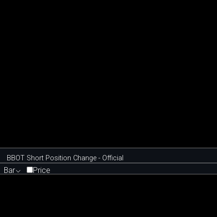
BBOT Short Position Change - Official
Bar
Price