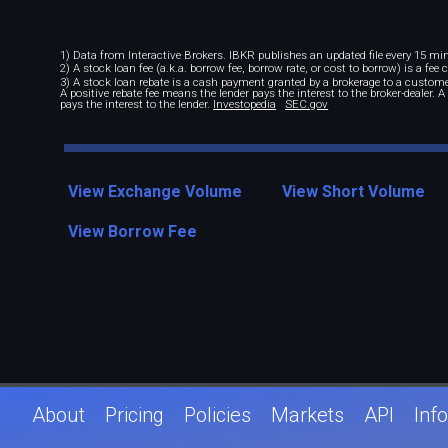
1) Data from Interactive Brokers. IBKR publishes an updated file every 15 minu
2) A stock loan fee (a.k.a. borrow fee, borrow rate, or cost to borrow) is a fee
3) A stock loan rebate is a cash payment granted by a brokerage to a custome
A positive rebate fee means the lender pays the interest to the broker-dealer. 
pays the interest to the lender.
Investopedia
SEC.gov
View Exchange Volume
View Short Volume
View Borrow Fee
About
Pricing
Policies
Markets
API
Info