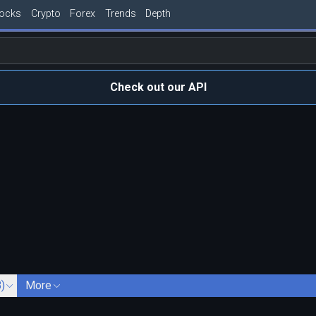
tocks
Crypto
Forex
Trends
Depth
Check out our API
)
More