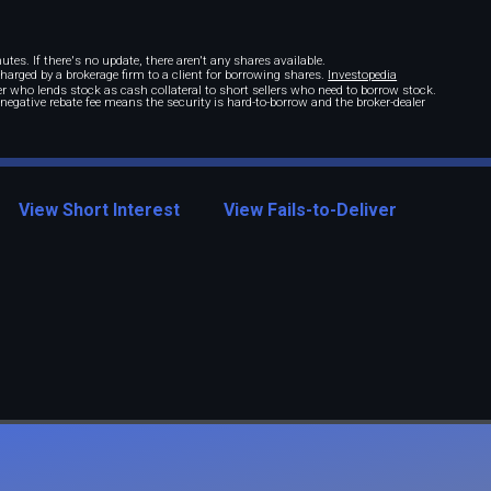
tes. If there's no update, there aren't any shares available.
 charged by a brokerage firm to a client for borrowing shares.
Investopedia
r who lends stock as cash collateral to short sellers who need to borrow stock.
A negative rebate fee means the security is hard-to-borrow and the broker-dealer
View Short Interest
View Fails-to-Deliver