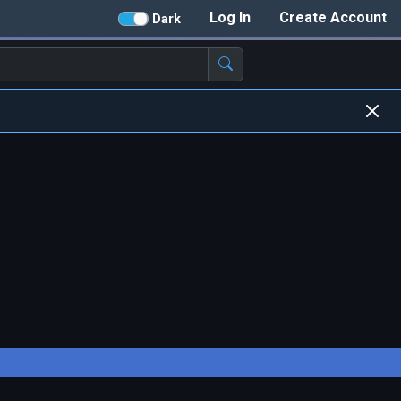
Log In
Create Account
Dark