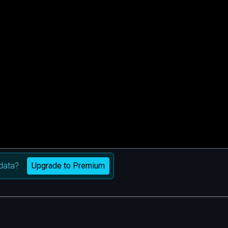
Upgrade to Premium
data?