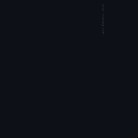
chartexchange.com