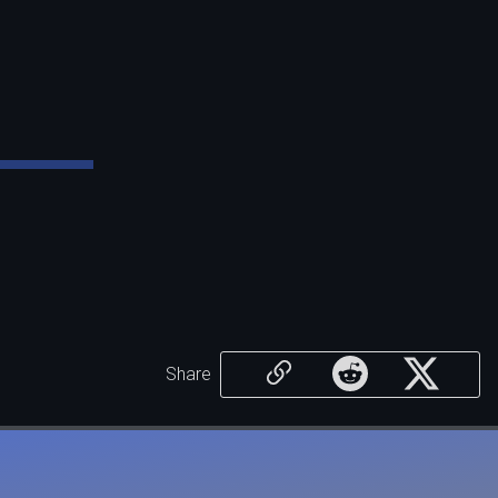
Share