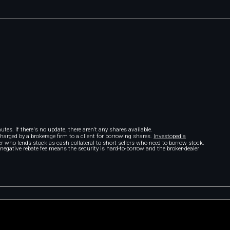
tes. If there's no update, there aren't any shares available.
 charged by a brokerage firm to a client for borrowing shares.
Investopedia
r who lends stock as cash collateral to short sellers who need to borrow stock.
A negative rebate fee means the security is hard-to-borrow and the broker-dealer