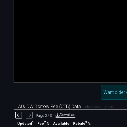
Want older 
AUUDW Borrow Fee (CTB) Data
chartexchange.com
Download
Page 0 / 0
1
2
3
Available
Updated
Fee
%
Rebate
%