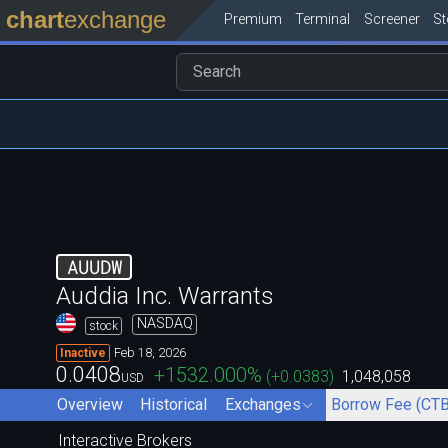
chart
exchange
Premium
Terminal
Screener
S
AUUDW
Auddia Inc. Warrants
NASDAQ
stock
Feb 18, 2026
Inactive
0.0408
+1532.000
%
(
+0.0383
)
1,048,058
USD
Overview
Historical
Exchanges
Borrow Fee (CTB
Interactive Brokers