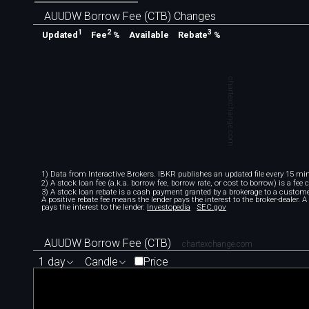
AUUDW Borrow Fee (CTB) Changes
1
2
3
Available
Updated
Fee
%
Rebate
%
chartexchange.com
1) Data from Interactive Brokers. IBKR publishes an updated file every 15 minu
2) A stock loan fee (a.k.a. borrow fee, borrow rate, or cost to borrow) is a fee
3) A stock loan rebate is a cash payment granted by a brokerage to a custome
A positive rebate fee means the lender pays the interest to the broker-dealer. 
pays the interest to the lender.
Investopedia
SEC.gov
AUUDW Borrow Fee (CTB)
chartexchange.com
1 day
Candle
Price