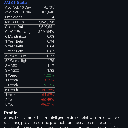
AMST Stats
Avg. Vol. 10 Day
78,735
Avg. Vol. 30 Day
105,840
Employees
14
Market Cap
6,549,196
Shares Out.
6,549,851
On/Off Exchange
36%/64%
6 Month Beta
0.08
1 Year Beta
0.94
2 Year Beta
0.64
3 Year Beta
0.67
52 Week Low
0.77
52 Week High
4.78
SMA50
1.17
SMA200
1.82
1 Week
+1.00%
1 Month
-13.05%
3 Month
+9.87%
6 Month
-50.25%
1 Year
-64.67%
2 Year
-60.48%
5 Year
-96.01%
Profile
amesite inc., an artificial intelligence driven platform and course
designer, provides online products and services in the united
states. it serves businesses, universities and colleges, and k-12