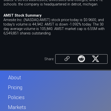
schools. the company is headquartered in detroit, michigan.
AMST Stock Summary
Amesite Inc. (NASDAQ:AMST) stock price today is $0.9600, and
today's volume is 44,942. AMST is down -1.092% today. The 30
day average volume is 105,840. AMST market cap is 6.55M with
6,549,851 shares outstanding.
Share
About
Pricing
Policies
Markets