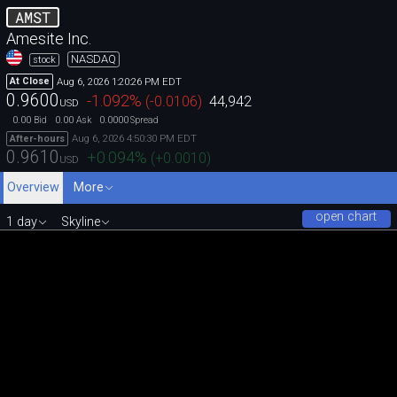
AMST
Amesite Inc.
NASDAQ
stock
Aug 6, 2026 1:20:26 PM EDT
At Close
0.9600
-1.092
%
(
-0.0106
)
44,942
USD
0.00
0.00
0.0000
Bid
Ask
Spread
Aug 6, 2026 4:50:30 PM EDT
After-hours
0.9610
+0.094
%
(
+0.0010
)
USD
Overview
More
open chart
1 day
Skyline