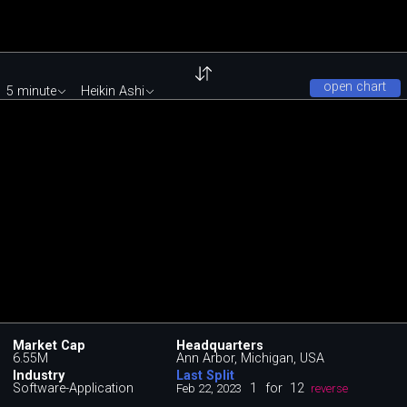
open chart
5 minute
Heikin Ashi
Market Cap
Headquarters
6.55M
Ann Arbor, Michigan, USA
Industry
Last Split
Software-Application
1
for
12
Feb 22, 2023
reverse