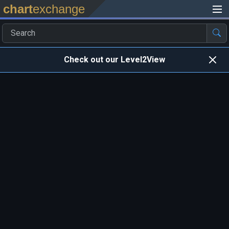
chart
exchange
Check out our Level2View